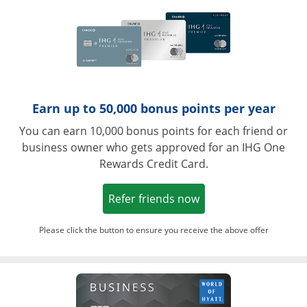
Earn up to 50,000 bonus points per year
You can earn 10,000 bonus points for each friend or
business owner who gets approved for an IHG One
Rewards Credit Card.
Opens in a new win
Refer friends now
Please click the button to ensure you receive the above offer
Opens in a ne