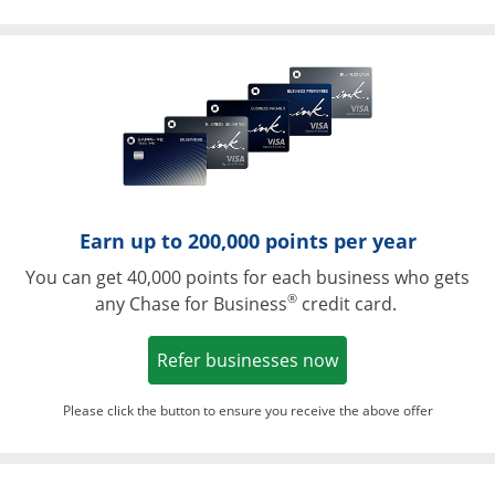
Opens in a ne
Earn up to 200,000 points per year
You can get 40,000 points for each business who gets
®
any Chase for Business
credit card.
Opens in a new w
Refer businesses now
Please click the button to ensure you receive the above offer
Opens in a ne