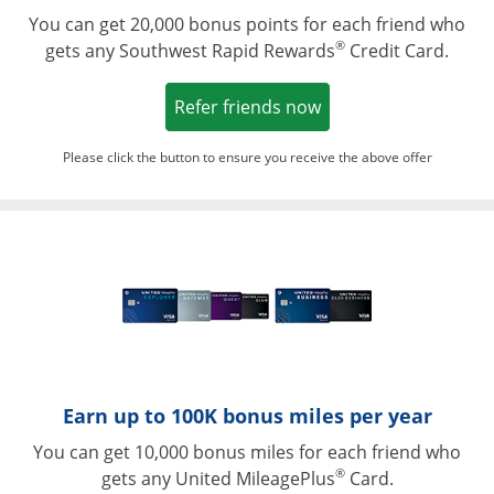
You can get 20,000 bonus points for each friend who
®
gets any Southwest Rapid Rewards
Credit Card.
Opens in a new win
Refer friends now
Please click the button to ensure you receive the above offer
Opens in a ne
Earn up to 100K bonus miles per year
You can get 10,000 bonus miles for each friend who
®
gets any United MileagePlus
Card.