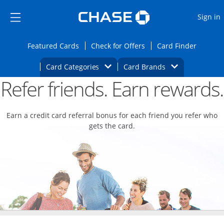
Opens Marketplace
Skip to main content
Skip Side Menu
Side menu ends
O
Sign in
Side menu ends
Opens Featured cards page in the same wi
Opens Check for Offers
Opens c
Featured Cards
Check for Offers
Card Finder
Opens Category Dropdown
Opens Brands D
Card Categories
Card Brands
Refer friends. Earn rewards.
Opens new credit card offers and promoti
Main content begins
Earn a credit card referral bonus for each friend you refer who
gets the card.