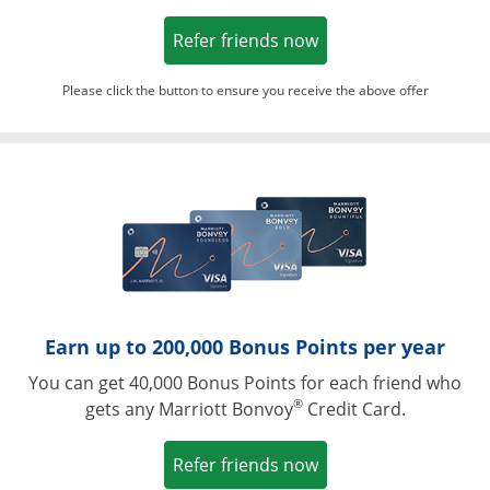
Opens in a new win
Refer friends now
Please click the button to ensure you receive the above offer
Opens in a ne
Earn up to 200,000 Bonus Points per year
You can get 40,000 Bonus Points for each friend who
®
gets any Marriott Bonvoy
Credit Card.
Opens in a new win
Refer friends now