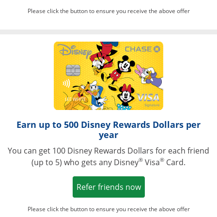
Please click the button to ensure you receive the above offer
Opens in a ne
Earn up to 500 Disney Rewards Dollars per
year
You can get 100 Disney Rewards Dollars for each friend
®
®
(up to 5) who gets any Disney
Visa
Card.
Opens in a new win
Refer friends now
Please click the button to ensure you receive the above offer