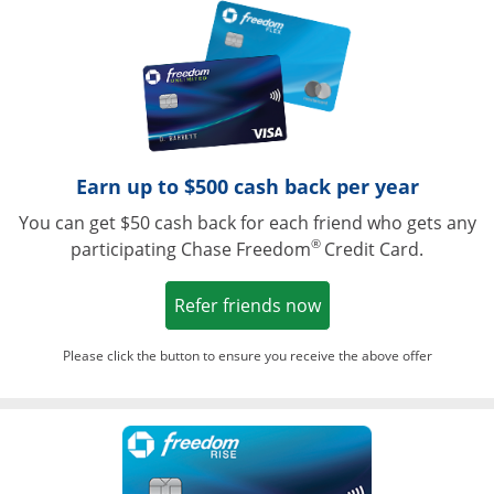
Opens in a ne
Earn up to $500 cash back per year
You can get $50 cash back for each friend who gets any
®
participating Chase Freedom
Credit Card.
Opens in a new win
Refer friends now
Please click the button to ensure you receive the above offer
Opens in a ne