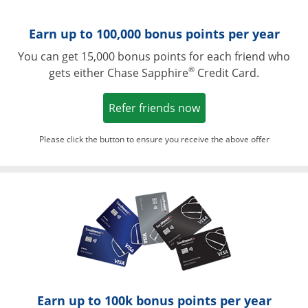
Earn up to 100,000 bonus points per year
You can get 15,000 bonus points for each friend who
®
gets either Chase Sapphire
Credit Card.
Opens in a new win
Refer friends now
Please click the button to ensure you receive the above offer
Opens in a ne
Earn up to 100k bonus points per year