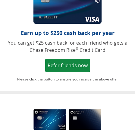
Earn up to $250 cash back per year
You can get $25 cash back for each friend who gets a
®
Chase Freedom Rise
Credit Card
Opens in a new win
Refer friends now
Please click the button to ensure you receive the above offer
Opens in a ne