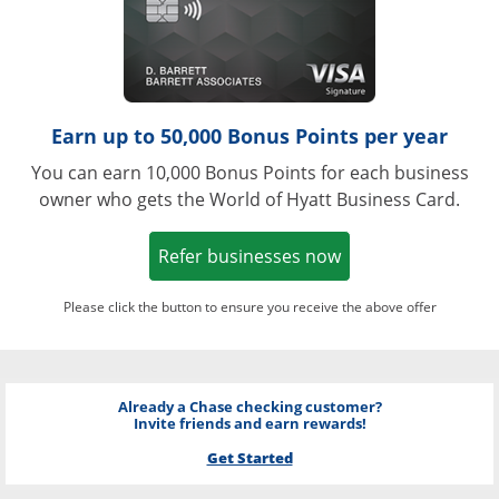
Earn up to 50,000 Bonus Points per year
You can earn 10,000 Bonus Points for each business
owner who gets the World of Hyatt Business Card.
Opens in a new w
Refer businesses now
Please click the button to ensure you receive the above offer
Already a Chase checking customer?
Invite friends and earn rewards!
Get Started