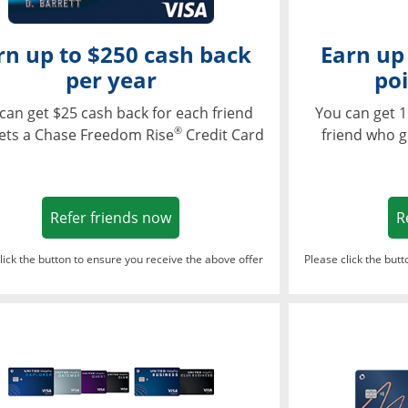
rn up to $250 cash back
Earn up
per year
poi
can get $25 cash back for each friend
You can get 1
®
ets a Chase Freedom Rise
Credit Card
friend who g
Opens in a new window
Refer friends now
R
lick the button to ensure you receive the above offer
Please click the but
ndow
Opens in a new window