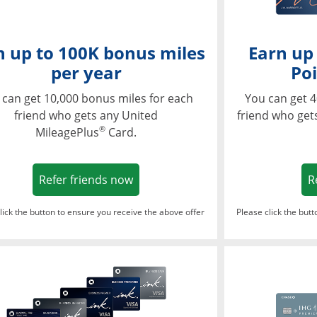
n up to 100K bonus miles
Earn up
per year
Poi
 can get 10,000 bonus miles for each
You can get 4
friend who gets any United
friend who get
®
MileagePlus
Card.
Opens in a new window
Refer friends now
R
lick the button to ensure you receive the above offer
Please click the but
ndow
Opens in a new window