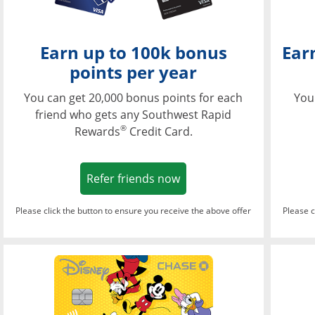
Earn up to 100k bonus
Ear
points per year
You can get 20,000 bonus points for each
You
friend who gets any Southwest Rapid
®
Rewards
Credit Card.
Opens in a new window
Refer friends now
Please click the button to ensure you receive the above offer
Please c
Opens in a new wi