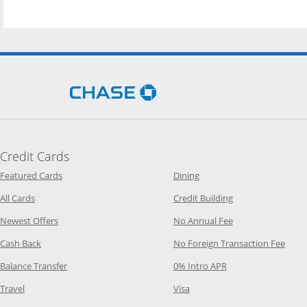
Opens Chase.com in a new 
Credit Cards
Opens Category Page in the same window
Opens Category Page in t
Featured Cards
Dining
Opens Category Page in the same window
Opens Category P
All Cards
Credit Building
Opens Category Page in the same window
Opens Category P
Newest Offers
No Annual Fee
Opens Category Page in the same window
Opens
Cash Back
No Foreign Transaction Fee
Opens Category Page in the same window
Opens Category Pag
Balance Transfer
0% Intro APR
Opens Category Page in the same window
Opens Category Page in the
Travel
Visa