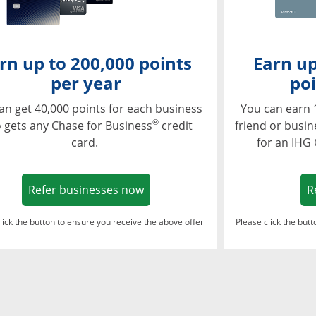
rn up to 200,000 points
Earn up
per year
poi
an get 40,000 points for each business
You can earn 
®
 gets any Chase for Business
credit
friend or busi
card.
for an IHG
Opens in a new window
Refer businesses now
R
lick the button to ensure you receive the above offer
Please click the but
ndow