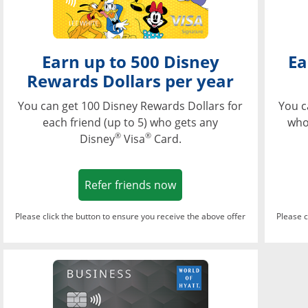
Earn up to 500 Disney
Ea
Rewards Dollars per year
You can get 100 Disney Rewards Dollars for
You c
each friend (up to 5) who gets any
who
®
®
Disney
Visa
Card.
Opens in a new window
Refer friends now
Please click the button to ensure you receive the above offer
Please c
Opens in a new wi