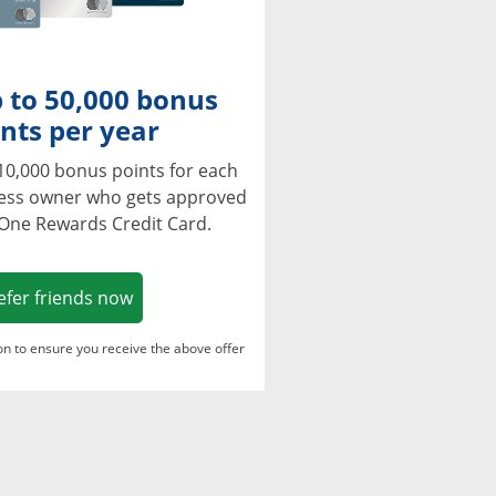
 to 50,000 bonus
nts per year
10,000 bonus points for each
ness owner who gets approved
 One Rewards Credit Card.
Opens in a new window
efer friends now
ton to ensure you receive the above offer