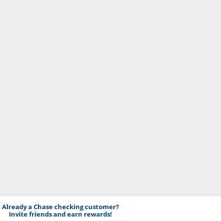
Already a Chase checking customer?
Invite friends and earn rewards!