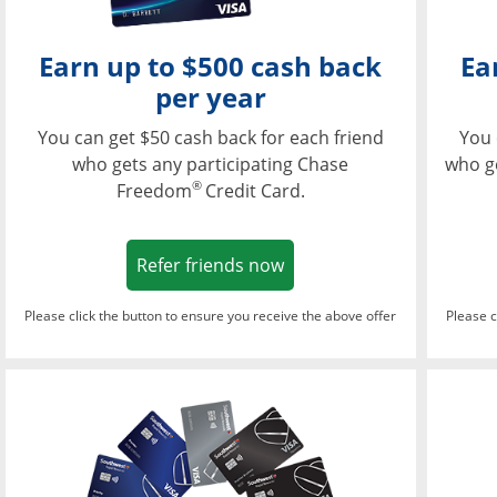
Earn up to $500 cash back
Ea
per year
You can get $50 cash back for each friend
You 
who gets any participating Chase
who g
®
Freedom
Credit Card.
Opens in a new window
Refer friends now
Please click the button to ensure you receive the above offer
Please c
Opens in a new wi