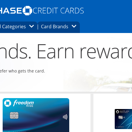
Opens Marketplace homepage in the same
window.
s page in the same window.
ard finder page in the same window.
Opens Category Dropdown
Opens Brands Dropdown
 Categories
Card Brands
ons in the same window
ends. Earn rewar
refer who gets the card.
ndow
Opens in a new window