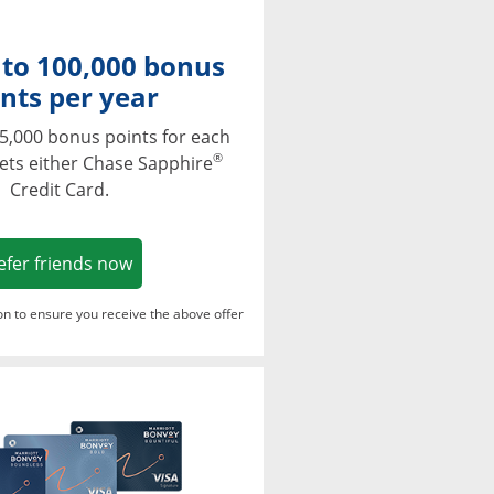
 to 100,000 bonus
nts per year
5,000 bonus points for each
®
ets either Chase Sapphire
Credit Card.
Opens in a new window
efer friends now
ton to ensure you receive the above offer
Opens in a new window