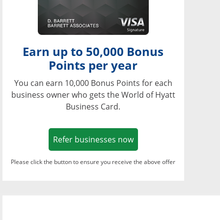
Earn up to 50,000 Bonus
Points per year
You can earn 10,000 Bonus Points for each
business owner who gets the World of Hyatt
Business Card.
Opens in a new window
Refer businesses now
Please click the button to ensure you receive the above offer