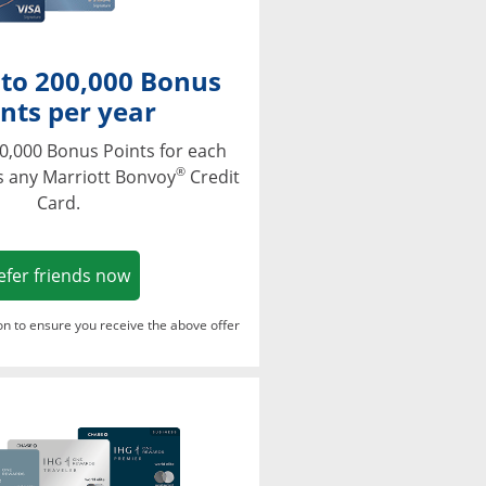
 to 200,000 Bonus
nts per year
0,000 Bonus Points for each
®
s any Marriott Bonvoy
Credit
Card.
Opens in a new window
efer friends now
ton to ensure you receive the above offer
Opens in a new window