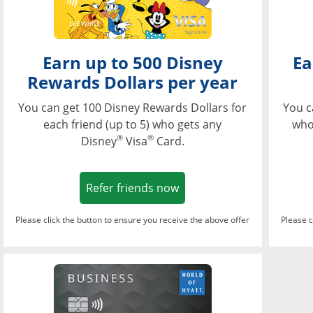
Earn up to 500 Disney
Ea
Rewards Dollars per year
You can get 100 Disney Rewards Dollars for
You c
each friend (up to 5) who gets any
who
®
®
Disney
Visa
Card.
Opens in a new window
Refer friends now
Please click the button to ensure you receive the above offer
Please c
Opens in a new wi