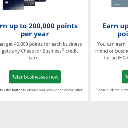
rn up to 200,000 points
Earn up
per year
poi
an get 40,000 points for each business
You can earn 
®
 gets any Chase for Business
credit
friend or busi
card.
for an IHG
Opens in a new window
Refer businesses now
R
lick the button to ensure you receive the above offer
Please click the but
ndow