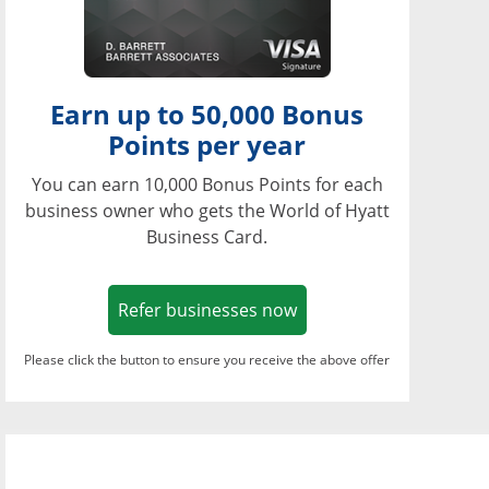
Earn up to 50,000 Bonus
Points per year
You can earn 10,000 Bonus Points for each
business owner who gets the World of Hyatt
Business Card.
Opens in a new window
Refer businesses now
Please click the button to ensure you receive the above offer