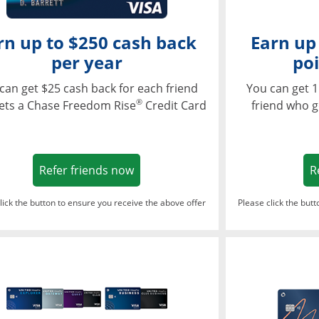
rn up to $250 cash back
Earn up
per year
poi
can get $25 cash back for each friend
You can get 1
®
ets a Chase Freedom Rise
Credit Card
friend who g
Opens in a new window
Refer friends now
R
lick the button to ensure you receive the above offer
Please click the but
ndow
Opens in a new window