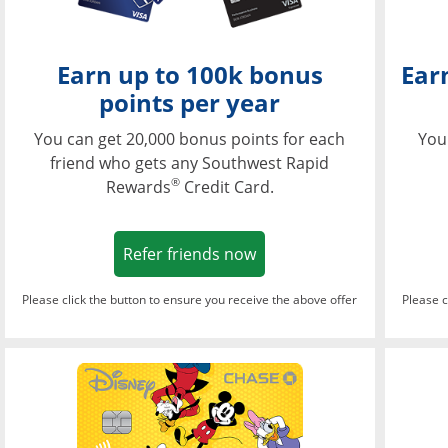
Earn up to 100k bonus
Ear
points per year
You can get 20,000 bonus points for each
You
friend who gets any Southwest Rapid
®
Rewards
Credit Card.
Opens in a new window
Refer friends now
Please click the button to ensure you receive the above offer
Please c
Opens in a new wi