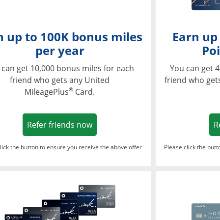
n up to 100K bonus miles
Earn up
per year
Poi
 can get 10,000 bonus miles for each
You can get 4
friend who gets any United
friend who get
®
MileagePlus
Card.
Opens in a new window
Refer friends now
R
lick the button to ensure you receive the above offer
Please click the but
ndow
Opens in a new window