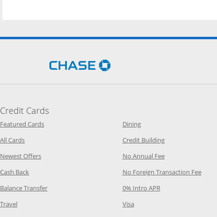
Opens Chase.com in a new 
Credit Cards
Opens Category Page in the same window
Opens Category Page in t
Featured Cards
Dining
Opens Category Page in the same window
Opens Category P
All Cards
Credit Building
Opens Category Page in the same window
Opens Category P
Newest Offers
No Annual Fee
Opens Category Page in the same window
Opens
Cash Back
No Foreign Transaction Fee
Opens Category Page in the same window
Opens Category Pag
Balance Transfer
0% Intro APR
Opens Category Page in the same window
Opens Category Page in the
Travel
Visa