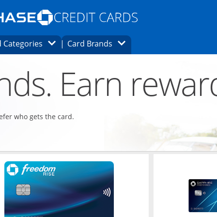
Opens Marketplace homepage in the same
window.
s page in the same window.
ard finder page in the same window.
Opens Category Dropdown
Opens Brands Dropdown
 Categories
Card Brands
ons in the same window
ends. Earn rewar
refer who gets the card.
ndow
Opens in a new window