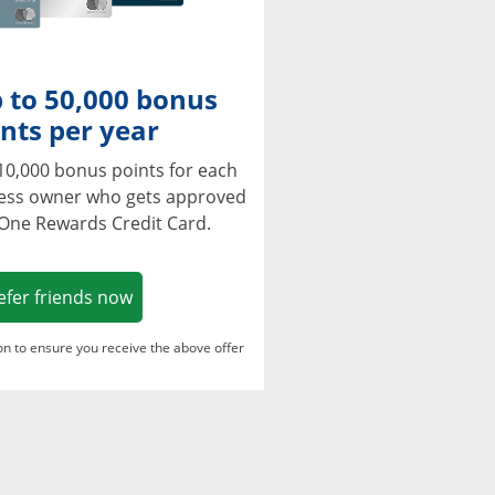
 to 50,000 bonus
nts per year
10,000 bonus points for each
ness owner who gets approved
 One Rewards Credit Card.
Opens in a new window
efer friends now
ton to ensure you receive the above offer