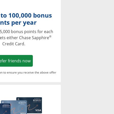
 to 100,000 bonus
nts per year
5,000 bonus points for each
®
ets either Chase Sapphire
Credit Card.
Opens in a new window
efer friends now
ton to ensure you receive the above offer
Opens in a new window