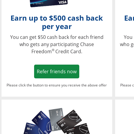
Earn up to $500 cash back
Ea
per year
You can get $50 cash back for each friend
You 
who gets any participating Chase
who g
®
Freedom
Credit Card.
Opens in a new window
Refer friends now
Please click the button to ensure you receive the above offer
Please c
Opens in a new wi