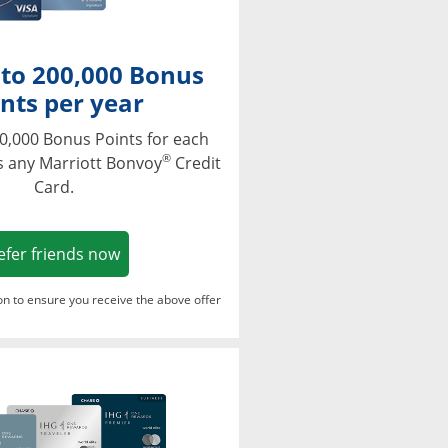
 to 200,000 Bonus
nts per year
0,000 Bonus Points for each
®
s any Marriott Bonvoy
Credit
Card.
Opens in a new window
efer friends now
ton to ensure you receive the above offer
Opens in a new window