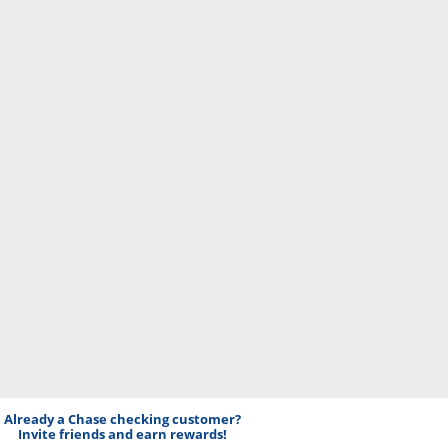
Already a Chase checking customer?
Invite friends and earn rewards!