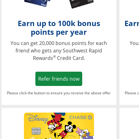
Earn up to 100k bonus
Ear
points per year
You can get 20,000 bonus points for each
You
friend who gets any Southwest Rapid
®
Rewards
Credit Card.
Opens in a new window
Refer friends now
Please click the button to ensure you receive the above offer
Please c
Opens in a new wi