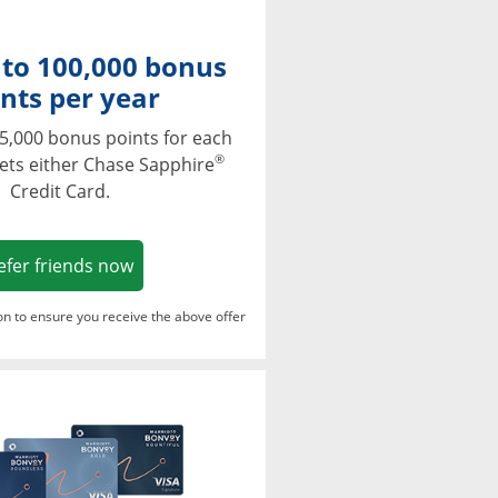
 to 100,000 bonus
nts per year
5,000 bonus points for each
®
ets either Chase Sapphire
Credit Card.
Opens in a new window
efer friends now
ton to ensure you receive the above offer
Opens in a new window