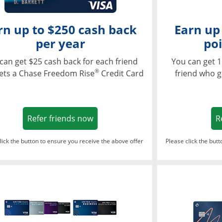
rn up to $250 cash back
Earn up
per year
poi
can get $25 cash back for each friend
You can get 1
®
ets a Chase Freedom Rise
Credit Card
friend who g
Opens in a new window
Refer friends now
R
lick the button to ensure you receive the above offer
Please click the but
ndow
Opens in a new window