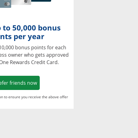
 to 50,000 bonus
nts per year
10,000 bonus points for each
ness owner who gets approved
 One Rewards Credit Card.
Opens in a new window
efer friends now
ton to ensure you receive the above offer