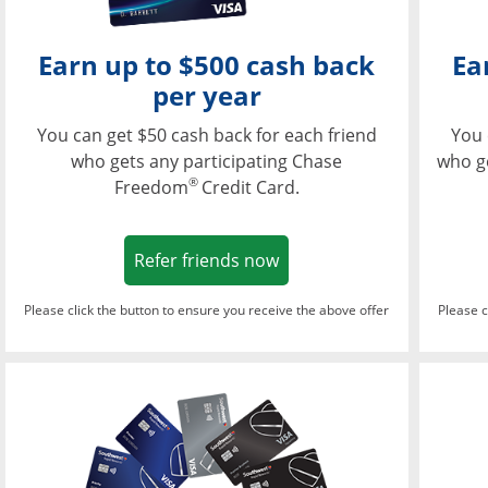
Earn up to $500 cash back
Ea
per year
You can get $50 cash back for each friend
You 
who gets any participating Chase
who g
®
Freedom
Credit Card.
Opens in a new window
Refer friends now
Please click the button to ensure you receive the above offer
Please c
Opens in a new wi