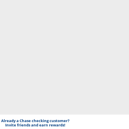
Already a Chase checking customer?
Invite friends and earn rewards!