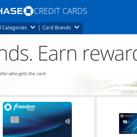
Opens Marketplace homepage in the same
window.
s page in the same window.
ard finder page in the same window.
Opens Category Dropdown
Opens Brands Dropdown
 Categories
Card Brands
ons in the same window
ends. Earn rewar
refer who gets the card.
ndow
Opens in a new window