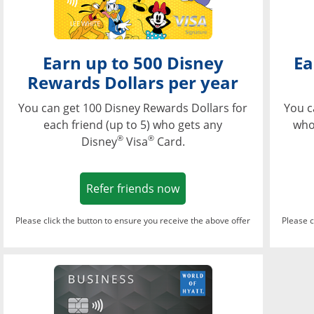
Earn up to 500 Disney
Ea
Rewards Dollars per year
You can get 100 Disney Rewards Dollars for
You c
each friend (up to 5) who gets any
who
®
®
Disney
Visa
Card.
Opens in a new window
Refer friends now
Please click the button to ensure you receive the above offer
Please c
Opens in a new wi