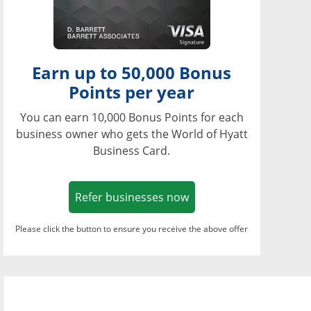
Earn up to 50,000 Bonus
Points per year
You can earn 10,000 Bonus Points for each
business owner who gets the World of Hyatt
Business Card.
Opens in a new window
Refer businesses now
Please click the button to ensure you receive the above offer