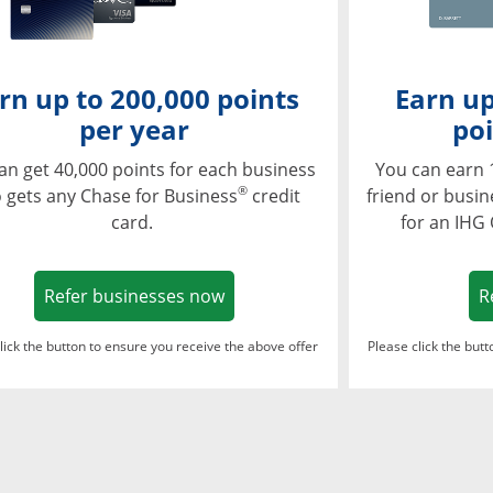
rn up to 200,000 points
Earn up
per year
poi
an get 40,000 points for each business
You can earn 
®
 gets any Chase for Business
credit
friend or busi
card.
for an IHG
Opens in a new window
Refer businesses now
R
lick the button to ensure you receive the above offer
Please click the but
ndow