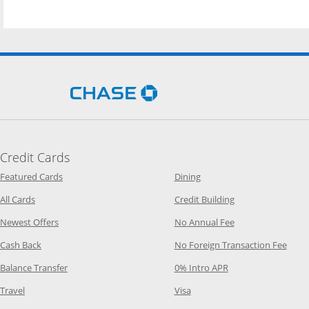
Opens Chase.com in a new 
Credit Cards
Opens Category Page in the same window
Opens Category Page in t
Featured Cards
Dining
Opens Category Page in the same window
Opens Category P
All Cards
Credit Building
Opens Category Page in the same window
Opens Category P
Newest Offers
No Annual Fee
Opens Category Page in the same window
Opens
Cash Back
No Foreign Transaction Fee
Opens Category Page in the same window
Opens Category Pag
Balance Transfer
0% Intro APR
Opens Category Page in the same window
Opens Category Page in the
Travel
Visa