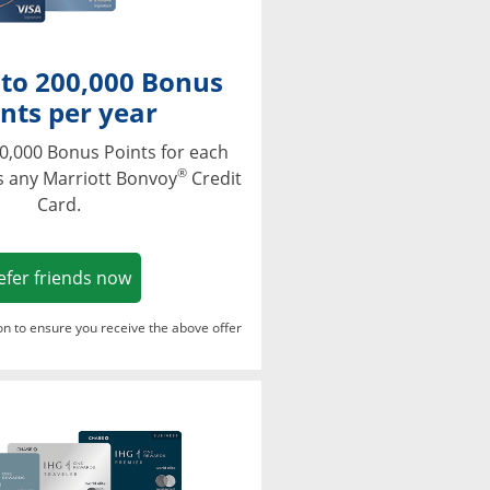
 to 200,000 Bonus
nts per year
0,000 Bonus Points for each
®
s any Marriott Bonvoy
Credit
Card.
Opens in a new window
efer friends now
ton to ensure you receive the above offer
Opens in a new window