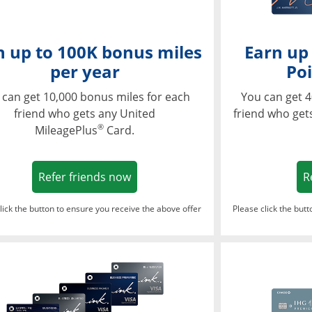
n up to 100K bonus miles
Earn up
per year
Poi
 can get 10,000 bonus miles for each
You can get 4
friend who gets any United
friend who get
®
MileagePlus
Card.
Opens in a new window
Refer friends now
R
lick the button to ensure you receive the above offer
Please click the but
ndow
Opens in a new window