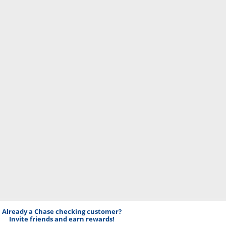
Already a Chase checking customer?
Invite friends and earn rewards!