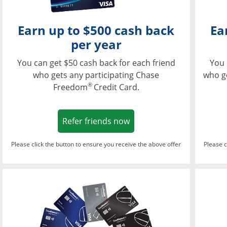
Earn up to $500 cash back
Ea
per year
You can get $50 cash back for each friend
You 
who gets any participating Chase
who g
®
Freedom
Credit Card.
Opens in a new window
Refer friends now
Please click the button to ensure you receive the above offer
Please c
Opens in a new wi