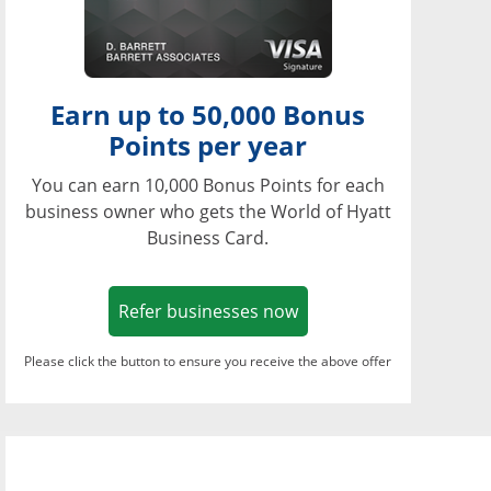
Earn up to 50,000 Bonus
Points per year
You can earn 10,000 Bonus Points for each
business owner who gets the World of Hyatt
Business Card.
Opens in a new window
Refer businesses now
Please click the button to ensure you receive the above offer