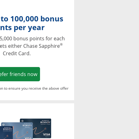
 to 100,000 bonus
nts per year
5,000 bonus points for each
®
ets either Chase Sapphire
Credit Card.
Opens in a new window
efer friends now
ton to ensure you receive the above offer
Opens in a new window