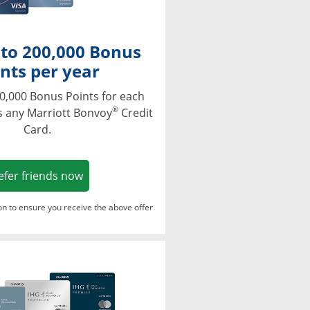
 to 200,000 Bonus
nts per year
0,000 Bonus Points for each
®
s any Marriott Bonvoy
Credit
Card.
Opens in a new window
efer friends now
ton to ensure you receive the above offer
Opens in a new window