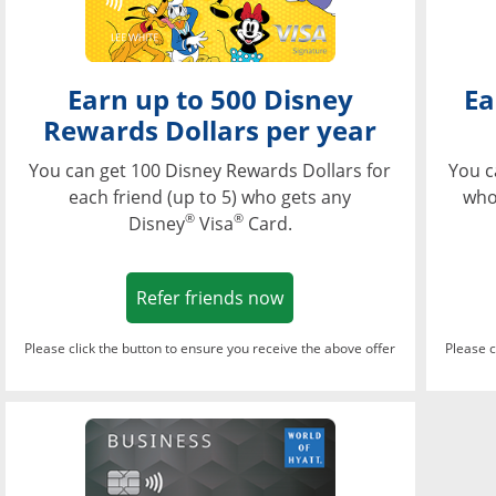
Earn up to 500 Disney
Ea
Rewards Dollars per year
You can get 100 Disney Rewards Dollars for
You c
each friend (up to 5) who gets any
who
®
®
Disney
Visa
Card.
Opens in a new window
Refer friends now
Please click the button to ensure you receive the above offer
Please c
Opens in a new wi