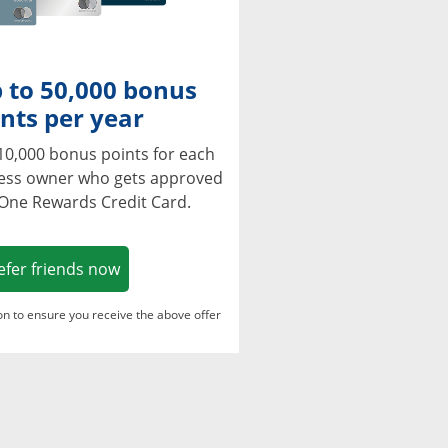
 to 50,000 bonus
nts per year
10,000 bonus points for each
ness owner who gets approved
 One Rewards Credit Card.
Opens in a new window
efer friends now
ton to ensure you receive the above offer