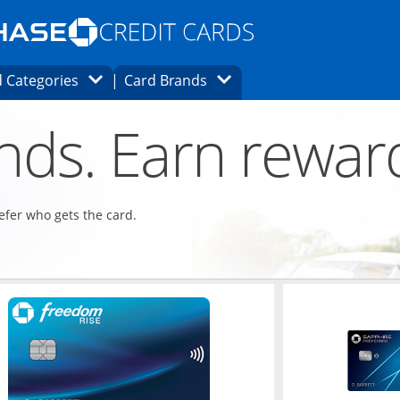
Opens Marketplace homepage in the same
window.
s page in the same window.
ard finder page in the same window.
Opens Category Dropdown
Opens Brands Dropdown
 Categories
Card Brands
ons in the same window
ends. Earn rewar
refer who gets the card.
ndow
Opens in a new window