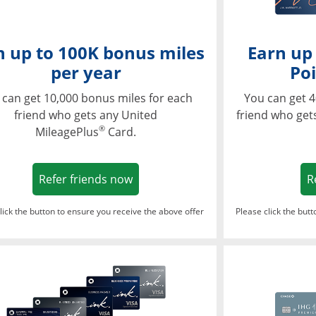
n up to 100K bonus miles
Earn up
per year
Poi
 can get 10,000 bonus miles for each
You can get 4
friend who gets any United
friend who get
®
MileagePlus
Card.
Opens in a new window
Refer friends now
R
lick the button to ensure you receive the above offer
Please click the but
ndow
Opens in a new window