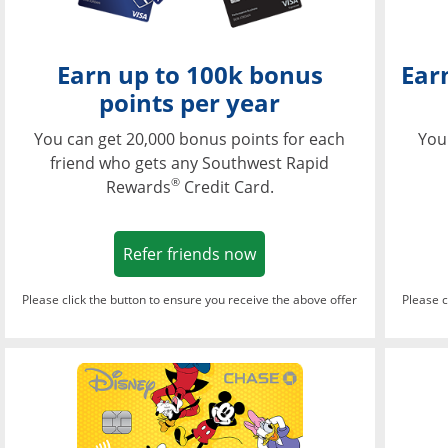
Earn up to 100k bonus
Ear
points per year
You can get 20,000 bonus points for each
You
friend who gets any Southwest Rapid
®
Rewards
Credit Card.
Opens in a new window
Refer friends now
Please click the button to ensure you receive the above offer
Please c
Opens in a new wi