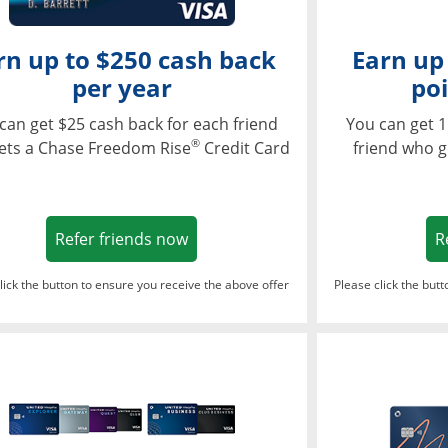
rn up to $250 cash back
Earn up
per year
poi
can get $25 cash back for each friend
You can get 1
®
ets a Chase Freedom Rise
Credit Card
friend who g
Opens in a new window
Refer friends now
R
lick the button to ensure you receive the above offer
Please click the but
ndow
Opens in a new window