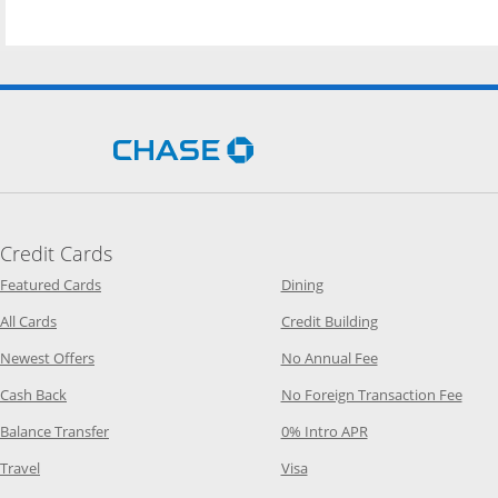
Opens Chase.com in a new 
Credit Cards
Opens Category Page in the same window
Opens Category Page in t
Featured Cards
Dining
Opens Category Page in the same window
Opens Category P
All Cards
Credit Building
Opens Category Page in the same window
Opens Category P
Newest Offers
No Annual Fee
Opens Category Page in the same window
Opens
Cash Back
No Foreign Transaction Fee
Opens Category Page in the same window
Opens Category Pag
Balance Transfer
0% Intro APR
Opens Category Page in the same window
Opens Category Page in the
Travel
Visa