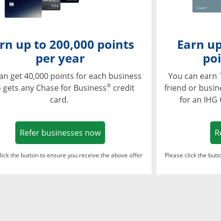
rn up to 200,000 points
Earn up
per year
poi
an get 40,000 points for each business
You can earn 
®
 gets any Chase for Business
credit
friend or busi
card.
for an IHG
Opens in a new window
Refer businesses now
R
lick the button to ensure you receive the above offer
Please click the but
ndow