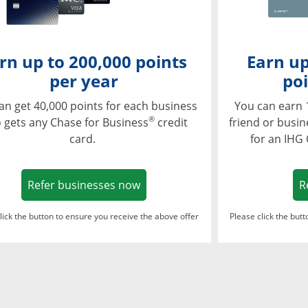
rn up to 200,000 points
Earn up
per year
poi
an get 40,000 points for each business
You can earn 
®
 gets any Chase for Business
credit
friend or busi
card.
for an IHG
Opens in a new window
Refer businesses now
R
lick the button to ensure you receive the above offer
Please click the but
ndow