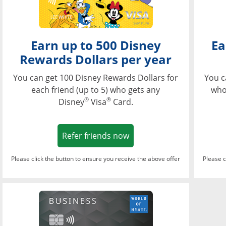
Earn up to 500 Disney
Ea
Rewards Dollars per year
You can get 100 Disney Rewards Dollars for
You c
each friend (up to 5) who gets any
who
®
®
Disney
Visa
Card.
Opens in a new window
Refer friends now
Please click the button to ensure you receive the above offer
Please c
Opens in a new wi