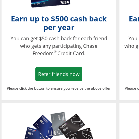
Earn up to $500 cash back
Ea
per year
You can get $50 cash back for each friend
You 
who gets any participating Chase
who g
®
Freedom
Credit Card.
Opens in a new window
Refer friends now
Please click the button to ensure you receive the above offer
Please c
Opens in a new wi