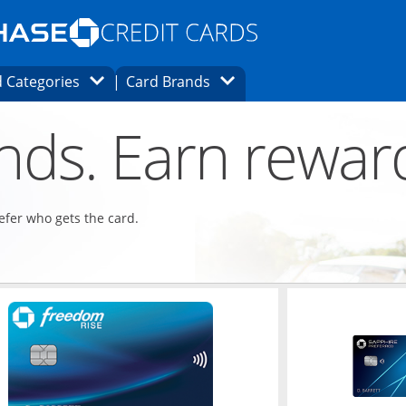
Opens Marketplace homepage in the same
window.
s page in the same window.
ard finder page in the same window.
Opens Category Dropdown
Opens Brands Dropdown
 Categories
Card Brands
ons in the same window
ends. Earn rewar
refer who gets the card.
ndow
Opens in a new window