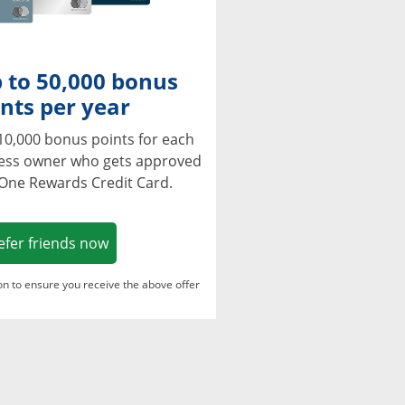
 to 50,000 bonus
nts per year
10,000 bonus points for each
ness owner who gets approved
 One Rewards Credit Card.
Opens in a new window
efer friends now
ton to ensure you receive the above offer