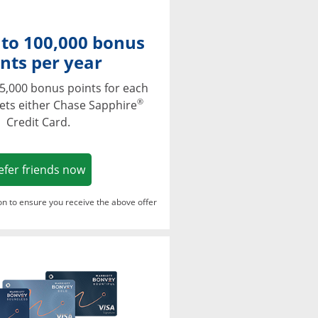
 to 100,000 bonus
nts per year
5,000 bonus points for each
®
ets either Chase Sapphire
Credit Card.
Opens in a new window
efer friends now
ton to ensure you receive the above offer
Opens in a new window