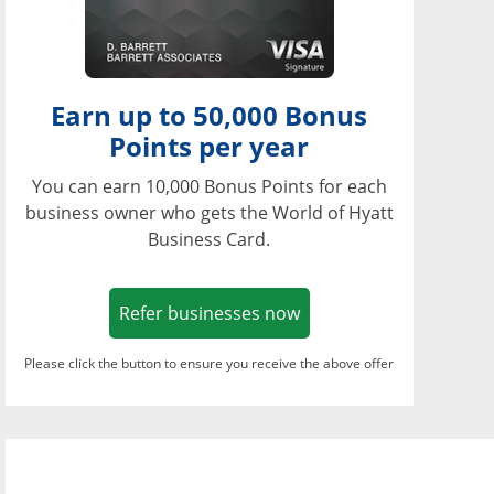
Earn up to 50,000 Bonus
Points per year
You can earn 10,000 Bonus Points for each
business owner who gets the World of Hyatt
Business Card.
Opens in a new window
Refer businesses now
Please click the button to ensure you receive the above offer