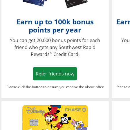
Earn up to 100k bonus
Ear
points per year
You can get 20,000 bonus points for each
You
friend who gets any Southwest Rapid
®
Rewards
Credit Card.
Opens in a new window
Refer friends now
Please click the button to ensure you receive the above offer
Please c
Opens in a new wi