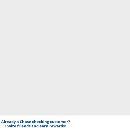
Already a Chase checking customer?
Invite friends and earn rewards!