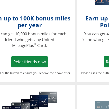
n up to 100K bonus miles
Earn up
per year
Poi
 can get 10,000 bonus miles for each
You can get 4
friend who gets any United
friend who get
®
MileagePlus
Card.
Opens in a new window
Refer friends now
R
lick the button to ensure you receive the above offer
Please click the but
ndow
Opens in a new window