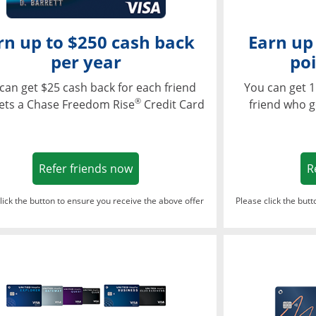
rn up to $250 cash back
Earn up
per year
poi
can get $25 cash back for each friend
You can get 1
®
ets a Chase Freedom Rise
Credit Card
friend who g
Opens in a new window
Refer friends now
R
lick the button to ensure you receive the above offer
Please click the but
ndow
Opens in a new window