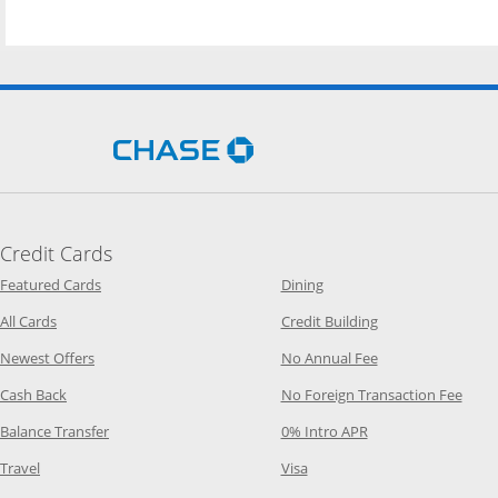
Opens Chase.com in a new 
Credit Cards
Opens Category Page in the same window
Opens Category Page in t
Featured Cards
Dining
Opens Category Page in the same window
Opens Category P
All Cards
Credit Building
Opens Category Page in the same window
Opens Category P
Newest Offers
No Annual Fee
Opens Category Page in the same window
Opens
Cash Back
No Foreign Transaction Fee
Opens Category Page in the same window
Opens Category Pag
Balance Transfer
0% Intro APR
Opens Category Page in the same window
Opens Category Page in the
Travel
Visa