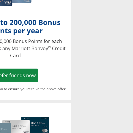
 to 200,000 Bonus
nts per year
0,000 Bonus Points for each
®
s any Marriott Bonvoy
Credit
Card.
Opens in a new window
efer friends now
ton to ensure you receive the above offer
Opens in a new window