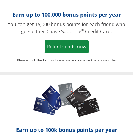
Earn up to 100,000 bonus points per year
You can get 15,000 bonus points for each friend who
®
gets either Chase Sapphire
Credit Card.
Opens in a new win
Refer friends now
Please click the button to ensure you receive the above offer
Opens in a ne
Earn up to 100k bonus points per year