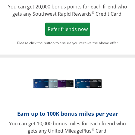
You can get 20,000 bonus points for each friend who
®
gets any Southwest Rapid Rewards
Credit Card.
Opens in a new win
Refer friends now
Please click the button to ensure you receive the above offer
Opens in a ne
Earn up to 100K bonus miles per year
You can get 10,000 bonus miles for each friend who
®
gets any United MileagePlus
Card.