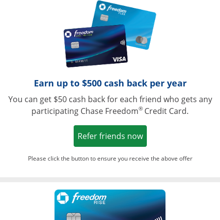
Opens in a ne
Earn up to $500 cash back per year
You can get $50 cash back for each friend who gets any
®
participating Chase Freedom
Credit Card.
Opens in a new win
Refer friends now
Please click the button to ensure you receive the above offer
Opens in a ne