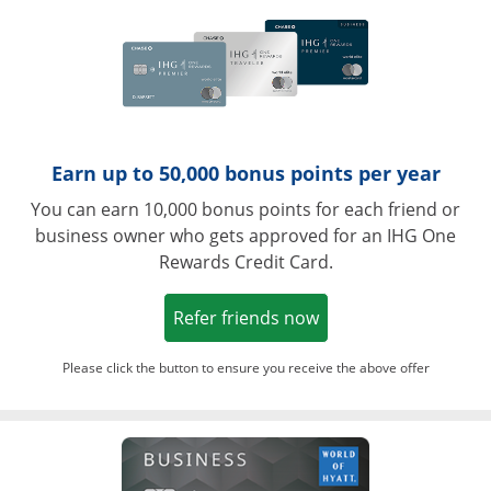
Earn up to 50,000 bonus points per year
You can earn 10,000 bonus points for each friend or
business owner who gets approved for an IHG One
Rewards Credit Card.
Opens in a new win
Refer friends now
Please click the button to ensure you receive the above offer
Opens in a ne