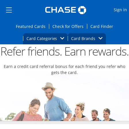
Opens Marketplace
Skip to main content
Skip Side Menu
Side menu ends
O
Sign in
Side menu ends
Opens Featured cards page in the same wi
Opens Check for Offers
Opens c
Featured Cards
Check for Offers
Card Finder
Opens Category Dropdown
Opens Brands D
Card Categories
Card Brands
Refer friends. Earn rewards.
Opens new credit card offers and promoti
Main content begins
Earn a credit card referral bonus for each friend you refer who
gets the card.