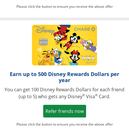
Please click the button to ensure you receive the above offer
Opens in a ne
Earn up to 500 Disney Rewards Dollars per
year
You can get 100 Disney Rewards Dollars for each friend
®
®
(up to 5) who gets any Disney
Visa
Card.
Opens in a new win
Refer friends now
Please click the button to ensure you receive the above offer