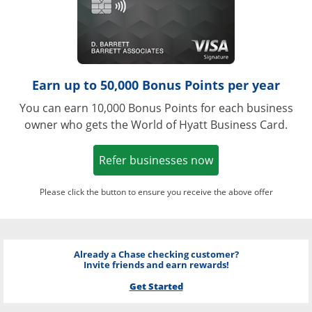
Earn up to 50,000 Bonus Points per year
You can earn 10,000 Bonus Points for each business
owner who gets the World of Hyatt Business Card.
Opens in a new w
Refer businesses now
Please click the button to ensure you receive the above offer
Already a Chase checking customer?
Invite friends and earn rewards!
Get Started