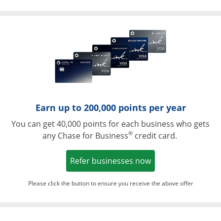
Opens in a ne
Earn up to 200,000 points per year
You can get 40,000 points for each business who gets
®
any Chase for Business
credit card.
Opens in a new w
Refer businesses now
Please click the button to ensure you receive the above offer
Opens in a ne