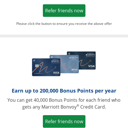
Opens in a new win
Refer friends now
Please click the button to ensure you receive the above offer
Opens in a ne
Earn up to 200,000 Bonus Points per year
You can get 40,000 Bonus Points for each friend who
®
gets any Marriott Bonvoy
Credit Card.
Opens in a new win
Refer friends now