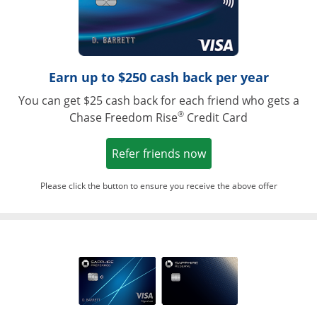
Earn up to $250 cash back per year
You can get $25 cash back for each friend who gets a
®
Chase Freedom Rise
Credit Card
Opens in a new win
Refer friends now
Please click the button to ensure you receive the above offer
Opens in a ne