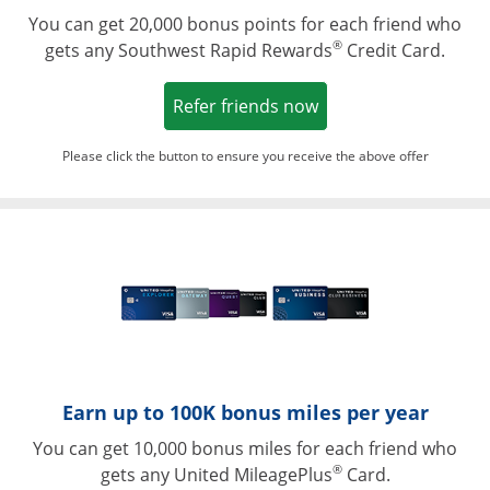
You can get 20,000 bonus points for each friend who
®
gets any Southwest Rapid Rewards
Credit Card.
Opens in a new win
Refer friends now
Please click the button to ensure you receive the above offer
Opens in a ne
Earn up to 100K bonus miles per year
You can get 10,000 bonus miles for each friend who
®
gets any United MileagePlus
Card.