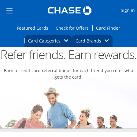
Opens Marketplace
Skip to main content
Skip Side Menu
Side menu ends
O
Sign in
Side menu ends
Opens Featured cards page in the same wi
Opens Check for Offers
Opens c
Featured Cards
Check for Offers
Card Finder
Opens Category Dropdown
Opens Brands D
Card Categories
Card Brands
Refer friends. Earn rewards.
Opens new credit card offers and promoti
Main content begins
Earn a credit card referral bonus for each friend you refer who
gets the card.