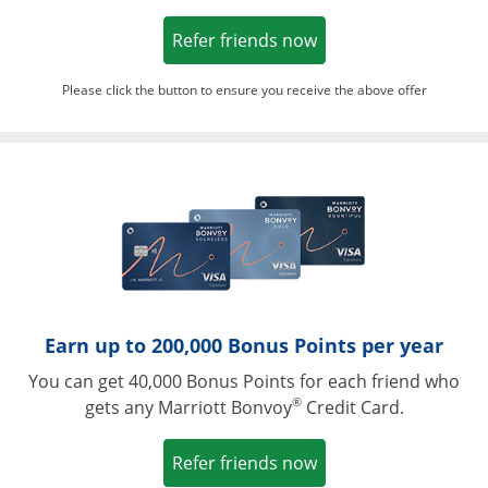
Opens in a new win
Refer friends now
Please click the button to ensure you receive the above offer
Opens in a ne
Earn up to 200,000 Bonus Points per year
You can get 40,000 Bonus Points for each friend who
®
gets any Marriott Bonvoy
Credit Card.
Opens in a new win
Refer friends now