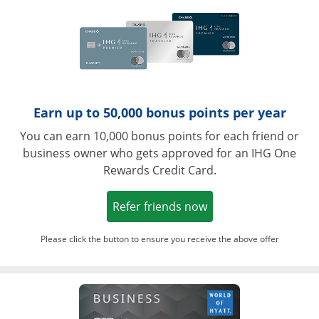
Earn up to 50,000 bonus points per year
You can earn 10,000 bonus points for each friend or
business owner who gets approved for an IHG One
Rewards Credit Card.
Opens in a new win
Refer friends now
Please click the button to ensure you receive the above offer
Opens in a ne