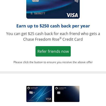
Earn up to $250 cash back per year
You can get $25 cash back for each friend who gets a
®
Chase Freedom Rise
Credit Card
Opens in a new win
Refer friends now
Please click the button to ensure you receive the above offer
Opens in a ne