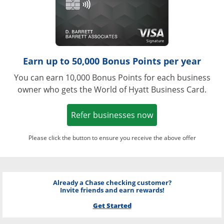
Earn up to 50,000 Bonus Points per year
You can earn 10,000 Bonus Points for each business
owner who gets the World of Hyatt Business Card.
Opens in a new w
Refer businesses now
Please click the button to ensure you receive the above offer
Already a Chase checking customer?
Invite friends and earn rewards!
Get Started