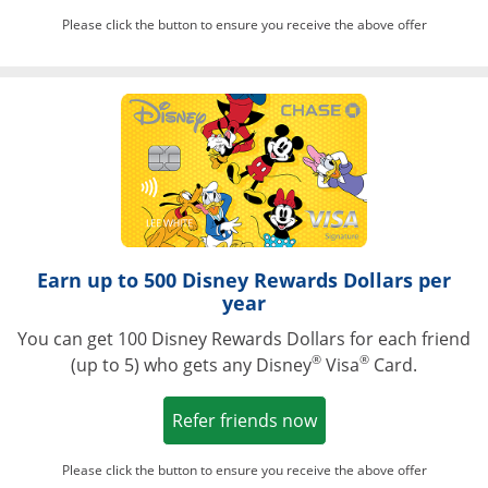
Please click the button to ensure you receive the above offer
Opens in a ne
Earn up to 500 Disney Rewards Dollars per
year
You can get 100 Disney Rewards Dollars for each friend
®
®
(up to 5) who gets any Disney
Visa
Card.
Opens in a new win
Refer friends now
Please click the button to ensure you receive the above offer