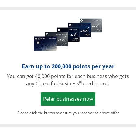
Opens in a ne
Earn up to 200,000 points per year
You can get 40,000 points for each business who gets
®
any Chase for Business
credit card.
Opens in a new w
Refer businesses now
Please click the button to ensure you receive the above offer
Opens in a ne