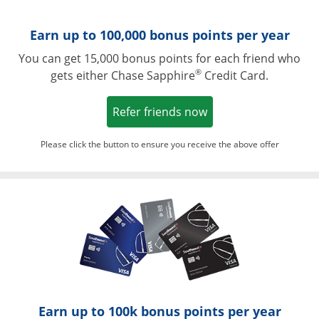
Earn up to 100,000 bonus points per year
You can get 15,000 bonus points for each friend who
®
gets either Chase Sapphire
Credit Card.
Opens in a new win
Refer friends now
Please click the button to ensure you receive the above offer
Opens in a ne
Earn up to 100k bonus points per year