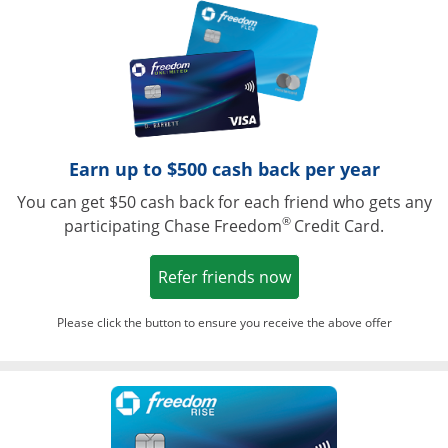
Opens in a ne
Earn up to $500 cash back per year
You can get $50 cash back for each friend who gets any
®
participating Chase Freedom
Credit Card.
Opens in a new win
Refer friends now
Please click the button to ensure you receive the above offer
Opens in a ne