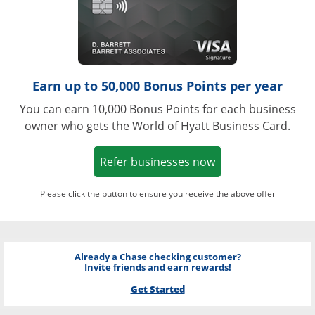
Earn up to 50,000 Bonus Points per year
You can earn 10,000 Bonus Points for each business
owner who gets the World of Hyatt Business Card.
Opens in a new w
Refer businesses now
Please click the button to ensure you receive the above offer
Already a Chase checking customer?
Invite friends and earn rewards!
Get Started