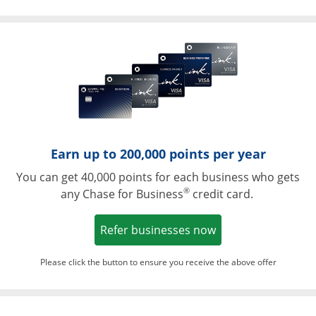
Opens in a ne
Earn up to 200,000 points per year
You can get 40,000 points for each business who gets
®
any Chase for Business
credit card.
Opens in a new w
Refer businesses now
Please click the button to ensure you receive the above offer
Opens in a ne