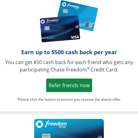
Opens in a ne
Earn up to $500 cash back per year
You can get $50 cash back for each friend who gets any
®
participating Chase Freedom
Credit Card.
Opens in a new win
Refer friends now
Please click the button to ensure you receive the above offer
Opens in a ne