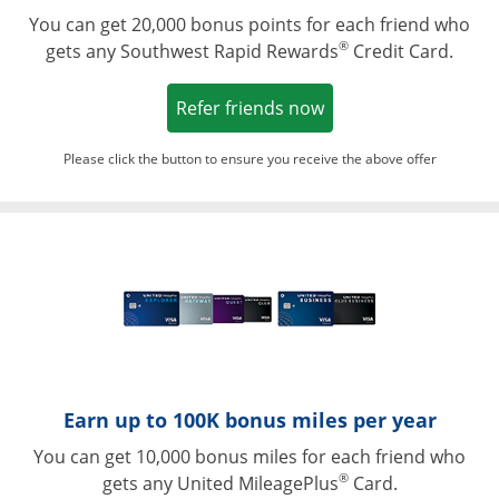
You can get 20,000 bonus points for each friend who
®
gets any Southwest Rapid Rewards
Credit Card.
Opens in a new win
Refer friends now
Please click the button to ensure you receive the above offer
Opens in a ne
Earn up to 100K bonus miles per year
You can get 10,000 bonus miles for each friend who
®
gets any United MileagePlus
Card.