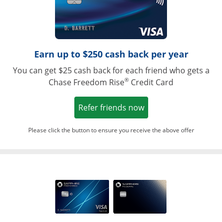
Earn up to $250 cash back per year
You can get $25 cash back for each friend who gets a
®
Chase Freedom Rise
Credit Card
Opens in a new win
Refer friends now
Please click the button to ensure you receive the above offer
Opens in a ne