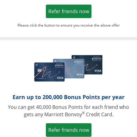
Opens in a new win
Refer friends now
Please click the button to ensure you receive the above offer
Opens in a ne
Earn up to 200,000 Bonus Points per year
You can get 40,000 Bonus Points for each friend who
®
gets any Marriott Bonvoy
Credit Card.
Opens in a new win
Refer friends now