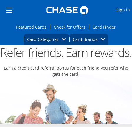
Opens Marketplace
Skip to main content
Skip Side Menu
Side menu ends
O
Sign in
Side menu ends
Opens Featured cards page in the same wi
Opens Check for Offers
Opens c
Featured Cards
Check for Offers
Card Finder
Opens Category Dropdown
Opens Brands D
Card Categories
Card Brands
Refer friends. Earn rewards.
Opens new credit card offers and promoti
Main content begins
Earn a credit card referral bonus for each friend you refer who
gets the card.