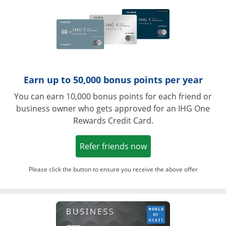
Earn up to 50,000 bonus points per year
You can earn 10,000 bonus points for each friend or
business owner who gets approved for an IHG One
Rewards Credit Card.
Opens in a new win
Refer friends now
Please click the button to ensure you receive the above offer
Opens in a ne