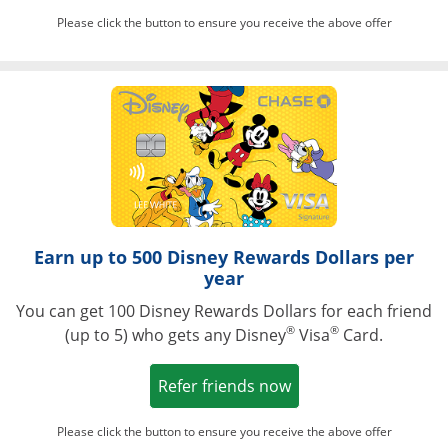
Please click the button to ensure you receive the above offer
Opens in a ne
Earn up to 500 Disney Rewards Dollars per
year
You can get 100 Disney Rewards Dollars for each friend
®
®
(up to 5) who gets any Disney
Visa
Card.
Opens in a new win
Refer friends now
Please click the button to ensure you receive the above offer