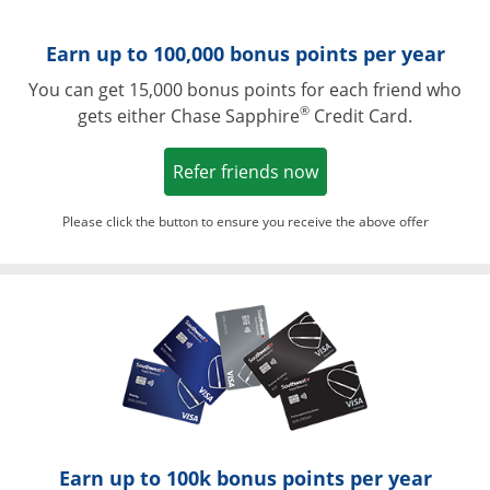
Earn up to 100,000 bonus points per year
You can get 15,000 bonus points for each friend who
®
gets either Chase Sapphire
Credit Card.
Opens in a new win
Refer friends now
Please click the button to ensure you receive the above offer
Opens in a ne
Earn up to 100k bonus points per year