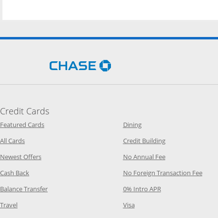
Opens Chase.com in a new 
Credit Cards
Opens Category Page in the same window
Opens Category Page in t
Featured Cards
Dining
Opens Category Page in the same window
Opens Category P
All Cards
Credit Building
Opens Category Page in the same window
Opens Category P
Newest Offers
No Annual Fee
Opens Category Page in the same window
Opens
Cash Back
No Foreign Transaction Fee
Opens Category Page in the same window
Opens Category Pag
Balance Transfer
0% Intro APR
Opens Category Page in the same window
Opens Category Page in the
Travel
Visa