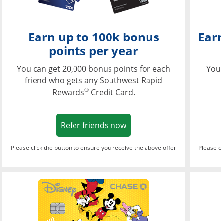
Earn up to 100k bonus
Ear
points per year
You can get 20,000 bonus points for each
You
friend who gets any Southwest Rapid
®
Rewards
Credit Card.
Opens in a new window
Refer friends now
Please click the button to ensure you receive the above offer
Please c
Opens in a new wi