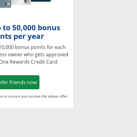
 to 50,000 bonus
nts per year
10,000 bonus points for each
ness owner who gets approved
 One Rewards Credit Card.
Opens in a new window
efer friends now
ton to ensure you receive the above offer