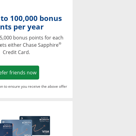
 to 100,000 bonus
nts per year
5,000 bonus points for each
®
ets either Chase Sapphire
Credit Card.
Opens in a new window
efer friends now
ton to ensure you receive the above offer
Opens in a new window