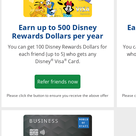
Earn up to 500 Disney
Ea
Rewards Dollars per year
You can get 100 Disney Rewards Dollars for
You c
each friend (up to 5) who gets any
who
®
®
Disney
Visa
Card.
Opens in a new window
Refer friends now
Please click the button to ensure you receive the above offer
Please c
Opens in a new wi