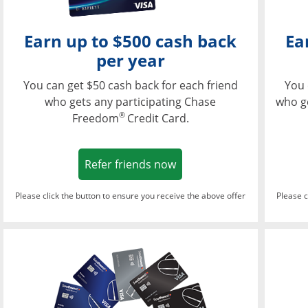
Earn up to $500 cash back
Ea
per year
You can get $50 cash back for each friend
You 
who gets any participating Chase
who g
®
Freedom
Credit Card.
Opens in a new window
Refer friends now
Please click the button to ensure you receive the above offer
Please c
Opens in a new wi