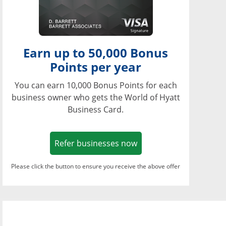
Earn up to 50,000 Bonus
Points per year
You can earn 10,000 Bonus Points for each
business owner who gets the World of Hyatt
Business Card.
Opens in a new window
Refer businesses now
Please click the button to ensure you receive the above offer