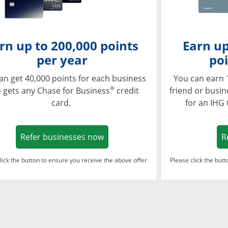
rn up to 200,000 points
Earn up
per year
poi
an get 40,000 points for each business
You can earn 
®
 gets any Chase for Business
credit
friend or busi
card.
for an IHG
Opens in a new window
Refer businesses now
R
lick the button to ensure you receive the above offer
Please click the but
ndow