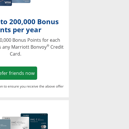
 to 200,000 Bonus
nts per year
0,000 Bonus Points for each
®
s any Marriott Bonvoy
Credit
Card.
Opens in a new window
efer friends now
ton to ensure you receive the above offer
Opens in a new window