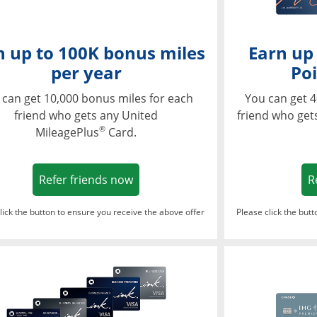
n up to 100K bonus miles
Earn up
per year
Poi
 can get 10,000 bonus miles for each
You can get 4
friend who gets any United
friend who get
®
MileagePlus
Card.
Opens in a new window
Refer friends now
R
lick the button to ensure you receive the above offer
Please click the but
ndow
Opens in a new window