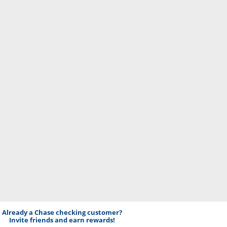
Already a Chase checking customer?
Invite friends and earn rewards!