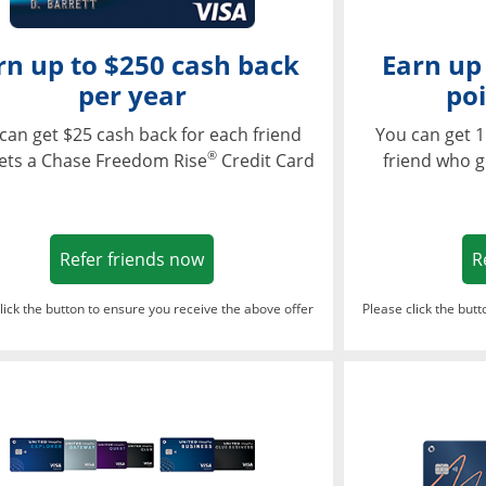
rn up to $250 cash back
Earn up
per year
poi
can get $25 cash back for each friend
You can get 1
®
ets a Chase Freedom Rise
Credit Card
friend who g
Opens in a new window
Refer friends now
R
lick the button to ensure you receive the above offer
Please click the but
ndow
Opens in a new window