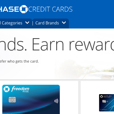
Opens Marketplace homepage in the same
window.
s page in the same window.
ard finder page in the same window.
Opens Category Dropdown
Opens Brands Dropdown
 Categories
Card Brands
ons in the same window
ends. Earn rewar
refer who gets the card.
ndow
Opens in a new window