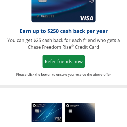
Earn up to $250 cash back per year
You can get $25 cash back for each friend who gets a
®
Chase Freedom Rise
Credit Card
Opens in a new win
Refer friends now
Please click the button to ensure you receive the above offer
Opens in a ne