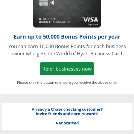
Earn up to 50,000 Bonus Points per year
You can earn 10,000 Bonus Points for each business
owner who gets the World of Hyatt Business Card.
Opens in a new w
Refer businesses now
Please click the button to ensure you receive the above offer
Already a Chase checking customer?
Invite friends and earn rewards!
Get Started