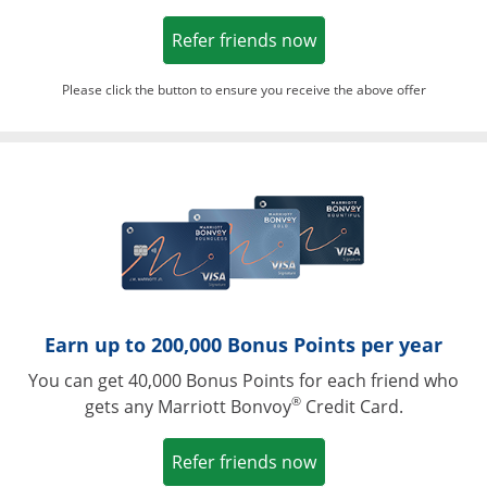
Opens in a new win
Refer friends now
Please click the button to ensure you receive the above offer
Opens in a ne
Earn up to 200,000 Bonus Points per year
You can get 40,000 Bonus Points for each friend who
®
gets any Marriott Bonvoy
Credit Card.
Opens in a new win
Refer friends now