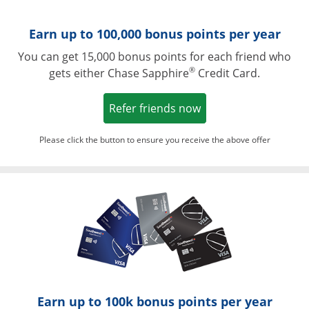
Earn up to 100,000 bonus points per year
You can get 15,000 bonus points for each friend who
®
gets either Chase Sapphire
Credit Card.
Opens in a new win
Refer friends now
Please click the button to ensure you receive the above offer
Opens in a ne
Earn up to 100k bonus points per year