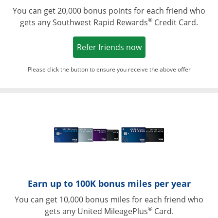
You can get 20,000 bonus points for each friend who
®
gets any Southwest Rapid Rewards
Credit Card.
Opens in a new win
Refer friends now
Please click the button to ensure you receive the above offer
Opens in a ne
Earn up to 100K bonus miles per year
You can get 10,000 bonus miles for each friend who
®
gets any United MileagePlus
Card.