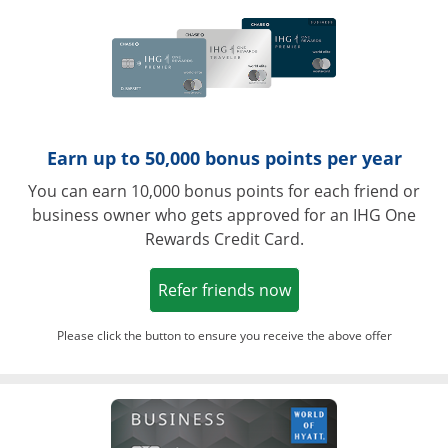
Earn up to 50,000 bonus points per year
You can earn 10,000 bonus points for each friend or
business owner who gets approved for an IHG One
Rewards Credit Card.
Opens in a new win
Refer friends now
Please click the button to ensure you receive the above offer
Opens in a ne