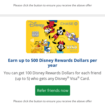
Please click the button to ensure you receive the above offer
Opens in a ne
Earn up to 500 Disney Rewards Dollars per
year
You can get 100 Disney Rewards Dollars for each friend
®
®
(up to 5) who gets any Disney
Visa
Card.
Opens in a new win
Refer friends now
Please click the button to ensure you receive the above offer