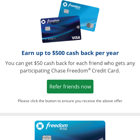
Opens in a ne
Earn up to $500 cash back per year
You can get $50 cash back for each friend who gets any
®
participating Chase Freedom
Credit Card.
Opens in a new win
Refer friends now
Please click the button to ensure you receive the above offer
Opens in a ne