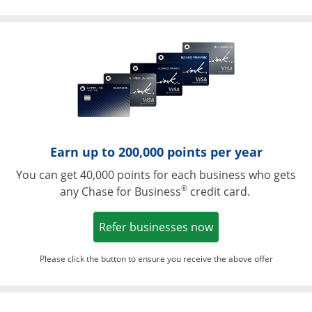
Opens in a ne
Earn up to 200,000 points per year
You can get 40,000 points for each business who gets
®
any Chase for Business
credit card.
Opens in a new w
Refer businesses now
Please click the button to ensure you receive the above offer
Opens in a ne