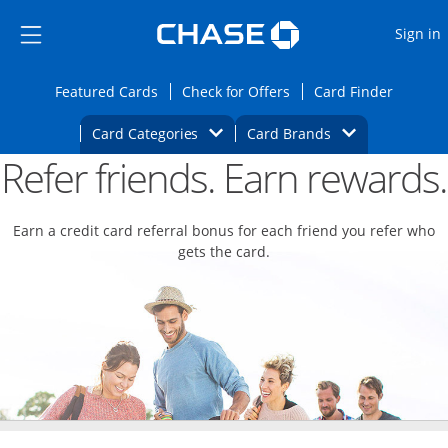
Opens Marketplace
Skip to main content
Skip Side Menu
Side menu ends
O
Sign in
Side menu ends
Opens Featured cards page in the same wi
Opens Check for Offers
Opens c
Featured Cards
Check for Offers
Card Finder
Opens Category Dropdown
Opens Brands D
Card Categories
Card Brands
Refer friends. Earn rewards.
Opens new credit card offers and promoti
Main content begins
Earn a credit card referral bonus for each friend you refer who
gets the card.