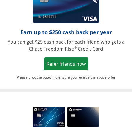
Earn up to $250 cash back per year
You can get $25 cash back for each friend who gets a
®
Chase Freedom Rise
Credit Card
Opens in a new win
Refer friends now
Please click the button to ensure you receive the above offer
Opens in a ne