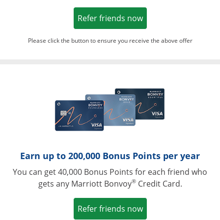
Opens in a new win
Refer friends now
Please click the button to ensure you receive the above offer
Opens in a ne
Earn up to 200,000 Bonus Points per year
You can get 40,000 Bonus Points for each friend who
®
gets any Marriott Bonvoy
Credit Card.
Opens in a new win
Refer friends now