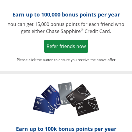
Earn up to 100,000 bonus points per year
You can get 15,000 bonus points for each friend who
®
gets either Chase Sapphire
Credit Card.
Opens in a new win
Refer friends now
Please click the button to ensure you receive the above offer
Opens in a ne
Earn up to 100k bonus points per year