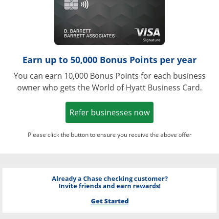
Earn up to 50,000 Bonus Points per year
You can earn 10,000 Bonus Points for each business
owner who gets the World of Hyatt Business Card.
Opens in a new w
Refer businesses now
Please click the button to ensure you receive the above offer
Already a Chase checking customer?
Invite friends and earn rewards!
Get Started