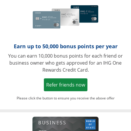
Earn up to 50,000 bonus points per year
You can earn 10,000 bonus points for each friend or
business owner who gets approved for an IHG One
Rewards Credit Card.
Opens in a new win
Refer friends now
Please click the button to ensure you receive the above offer
Opens in a ne