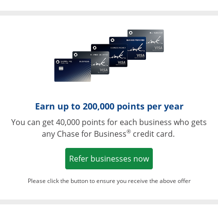
Opens in a ne
Earn up to 200,000 points per year
You can get 40,000 points for each business who gets
®
any Chase for Business
credit card.
Opens in a new w
Refer businesses now
Please click the button to ensure you receive the above offer
Opens in a ne