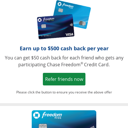
Opens in a ne
Earn up to $500 cash back per year
You can get $50 cash back for each friend who gets any
®
participating Chase Freedom
Credit Card.
Opens in a new win
Refer friends now
Please click the button to ensure you receive the above offer
Opens in a ne