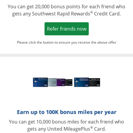
You can get 20,000 bonus points for each friend who
®
gets any Southwest Rapid Rewards
Credit Card.
Opens in a new win
Refer friends now
Please click the button to ensure you receive the above offer
Opens in a ne
Earn up to 100K bonus miles per year
You can get 10,000 bonus miles for each friend who
®
gets any United MileagePlus
Card.