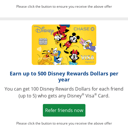
Please click the button to ensure you receive the above offer
Opens in a ne
Earn up to 500 Disney Rewards Dollars per
year
You can get 100 Disney Rewards Dollars for each friend
®
®
(up to 5) who gets any Disney
Visa
Card.
Opens in a new win
Refer friends now
Please click the button to ensure you receive the above offer