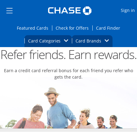
Opens Marketplace
Skip to main content
Skip Side Menu
Side menu ends
O
Sign in
Side menu ends
Opens Featured cards page in the same wi
Opens Check for Offers
Opens c
Featured Cards
Check for Offers
Card Finder
Opens Category Dropdown
Opens Brands D
Card Categories
Card Brands
Refer friends. Earn rewards.
Opens new credit card offers and promoti
Main content begins
Earn a credit card referral bonus for each friend you refer who
gets the card.