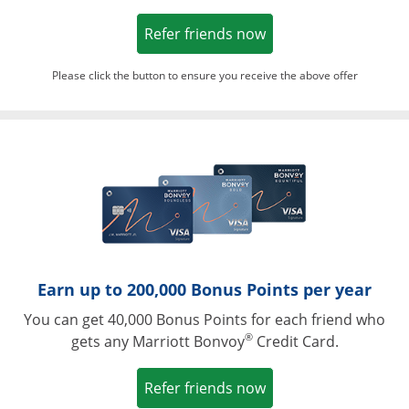
Opens in a new win
Refer friends now
Please click the button to ensure you receive the above offer
Opens in a ne
Earn up to 200,000 Bonus Points per year
You can get 40,000 Bonus Points for each friend who
®
gets any Marriott Bonvoy
Credit Card.
Opens in a new win
Refer friends now