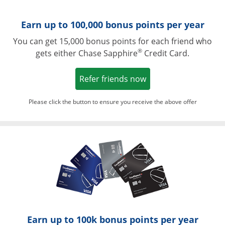
Earn up to 100,000 bonus points per year
You can get 15,000 bonus points for each friend who
®
gets either Chase Sapphire
Credit Card.
Opens in a new win
Refer friends now
Please click the button to ensure you receive the above offer
Opens in a ne
Earn up to 100k bonus points per year