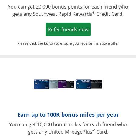
You can get 20,000 bonus points for each friend who
®
gets any Southwest Rapid Rewards
Credit Card.
Opens in a new win
Refer friends now
Please click the button to ensure you receive the above offer
Opens in a ne
Earn up to 100K bonus miles per year
You can get 10,000 bonus miles for each friend who
®
gets any United MileagePlus
Card.