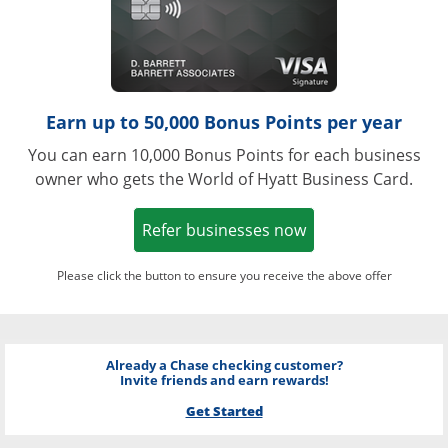
Earn up to 50,000 Bonus Points per year
You can earn 10,000 Bonus Points for each business
owner who gets the World of Hyatt Business Card.
Opens in a new w
Refer businesses now
Please click the button to ensure you receive the above offer
Already a Chase checking customer?
Invite friends and earn rewards!
Get Started