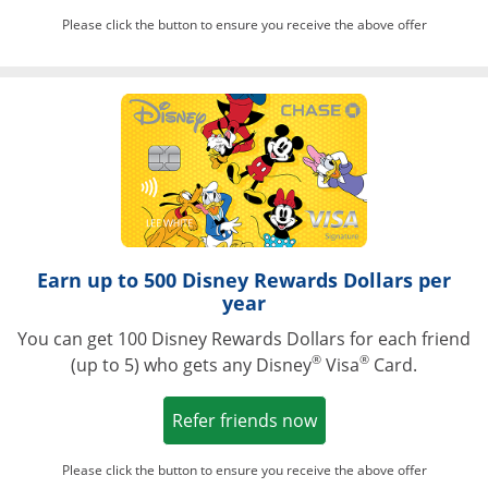
Please click the button to ensure you receive the above offer
Opens in a ne
Earn up to 500 Disney Rewards Dollars per
year
You can get 100 Disney Rewards Dollars for each friend
®
®
(up to 5) who gets any Disney
Visa
Card.
Opens in a new win
Refer friends now
Please click the button to ensure you receive the above offer