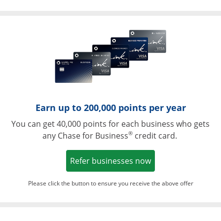
Opens in a ne
Earn up to 200,000 points per year
You can get 40,000 points for each business who gets
®
any Chase for Business
credit card.
Opens in a new w
Refer businesses now
Please click the button to ensure you receive the above offer
Opens in a ne