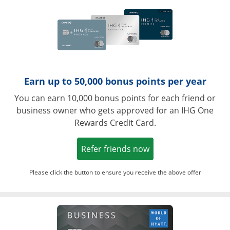
Earn up to 50,000 bonus points per year
You can earn 10,000 bonus points for each friend or
business owner who gets approved for an IHG One
Rewards Credit Card.
Opens in a new win
Refer friends now
Please click the button to ensure you receive the above offer
Opens in a ne