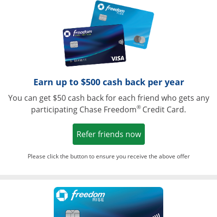
Opens in a ne
Earn up to $500 cash back per year
You can get $50 cash back for each friend who gets any
®
participating Chase Freedom
Credit Card.
Opens in a new win
Refer friends now
Please click the button to ensure you receive the above offer
Opens in a ne