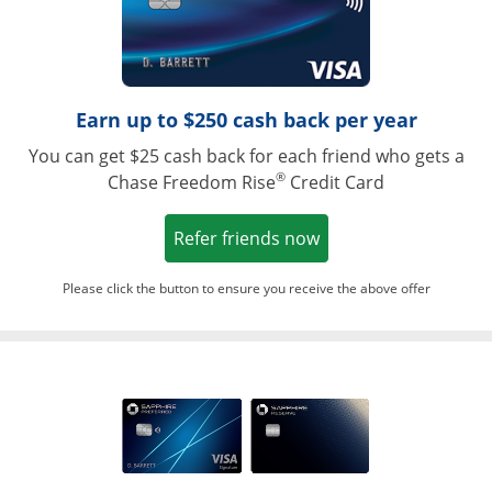
Earn up to $250 cash back per year
You can get $25 cash back for each friend who gets a
®
Chase Freedom Rise
Credit Card
Opens in a new win
Refer friends now
Please click the button to ensure you receive the above offer
Opens in a ne