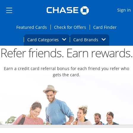
Opens Marketplace
Skip to main content
Skip Side Menu
Side menu ends
O
Sign in
Side menu ends
Opens Featured cards page in the same wi
Opens Check for Offers
Opens c
Featured Cards
Check for Offers
Card Finder
Opens Category Dropdown
Opens Brands D
Card Categories
Card Brands
Refer friends. Earn rewards.
Opens new credit card offers and promoti
Main content begins
Earn a credit card referral bonus for each friend you refer who
gets the card.