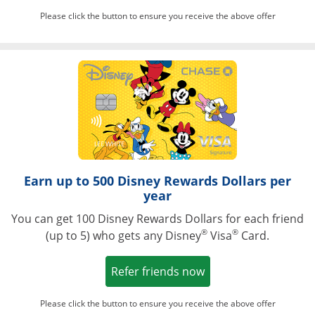
Please click the button to ensure you receive the above offer
Opens in a ne
Earn up to 500 Disney Rewards Dollars per
year
You can get 100 Disney Rewards Dollars for each friend
®
®
(up to 5) who gets any Disney
Visa
Card.
Opens in a new win
Refer friends now
Please click the button to ensure you receive the above offer