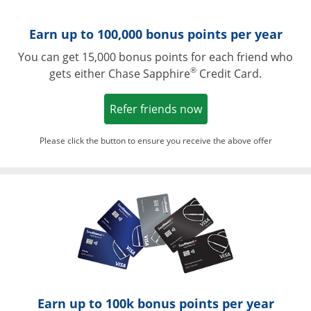
Earn up to 100,000 bonus points per year
You can get 15,000 bonus points for each friend who
®
gets either Chase Sapphire
Credit Card.
Opens in a new win
Refer friends now
Please click the button to ensure you receive the above offer
Opens in a ne
Earn up to 100k bonus points per year