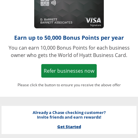
Earn up to 50,000 Bonus Points per year
You can earn 10,000 Bonus Points for each business
owner who gets the World of Hyatt Business Card.
Opens in a new w
Refer businesses now
Please click the button to ensure you receive the above offer
Already a Chase checking customer?
Invite friends and earn rewards!
Get Started