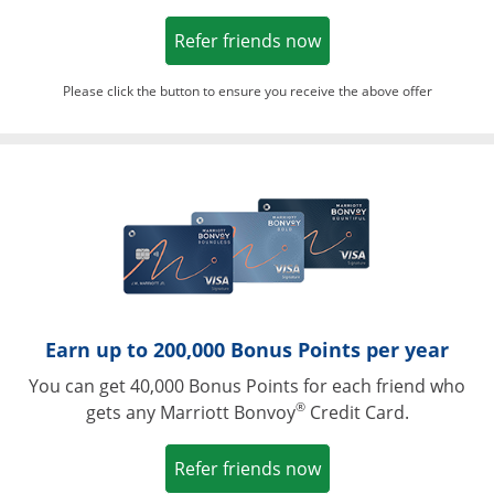
Opens in a new win
Refer friends now
Please click the button to ensure you receive the above offer
Opens in a ne
Earn up to 200,000 Bonus Points per year
You can get 40,000 Bonus Points for each friend who
®
gets any Marriott Bonvoy
Credit Card.
Opens in a new win
Refer friends now