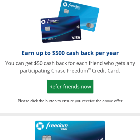
Opens in a ne
Earn up to $500 cash back per year
You can get $50 cash back for each friend who gets any
®
participating Chase Freedom
Credit Card.
Opens in a new win
Refer friends now
Please click the button to ensure you receive the above offer
Opens in a ne