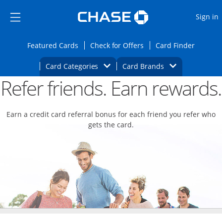
Opens Marketplace
Skip to main content
Skip Side Menu
Side menu ends
O
Sign in
Side menu ends
Opens Featured cards page in the same wi
Opens Check for Offers
Opens c
Featured Cards
Check for Offers
Card Finder
Opens Category Dropdown
Opens Brands D
Card Categories
Card Brands
Refer friends. Earn rewards.
Opens new credit card offers and promoti
Main content begins
Earn a credit card referral bonus for each friend you refer who
gets the card.