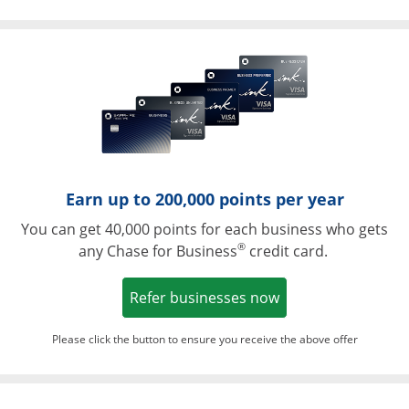
Opens in a ne
Earn up to 200,000 points per year
You can get 40,000 points for each business who gets
®
any Chase for Business
credit card.
Opens in a new w
Refer businesses now
Please click the button to ensure you receive the above offer
Opens in a ne