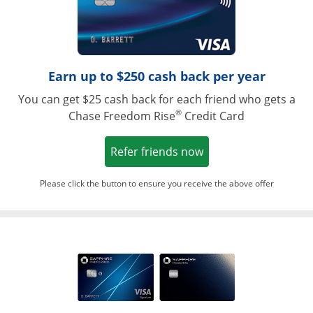
Earn up to $250 cash back per year
You can get $25 cash back for each friend who gets a
®
Chase Freedom Rise
Credit Card
Opens in a new win
Refer friends now
Please click the button to ensure you receive the above offer
Opens in a ne