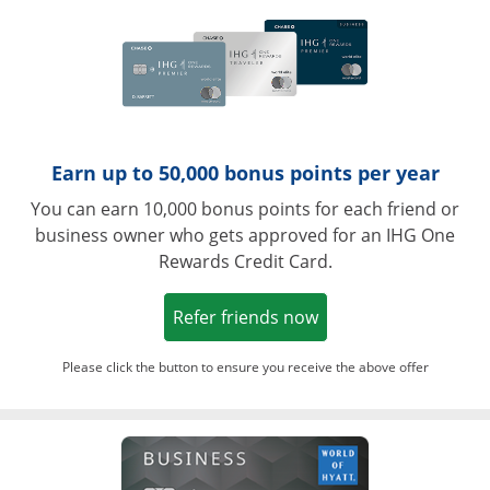
Earn up to 50,000 bonus points per year
You can earn 10,000 bonus points for each friend or
business owner who gets approved for an IHG One
Rewards Credit Card.
Opens in a new win
Refer friends now
Please click the button to ensure you receive the above offer
Opens in a ne