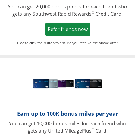
You can get 20,000 bonus points for each friend who
®
gets any Southwest Rapid Rewards
Credit Card.
Opens in a new win
Refer friends now
Please click the button to ensure you receive the above offer
Opens in a ne
Earn up to 100K bonus miles per year
You can get 10,000 bonus miles for each friend who
®
gets any United MileagePlus
Card.