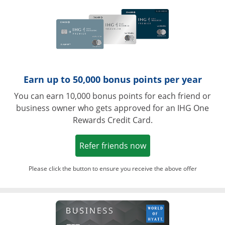
Earn up to 50,000 bonus points per year
You can earn 10,000 bonus points for each friend or
business owner who gets approved for an IHG One
Rewards Credit Card.
Opens in a new win
Refer friends now
Please click the button to ensure you receive the above offer
Opens in a ne