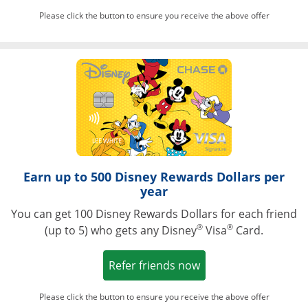
Please click the button to ensure you receive the above offer
Opens in a ne
Earn up to 500 Disney Rewards Dollars per
year
You can get 100 Disney Rewards Dollars for each friend
®
®
(up to 5) who gets any Disney
Visa
Card.
Opens in a new win
Refer friends now
Please click the button to ensure you receive the above offer