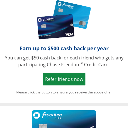
Opens in a ne
Earn up to $500 cash back per year
You can get $50 cash back for each friend who gets any
®
participating Chase Freedom
Credit Card.
Opens in a new win
Refer friends now
Please click the button to ensure you receive the above offer
Opens in a ne