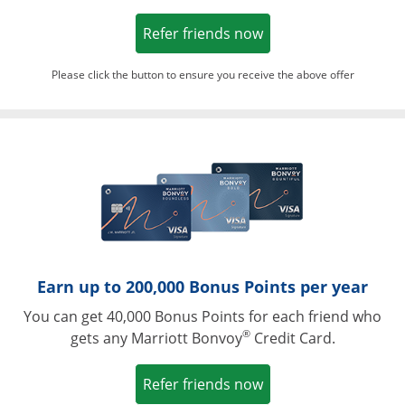
Opens in a new win
Refer friends now
Please click the button to ensure you receive the above offer
Opens in a ne
Earn up to 200,000 Bonus Points per year
You can get 40,000 Bonus Points for each friend who
®
gets any Marriott Bonvoy
Credit Card.
Opens in a new win
Refer friends now