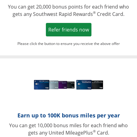
You can get 20,000 bonus points for each friend who
®
gets any Southwest Rapid Rewards
Credit Card.
Opens in a new win
Refer friends now
Please click the button to ensure you receive the above offer
Opens in a ne
Earn up to 100K bonus miles per year
You can get 10,000 bonus miles for each friend who
®
gets any United MileagePlus
Card.