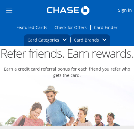
Opens Marketplace
Skip to main content
Skip Side Menu
Side menu ends
O
Sign in
Side menu ends
Opens Featured cards page in the same wi
Opens Check for Offers
Opens c
Featured Cards
Check for Offers
Card Finder
Opens Category Dropdown
Opens Brands D
Card Categories
Card Brands
Refer friends. Earn rewards.
Opens new credit card offers and promoti
Main content begins
Earn a credit card referral bonus for each friend you refer who
gets the card.