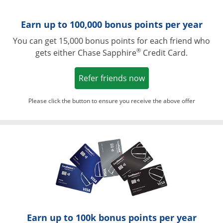
Earn up to 100,000 bonus points per year
You can get 15,000 bonus points for each friend who
®
gets either Chase Sapphire
Credit Card.
Opens in a new win
Refer friends now
Please click the button to ensure you receive the above offer
Opens in a ne
Earn up to 100k bonus points per year