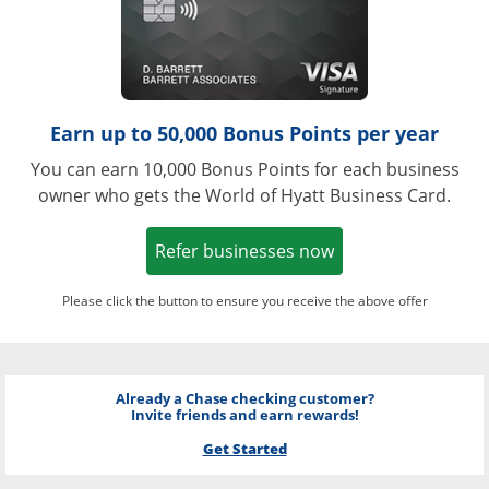
Earn up to 50,000 Bonus Points per year
You can earn 10,000 Bonus Points for each business
owner who gets the World of Hyatt Business Card.
Opens in a new w
Refer businesses now
Please click the button to ensure you receive the above offer
Already a Chase checking customer?
Invite friends and earn rewards!
Get Started