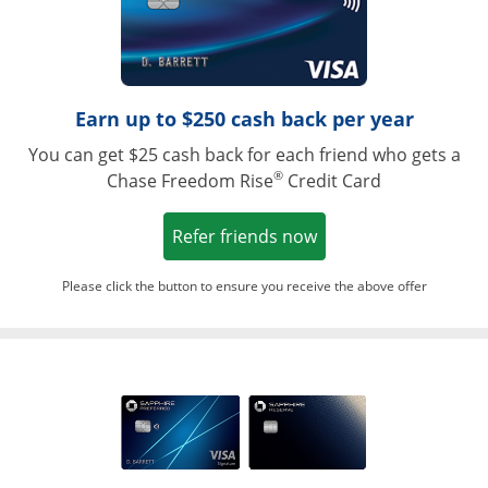
Earn up to $250 cash back per year
You can get $25 cash back for each friend who gets a
®
Chase Freedom Rise
Credit Card
Opens in a new win
Refer friends now
Please click the button to ensure you receive the above offer
Opens in a ne