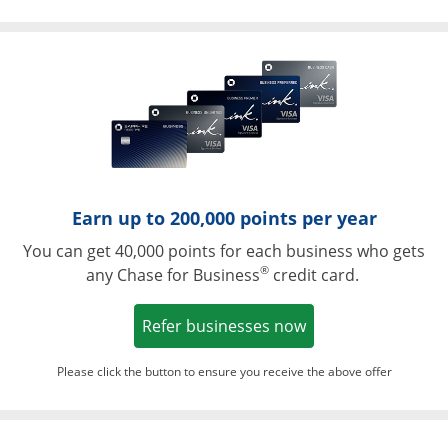
Opens in a ne
Earn up to 200,000 points per year
You can get 40,000 points for each business who gets
®
any Chase for Business
credit card.
Opens in a new w
Refer businesses now
Please click the button to ensure you receive the above offer
Opens in a ne