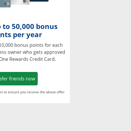
 to 50,000 bonus
nts per year
10,000 bonus points for each
ness owner who gets approved
 One Rewards Credit Card.
Opens in a new window
efer friends now
ton to ensure you receive the above offer