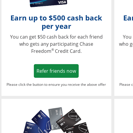
Earn up to $500 cash back
Ea
per year
You can get $50 cash back for each friend
You 
who gets any participating Chase
who g
®
Freedom
Credit Card.
Opens in a new window
Refer friends now
Please click the button to ensure you receive the above offer
Please c
Opens in a new wi