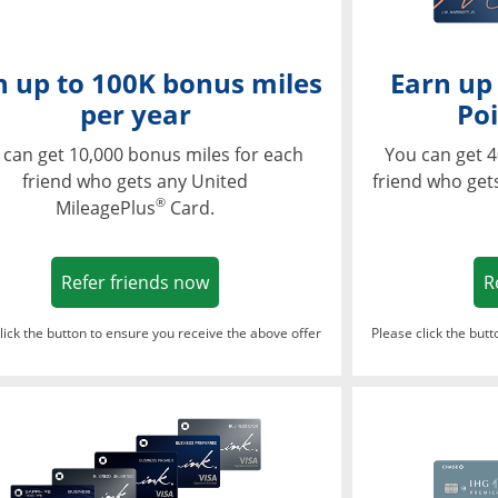
n up to 100K bonus miles
Earn up
per year
Poi
 can get 10,000 bonus miles for each
You can get 4
friend who gets any United
friend who get
®
MileagePlus
Card.
Opens in a new window
Refer friends now
R
lick the button to ensure you receive the above offer
Please click the but
ndow
Opens in a new window