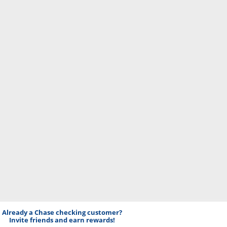
Already a Chase checking customer?
Invite friends and earn rewards!