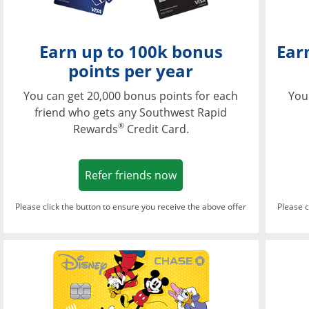
Earn up to 100k bonus
Ear
points per year
You can get 20,000 bonus points for each
You
friend who gets any Southwest Rapid
®
Rewards
Credit Card.
Opens in a new window
Refer friends now
Please click the button to ensure you receive the above offer
Please c
Opens in a new wi