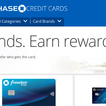
Opens Marketplace homepage in the same
window.
s page in the same window.
ard finder page in the same window.
Opens Category Dropdown
Opens Brands Dropdown
 Categories
Card Brands
ons in the same window
ends. Earn rewar
refer who gets the card.
ndow
Opens in a new window