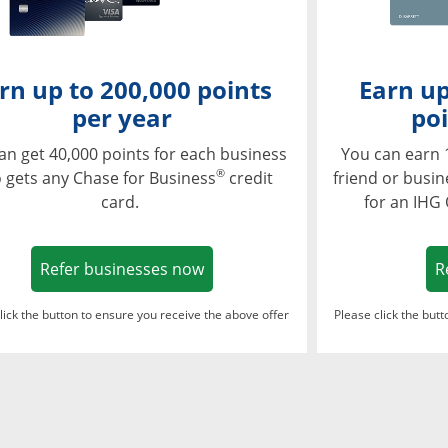
rn up to 200,000 points
Earn up
per year
poi
an get 40,000 points for each business
You can earn 
®
 gets any Chase for Business
credit
friend or busi
card.
for an IHG
Opens in a new window
Refer businesses now
R
lick the button to ensure you receive the above offer
Please click the but
ndow