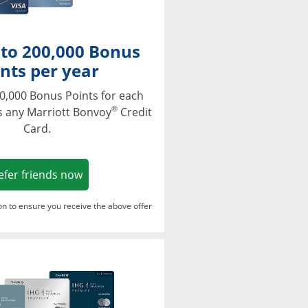
 to 200,000 Bonus
nts per year
0,000 Bonus Points for each
®
s any Marriott Bonvoy
Credit
Card.
Opens in a new window
efer friends now
ton to ensure you receive the above offer
Opens in a new window