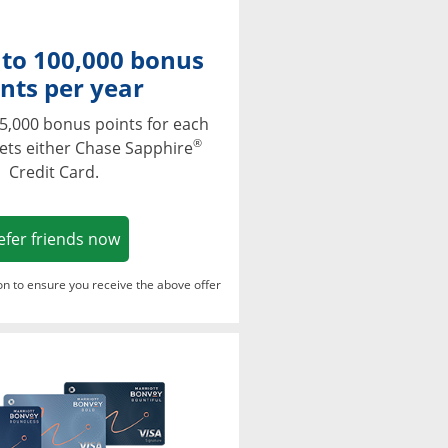
 to 100,000 bonus
nts per year
5,000 bonus points for each
®
ets either Chase Sapphire
Credit Card.
Opens in a new window
efer friends now
ton to ensure you receive the above offer
Opens in a new window