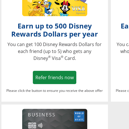
Earn up to 500 Disney
Ea
Rewards Dollars per year
You can get 100 Disney Rewards Dollars for
You c
each friend (up to 5) who gets any
who
®
®
Disney
Visa
Card.
Opens in a new window
Refer friends now
Please click the button to ensure you receive the above offer
Please c
Opens in a new wi