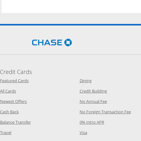
Opens Chase.com in a new 
Credit Cards
Opens Category Page in the same window
Opens Category Page in t
Featured Cards
Dining
Opens Category Page in the same window
Opens Category P
All Cards
Credit Building
Opens Category Page in the same window
Opens Category P
Newest Offers
No Annual Fee
Opens Category Page in the same window
Opens
Cash Back
No Foreign Transaction Fee
Opens Category Page in the same window
Opens Category Pag
Balance Transfer
0% Intro APR
Opens Category Page in the same window
Opens Category Page in the
Travel
Visa