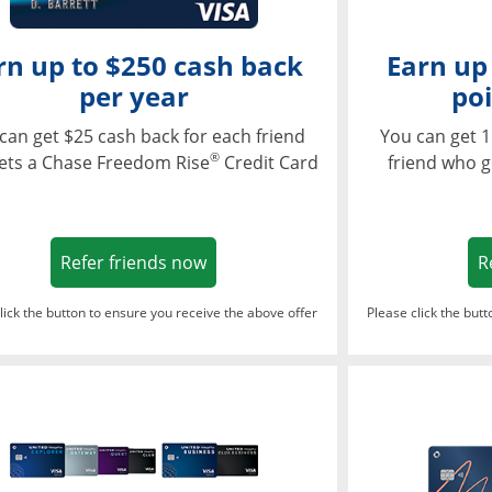
rn up to $250 cash back
Earn up
per year
poi
can get $25 cash back for each friend
You can get 1
®
ets a Chase Freedom Rise
Credit Card
friend who g
Opens in a new window
Refer friends now
R
lick the button to ensure you receive the above offer
Please click the but
ndow
Opens in a new window