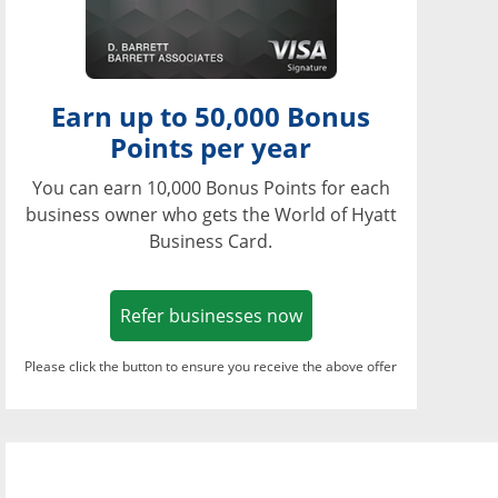
Earn up to 50,000 Bonus
Points per year
You can earn 10,000 Bonus Points for each
business owner who gets the World of Hyatt
Business Card.
Opens in a new window
Refer businesses now
Please click the button to ensure you receive the above offer