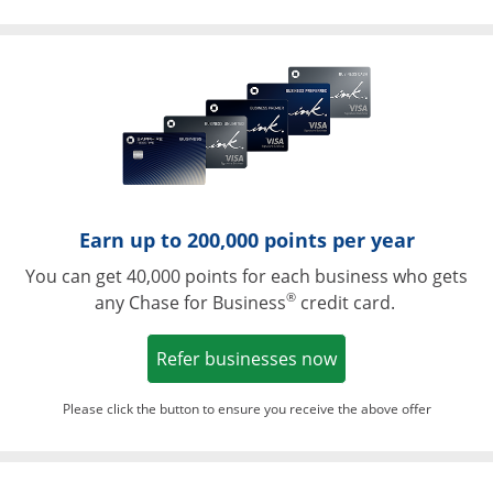
Opens in a ne
Earn up to 200,000 points per year
You can get 40,000 points for each business who gets
®
any Chase for Business
credit card.
Opens in a new w
Refer businesses now
Please click the button to ensure you receive the above offer
Opens in a ne