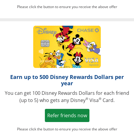
Please click the button to ensure you receive the above offer
Opens in a ne
Earn up to 500 Disney Rewards Dollars per
year
You can get 100 Disney Rewards Dollars for each friend
®
®
(up to 5) who gets any Disney
Visa
Card.
Opens in a new win
Refer friends now
Please click the button to ensure you receive the above offer