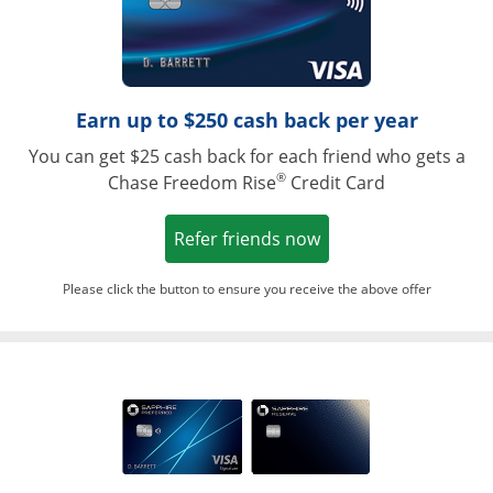
Earn up to $250 cash back per year
You can get $25 cash back for each friend who gets a
®
Chase Freedom Rise
Credit Card
Opens in a new win
Refer friends now
Please click the button to ensure you receive the above offer
Opens in a ne