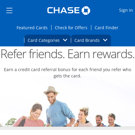
Opens Marketplace
Skip to main content
Skip Side Menu
Side menu ends
O
Sign in
Side menu ends
Opens Featured cards page in the same wi
Opens Check for Offers
Opens c
Featured Cards
Check for Offers
Card Finder
Opens Category Dropdown
Opens Brands D
Card Categories
Card Brands
Refer friends. Earn rewards.
Opens new credit card offers and promoti
Main content begins
Earn a credit card referral bonus for each friend you refer who
gets the card.