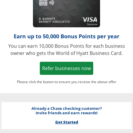
Earn up to 50,000 Bonus Points per year
You can earn 10,000 Bonus Points for each business
owner who gets the World of Hyatt Business Card.
Opens in a new w
Refer businesses now
Please click the button to ensure you receive the above offer
Already a Chase checking customer?
Invite friends and earn rewards!
Get Started