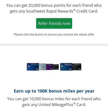
You can get 20,000 bonus points for each friend who
®
gets any Southwest Rapid Rewards
Credit Card.
Opens in a new win
Refer friends now
Please click the button to ensure you receive the above offer
Opens in a ne
Earn up to 100K bonus miles per year
You can get 10,000 bonus miles for each friend who
®
gets any United MileagePlus
Card.