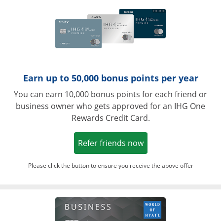
Earn up to 50,000 bonus points per year
You can earn 10,000 bonus points for each friend or
business owner who gets approved for an IHG One
Rewards Credit Card.
Opens in a new win
Refer friends now
Please click the button to ensure you receive the above offer
Opens in a ne