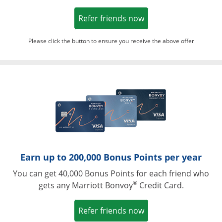
Opens in a new win
Refer friends now
Please click the button to ensure you receive the above offer
Opens in a ne
Earn up to 200,000 Bonus Points per year
You can get 40,000 Bonus Points for each friend who
®
gets any Marriott Bonvoy
Credit Card.
Opens in a new win
Refer friends now