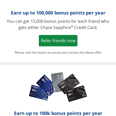
Earn up to 100,000 bonus points per year
You can get 15,000 bonus points for each friend who
®
gets either Chase Sapphire
Credit Card.
Opens in a new win
Refer friends now
Please click the button to ensure you receive the above offer
Opens in a ne
Earn up to 100k bonus points per year