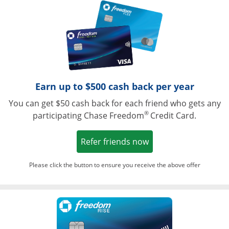
Opens in a ne
Earn up to $500 cash back per year
You can get $50 cash back for each friend who gets any
®
participating Chase Freedom
Credit Card.
Opens in a new win
Refer friends now
Please click the button to ensure you receive the above offer
Opens in a ne