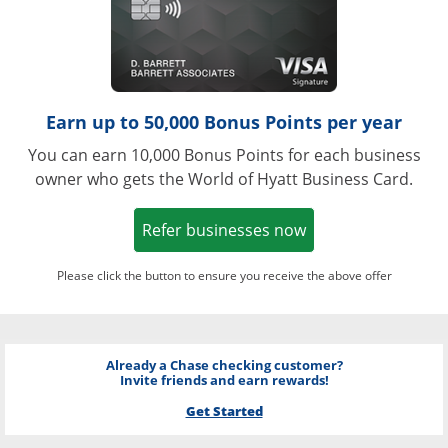
Earn up to 50,000 Bonus Points per year
You can earn 10,000 Bonus Points for each business
owner who gets the World of Hyatt Business Card.
Opens in a new w
Refer businesses now
Please click the button to ensure you receive the above offer
Already a Chase checking customer?
Invite friends and earn rewards!
Get Started