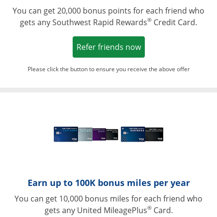
You can get 20,000 bonus points for each friend who
®
gets any Southwest Rapid Rewards
Credit Card.
Opens in a new win
Refer friends now
Please click the button to ensure you receive the above offer
Opens in a ne
Earn up to 100K bonus miles per year
You can get 10,000 bonus miles for each friend who
®
gets any United MileagePlus
Card.