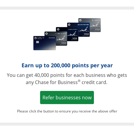
Opens in a ne
Earn up to 200,000 points per year
You can get 40,000 points for each business who gets
®
any Chase for Business
credit card.
Opens in a new w
Refer businesses now
Please click the button to ensure you receive the above offer
Opens in a ne