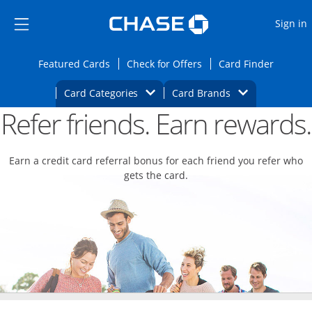
Opens Marketplace
Skip to main content
Skip Side Menu
Side menu ends
O
Sign in
Side menu ends
Opens Featured cards page in the same wi
Opens Check for Offers
Opens c
Featured Cards
Check for Offers
Card Finder
Opens Category Dropdown
Opens Brands D
Card Categories
Card Brands
Refer friends. Earn rewards.
Opens new credit card offers and promoti
Main content begins
Earn a credit card referral bonus for each friend you refer who
gets the card.