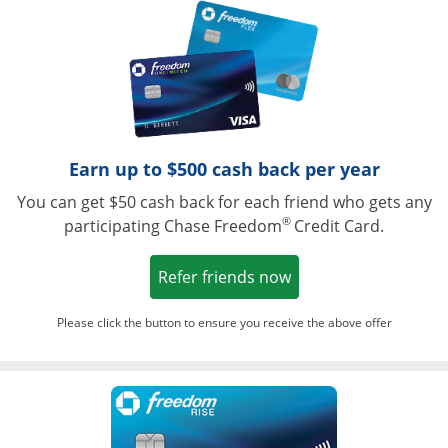
Opens in a ne
Earn up to $500 cash back per year
You can get $50 cash back for each friend who gets any
®
participating Chase Freedom
Credit Card.
Opens in a new win
Refer friends now
Please click the button to ensure you receive the above offer
Opens in a ne