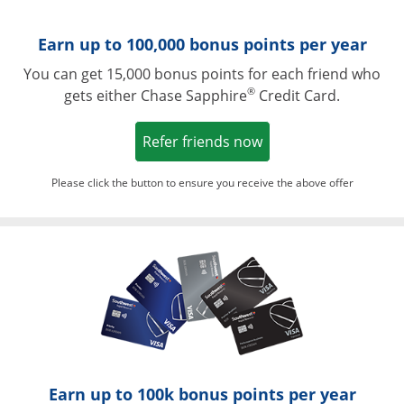
Earn up to 100,000 bonus points per year
You can get 15,000 bonus points for each friend who
®
gets either Chase Sapphire
Credit Card.
Opens in a new win
Refer friends now
Please click the button to ensure you receive the above offer
Opens in a ne
Earn up to 100k bonus points per year