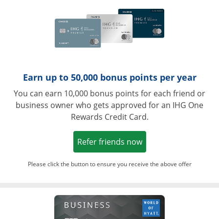
Earn up to 50,000 bonus points per year
You can earn 10,000 bonus points for each friend or
business owner who gets approved for an IHG One
Rewards Credit Card.
Opens in a new win
Refer friends now
Please click the button to ensure you receive the above offer
Opens in a ne