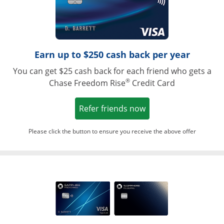
Earn up to $250 cash back per year
You can get $25 cash back for each friend who gets a
®
Chase Freedom Rise
Credit Card
Opens in a new win
Refer friends now
Please click the button to ensure you receive the above offer
Opens in a ne