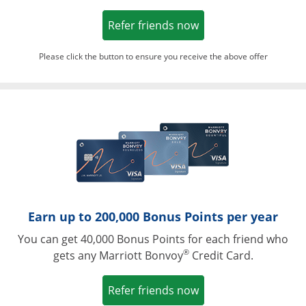
Opens in a new win
Refer friends now
Please click the button to ensure you receive the above offer
Opens in a ne
Earn up to 200,000 Bonus Points per year
You can get 40,000 Bonus Points for each friend who
®
gets any Marriott Bonvoy
Credit Card.
Opens in a new win
Refer friends now