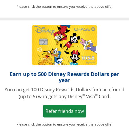
Please click the button to ensure you receive the above offer
Opens in a ne
Earn up to 500 Disney Rewards Dollars per
year
You can get 100 Disney Rewards Dollars for each friend
®
®
(up to 5) who gets any Disney
Visa
Card.
Opens in a new win
Refer friends now
Please click the button to ensure you receive the above offer