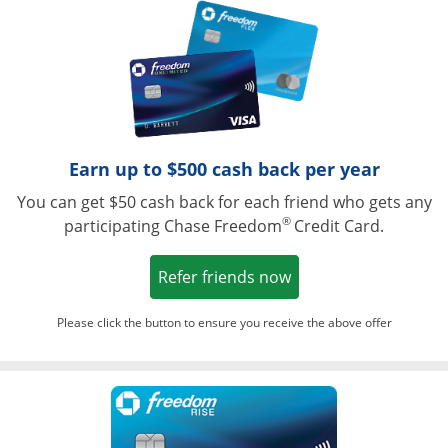
Opens in a ne
Earn up to $500 cash back per year
You can get $50 cash back for each friend who gets any
®
participating Chase Freedom
Credit Card.
Opens in a new win
Refer friends now
Please click the button to ensure you receive the above offer
Opens in a ne