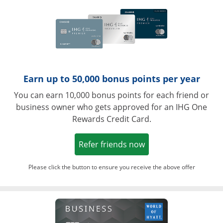
Earn up to 50,000 bonus points per year
You can earn 10,000 bonus points for each friend or
business owner who gets approved for an IHG One
Rewards Credit Card.
Opens in a new win
Refer friends now
Please click the button to ensure you receive the above offer
Opens in a ne