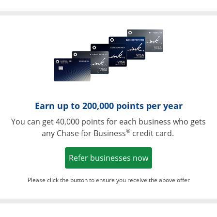
Opens in a ne
Earn up to 200,000 points per year
You can get 40,000 points for each business who gets
®
any Chase for Business
credit card.
Opens in a new w
Refer businesses now
Please click the button to ensure you receive the above offer
Opens in a ne