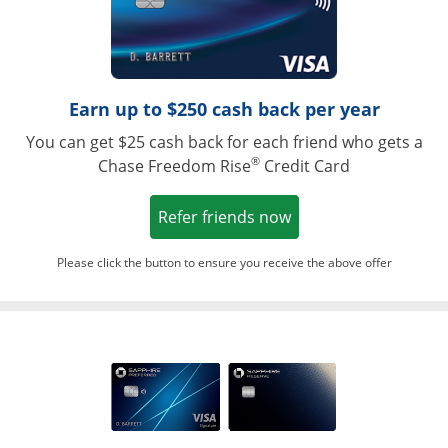
Earn up to $250 cash back per year
You can get $25 cash back for each friend who gets a
®
Chase Freedom Rise
Credit Card
Opens in a new win
Refer friends now
Please click the button to ensure you receive the above offer
Opens in a ne