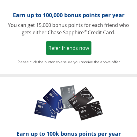
Earn up to 100,000 bonus points per year
You can get 15,000 bonus points for each friend who
®
gets either Chase Sapphire
Credit Card.
Opens in a new win
Refer friends now
Please click the button to ensure you receive the above offer
Opens in a ne
Earn up to 100k bonus points per year