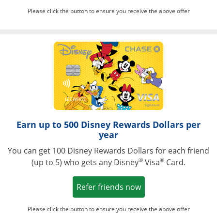
Please click the button to ensure you receive the above offer
Opens in a ne
Earn up to 500 Disney Rewards Dollars per
year
You can get 100 Disney Rewards Dollars for each friend
®
®
(up to 5) who gets any Disney
Visa
Card.
Opens in a new win
Refer friends now
Please click the button to ensure you receive the above offer