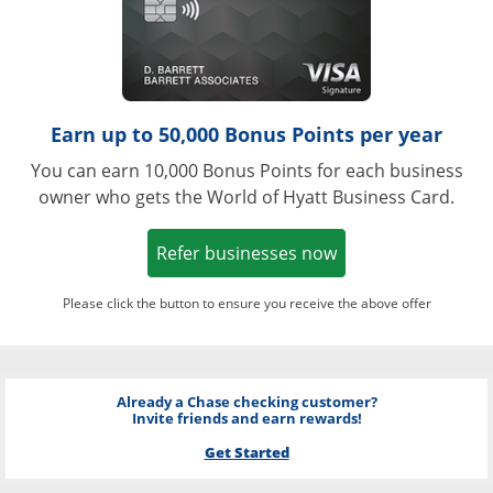
Earn up to 50,000 Bonus Points per year
You can earn 10,000 Bonus Points for each business
owner who gets the World of Hyatt Business Card.
Opens in a new w
Refer businesses now
Please click the button to ensure you receive the above offer
Already a Chase checking customer?
Invite friends and earn rewards!
Get Started