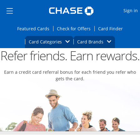
Opens Marketplace
Skip to main content
Skip Side Menu
Side menu ends
O
Sign in
Side menu ends
Opens Featured cards page in the same wi
Opens Check for Offers
Opens c
Featured Cards
Check for Offers
Card Finder
Opens Category Dropdown
Opens Brands D
Card Categories
Card Brands
Refer friends. Earn rewards.
Opens new credit card offers and promoti
Main content begins
Earn a credit card referral bonus for each friend you refer who
gets the card.