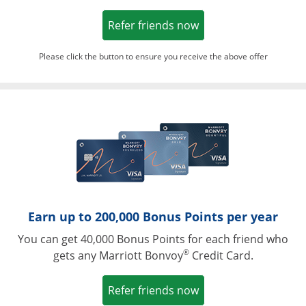
Opens in a new win
Refer friends now
Please click the button to ensure you receive the above offer
Opens in a ne
Earn up to 200,000 Bonus Points per year
You can get 40,000 Bonus Points for each friend who
®
gets any Marriott Bonvoy
Credit Card.
Opens in a new win
Refer friends now