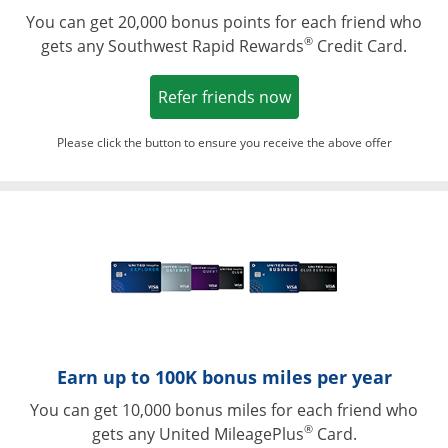
You can get 20,000 bonus points for each friend who
®
gets any Southwest Rapid Rewards
Credit Card.
Opens in a new win
Refer friends now
Please click the button to ensure you receive the above offer
Opens in a ne
Earn up to 100K bonus miles per year
You can get 10,000 bonus miles for each friend who
®
gets any United MileagePlus
Card.