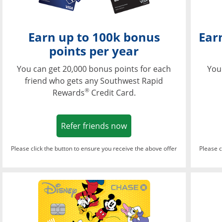
Earn up to 100k bonus
Ear
points per year
You can get 20,000 bonus points for each
You
friend who gets any Southwest Rapid
®
Rewards
Credit Card.
Opens in a new window
Refer friends now
Please click the button to ensure you receive the above offer
Please c
Opens in a new wi