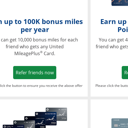
n up to 100K bonus miles
Earn up
per year
Poi
 can get 10,000 bonus miles for each
You can get 4
friend who gets any United
friend who get
®
MileagePlus
Card.
Opens in a new window
Refer friends now
R
lick the button to ensure you receive the above offer
Please click the but
ndow
Opens in a new window