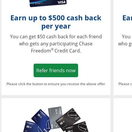
Earn up to $500 cash back
Ea
per year
You can get $50 cash back for each friend
You 
who gets any participating Chase
who g
®
Freedom
Credit Card.
Opens in a new window
Refer friends now
Please click the button to ensure you receive the above offer
Please c
Opens in a new wi