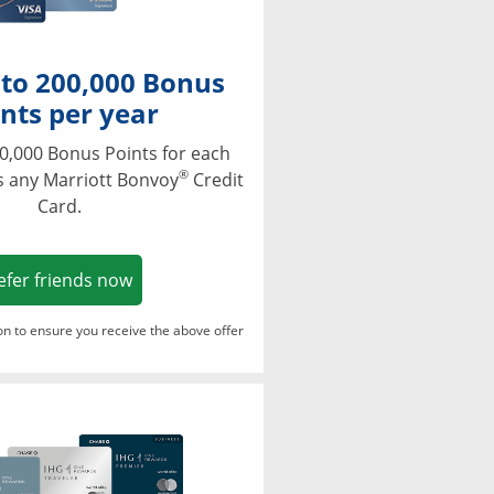
 to 200,000 Bonus
nts per year
0,000 Bonus Points for each
®
s any Marriott Bonvoy
Credit
Card.
Opens in a new window
efer friends now
ton to ensure you receive the above offer
Opens in a new window