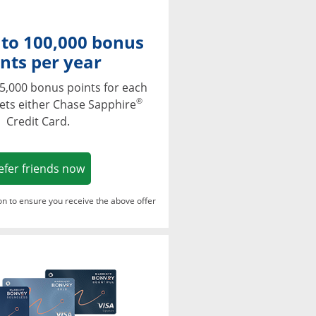
 to 100,000 bonus
nts per year
5,000 bonus points for each
®
ets either Chase Sapphire
Credit Card.
Opens in a new window
efer friends now
ton to ensure you receive the above offer
Opens in a new window