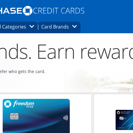
Opens Marketplace homepage in the same
window.
s page in the same window.
ard finder page in the same window.
Opens Category Dropdown
Opens Brands Dropdown
 Categories
Card Brands
ons in the same window
ends. Earn rewar
refer who gets the card.
ndow
Opens in a new window