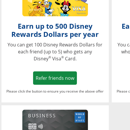
Earn up to 500 Disney
Ea
Rewards Dollars per year
You can get 100 Disney Rewards Dollars for
You c
each friend (up to 5) who gets any
who
®
®
Disney
Visa
Card.
Opens in a new window
Refer friends now
Please click the button to ensure you receive the above offer
Please c
Opens in a new wi