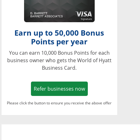
Earn up to 50,000 Bonus
Points per year
You can earn 10,000 Bonus Points for each
business owner who gets the World of Hyatt
Business Card.
Opens in a new window
Refer businesses now
Please click the button to ensure you receive the above offer