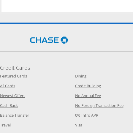
Opens Chase.com in a new 
Credit Cards
Opens Category Page in the same window
Opens Category Page in t
Featured Cards
Dining
Opens Category Page in the same window
Opens Category P
All Cards
Credit Building
Opens Category Page in the same window
Opens Category P
Newest Offers
No Annual Fee
Opens Category Page in the same window
Opens
Cash Back
No Foreign Transaction Fee
Opens Category Page in the same window
Opens Category Pag
Balance Transfer
0% Intro APR
Opens Category Page in the same window
Opens Category Page in the
Travel
Visa