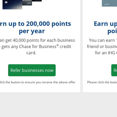
rn up to 200,000 points
Earn up
per year
poi
an get 40,000 points for each business
You can earn 
®
 gets any Chase for Business
credit
friend or busi
card.
for an IHG
Opens in a new window
Refer businesses now
R
lick the button to ensure you receive the above offer
Please click the but
ndow