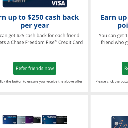
rn up to $250 cash back
Earn up
per year
poi
can get $25 cash back for each friend
You can get 1
®
ets a Chase Freedom Rise
Credit Card
friend who g
Opens in a new window
Refer friends now
R
lick the button to ensure you receive the above offer
Please click the but
ndow
Opens in a new window