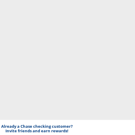
Already a Chase checking customer?
Invite friends and earn rewards!