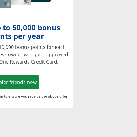
 to 50,000 bonus
nts per year
10,000 bonus points for each
ness owner who gets approved
 One Rewards Credit Card.
Opens in a new window
efer friends now
ton to ensure you receive the above offer