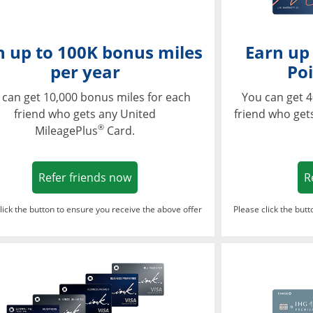
n up to 100K bonus miles
Earn up
per year
Poi
 can get 10,000 bonus miles for each
You can get 4
friend who gets any United
friend who get
®
MileagePlus
Card.
Opens in a new window
Refer friends now
R
lick the button to ensure you receive the above offer
Please click the but
ndow
Opens in a new window