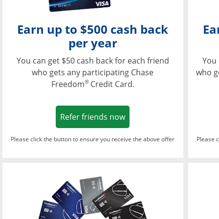
Earn up to $500 cash back
Ea
per year
You can get $50 cash back for each friend
You 
who gets any participating Chase
who g
®
Freedom
Credit Card.
Opens in a new window
Refer friends now
Please click the button to ensure you receive the above offer
Please c
Opens in a new wi