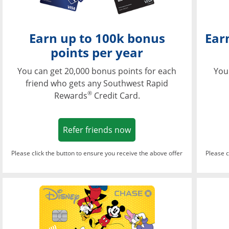
Earn up to 100k bonus
Ear
points per year
You can get 20,000 bonus points for each
You
friend who gets any Southwest Rapid
®
Rewards
Credit Card.
Opens in a new window
Refer friends now
Please click the button to ensure you receive the above offer
Please c
Opens in a new wi