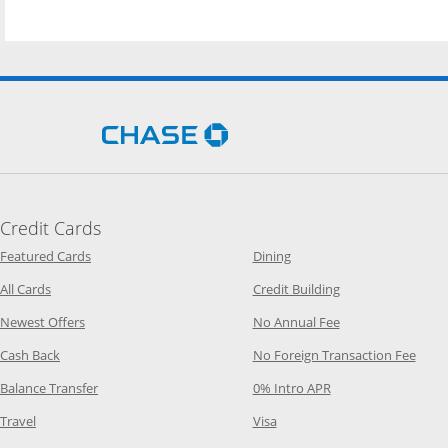
Opens Chase.com in a new 
Credit Cards
Opens Category Page in the same window
Opens Category Page in t
Featured Cards
Dining
Opens Category Page in the same window
Opens Category P
All Cards
Credit Building
Opens Category Page in the same window
Opens Category P
Newest Offers
No Annual Fee
Opens Category Page in the same window
Opens
Cash Back
No Foreign Transaction Fee
Opens Category Page in the same window
Opens Category Pag
Balance Transfer
0% Intro APR
Opens Category Page in the same window
Opens Category Page in the
Travel
Visa