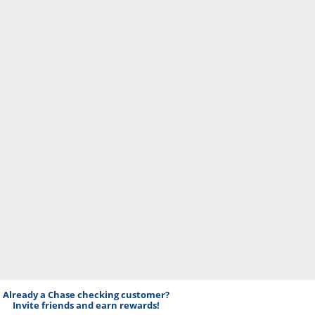
Already a Chase checking customer?
Invite friends and earn rewards!