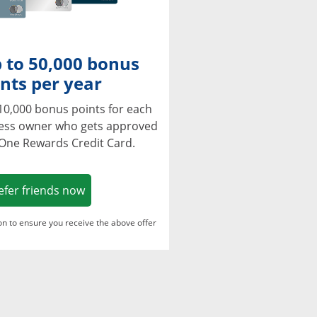
 to 50,000 bonus
nts per year
10,000 bonus points for each
ness owner who gets approved
 One Rewards Credit Card.
Opens in a new window
efer friends now
ton to ensure you receive the above offer