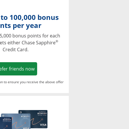
 to 100,000 bonus
nts per year
5,000 bonus points for each
®
ets either Chase Sapphire
Credit Card.
Opens in a new window
efer friends now
ton to ensure you receive the above offer
Opens in a new window