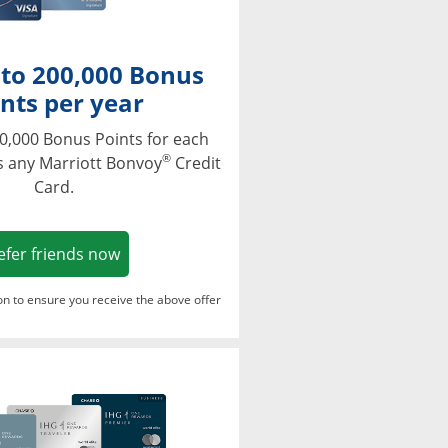
 to 200,000 Bonus
nts per year
0,000 Bonus Points for each
®
s any Marriott Bonvoy
Credit
Card.
Opens in a new window
efer friends now
ton to ensure you receive the above offer
Opens in a new window