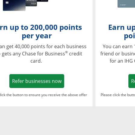
rn up to 200,000 points
Earn up
per year
poi
an get 40,000 points for each business
You can earn 
®
 gets any Chase for Business
credit
friend or busi
card.
for an IHG
Opens in a new window
Refer businesses now
R
lick the button to ensure you receive the above offer
Please click the but
ndow