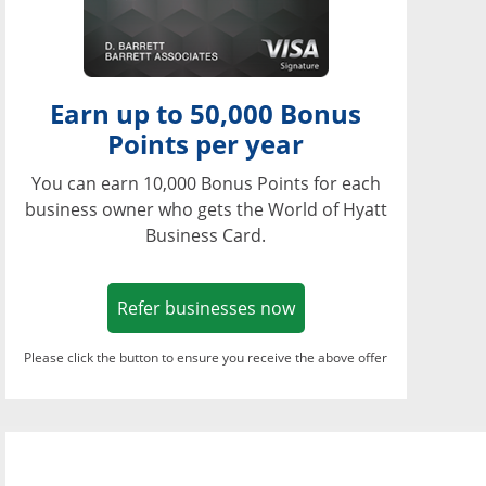
Earn up to 50,000 Bonus
Points per year
You can earn 10,000 Bonus Points for each
business owner who gets the World of Hyatt
Business Card.
Opens in a new window
Refer businesses now
Please click the button to ensure you receive the above offer