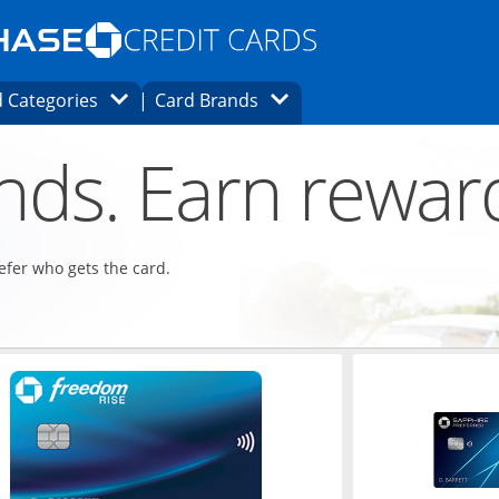
Opens Marketplace homepage in the same
window.
s page in the same window.
ard finder page in the same window.
Opens Category Dropdown
Opens Brands Dropdown
 Categories
Card Brands
ons in the same window
ends. Earn rewar
refer who gets the card.
ndow
Opens in a new window