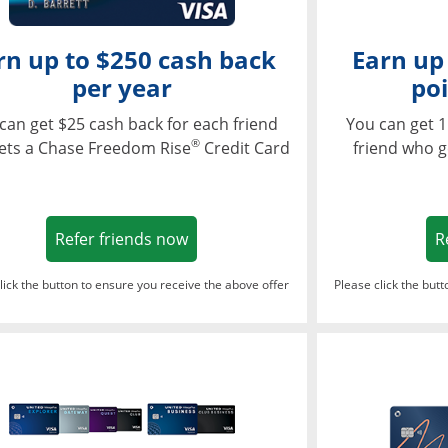
rn up to $250 cash back
Earn up
per year
poi
can get $25 cash back for each friend
You can get 1
®
ets a Chase Freedom Rise
Credit Card
friend who g
Opens in a new window
Refer friends now
R
lick the button to ensure you receive the above offer
Please click the but
ndow
Opens in a new window