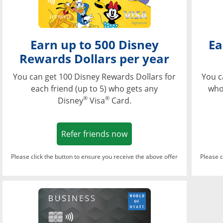
Earn up to 500 Disney
Ea
Rewards Dollars per year
You can get 100 Disney Rewards Dollars for
You c
each friend (up to 5) who gets any
who
®
®
Disney
Visa
Card.
Opens in a new window
Refer friends now
Please click the button to ensure you receive the above offer
Please c
Opens in a new wi