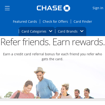
Opens Marketplace
Skip to main content
Skip Side Menu
Side menu ends
O
Sign in
Side menu ends
Opens Featured cards page in the same wi
Opens Check for Offers
Opens c
Featured Cards
Check for Offers
Card Finder
Opens Category Dropdown
Opens Brands D
Card Categories
Card Brands
Refer friends. Earn rewards.
Opens new credit card offers and promoti
Main content begins
Earn a credit card referral bonus for each friend you refer who
gets the card.