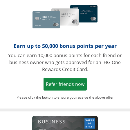
Earn up to 50,000 bonus points per year
You can earn 10,000 bonus points for each friend or
business owner who gets approved for an IHG One
Rewards Credit Card.
Opens in a new win
Refer friends now
Please click the button to ensure you receive the above offer
Opens in a ne