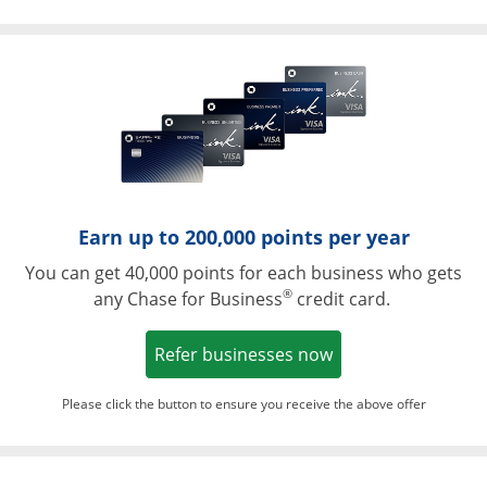
Opens in a ne
Earn up to 200,000 points per year
You can get 40,000 points for each business who gets
®
any Chase for Business
credit card.
Opens in a new w
Refer businesses now
Please click the button to ensure you receive the above offer
Opens in a ne