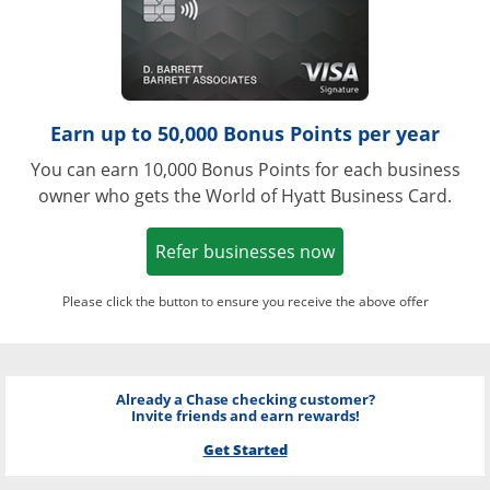
Earn up to 50,000 Bonus Points per year
You can earn 10,000 Bonus Points for each business
owner who gets the World of Hyatt Business Card.
Opens in a new w
Refer businesses now
Please click the button to ensure you receive the above offer
Already a Chase checking customer?
Invite friends and earn rewards!
Get Started