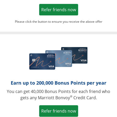
Opens in a new win
Refer friends now
Please click the button to ensure you receive the above offer
Opens in a ne
Earn up to 200,000 Bonus Points per year
You can get 40,000 Bonus Points for each friend who
®
gets any Marriott Bonvoy
Credit Card.
Opens in a new win
Refer friends now