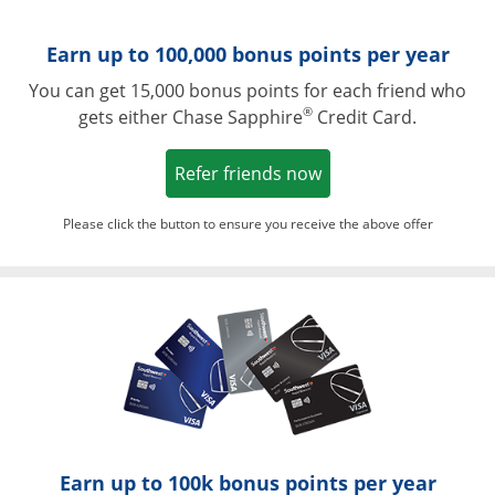
Earn up to 100,000 bonus points per year
You can get 15,000 bonus points for each friend who
®
gets either Chase Sapphire
Credit Card.
Opens in a new win
Refer friends now
Please click the button to ensure you receive the above offer
Opens in a ne
Earn up to 100k bonus points per year