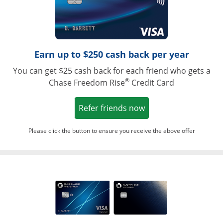
Earn up to $250 cash back per year
You can get $25 cash back for each friend who gets a
®
Chase Freedom Rise
Credit Card
Opens in a new win
Refer friends now
Please click the button to ensure you receive the above offer
Opens in a ne