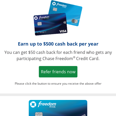
Opens in a ne
Earn up to $500 cash back per year
You can get $50 cash back for each friend who gets any
®
participating Chase Freedom
Credit Card.
Opens in a new win
Refer friends now
Please click the button to ensure you receive the above offer
Opens in a ne