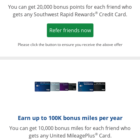
You can get 20,000 bonus points for each friend who
®
gets any Southwest Rapid Rewards
Credit Card.
Opens in a new win
Refer friends now
Please click the button to ensure you receive the above offer
Opens in a ne
Earn up to 100K bonus miles per year
You can get 10,000 bonus miles for each friend who
®
gets any United MileagePlus
Card.