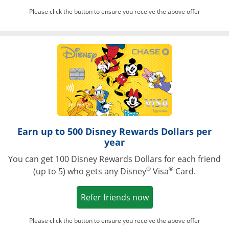
Please click the button to ensure you receive the above offer
Opens in a ne
Earn up to 500 Disney Rewards Dollars per
year
You can get 100 Disney Rewards Dollars for each friend
®
®
(up to 5) who gets any Disney
Visa
Card.
Opens in a new win
Refer friends now
Please click the button to ensure you receive the above offer