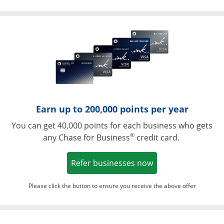
Opens in a ne
Earn up to 200,000 points per year
You can get 40,000 points for each business who gets
®
any Chase for Business
credit card.
Opens in a new w
Refer businesses now
Please click the button to ensure you receive the above offer
Opens in a ne