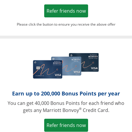
Opens in a new win
Refer friends now
Please click the button to ensure you receive the above offer
Opens in a ne
Earn up to 200,000 Bonus Points per year
You can get 40,000 Bonus Points for each friend who
®
gets any Marriott Bonvoy
Credit Card.
Opens in a new win
Refer friends now