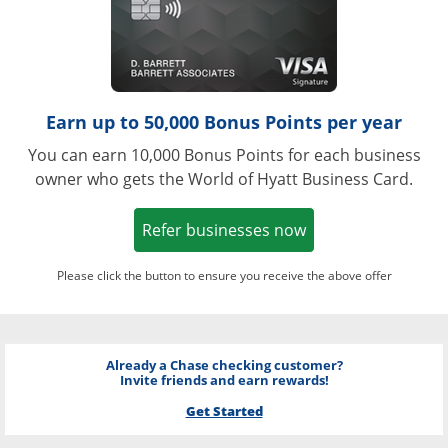
Earn up to 50,000 Bonus Points per year
You can earn 10,000 Bonus Points for each business
owner who gets the World of Hyatt Business Card.
Opens in a new w
Refer businesses now
Please click the button to ensure you receive the above offer
Already a Chase checking customer?
Invite friends and earn rewards!
Get Started