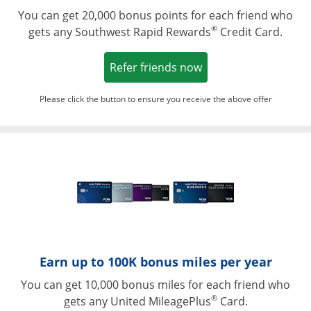
You can get 20,000 bonus points for each friend who
®
gets any Southwest Rapid Rewards
Credit Card.
Opens in a new win
Refer friends now
Please click the button to ensure you receive the above offer
Opens in a ne
Earn up to 100K bonus miles per year
You can get 10,000 bonus miles for each friend who
®
gets any United MileagePlus
Card.