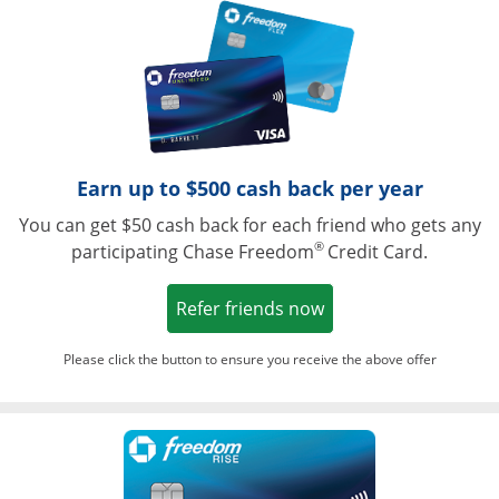
Opens in a ne
Earn up to $500 cash back per year
You can get $50 cash back for each friend who gets any
®
participating Chase Freedom
Credit Card.
Opens in a new win
Refer friends now
Please click the button to ensure you receive the above offer
Opens in a ne