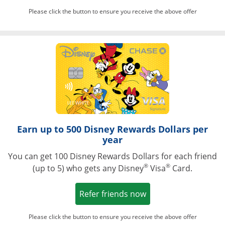
Please click the button to ensure you receive the above offer
Opens in a ne
Earn up to 500 Disney Rewards Dollars per
year
You can get 100 Disney Rewards Dollars for each friend
®
®
(up to 5) who gets any Disney
Visa
Card.
Opens in a new win
Refer friends now
Please click the button to ensure you receive the above offer