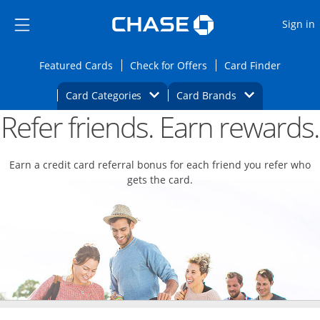
Opens Marketplace
Skip to main content
Skip Side Menu
Side menu ends
O
Sign in
Side menu ends
Opens Featured cards page in the same wi
Opens Check for Offers
Opens c
Featured Cards
Check for Offers
Card Finder
Opens Category Dropdown
Opens Brands D
Card Categories
Card Brands
Refer friends. Earn rewards.
Opens new credit card offers and promoti
Main content begins
Earn a credit card referral bonus for each friend you refer who
gets the card.