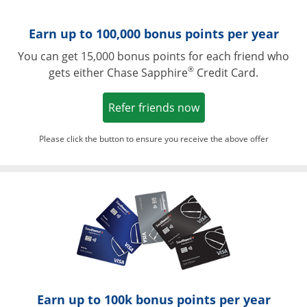
Earn up to 100,000 bonus points per year
You can get 15,000 bonus points for each friend who
®
gets either Chase Sapphire
Credit Card.
Opens in a new win
Refer friends now
Please click the button to ensure you receive the above offer
Opens in a ne
Earn up to 100k bonus points per year