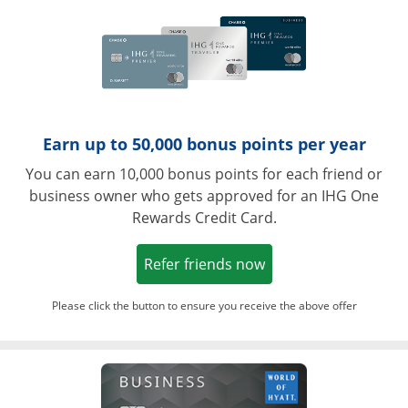
Earn up to 50,000 bonus points per year
You can earn 10,000 bonus points for each friend or
business owner who gets approved for an IHG One
Rewards Credit Card.
Opens in a new win
Refer friends now
Please click the button to ensure you receive the above offer
Opens in a ne