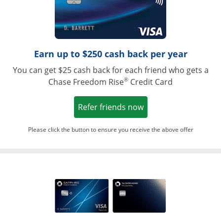
Earn up to $250 cash back per year
You can get $25 cash back for each friend who gets a
®
Chase Freedom Rise
Credit Card
Opens in a new win
Refer friends now
Please click the button to ensure you receive the above offer
Opens in a ne