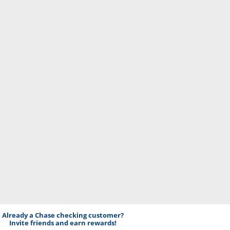
Already a Chase checking customer?
Invite friends and earn rewards!