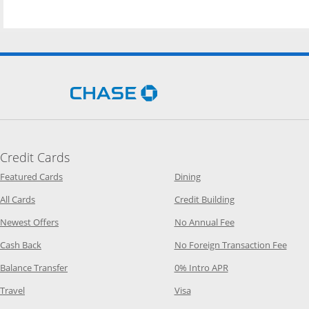
Opens Chase.com in a new 
Credit Cards
Opens Category Page in the same window
Opens Category Page in t
Featured Cards
Dining
Opens Category Page in the same window
Opens Category P
All Cards
Credit Building
Opens Category Page in the same window
Opens Category P
Newest Offers
No Annual Fee
Opens Category Page in the same window
Opens
Cash Back
No Foreign Transaction Fee
Opens Category Page in the same window
Opens Category Pag
Balance Transfer
0% Intro APR
Opens Category Page in the same window
Opens Category Page in the
Travel
Visa