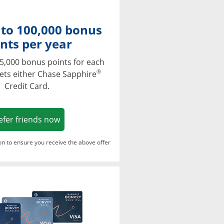
 to 100,000 bonus
nts per year
5,000 bonus points for each
®
ets either Chase Sapphire
Credit Card.
Opens in a new window
efer friends now
ton to ensure you receive the above offer
Opens in a new window