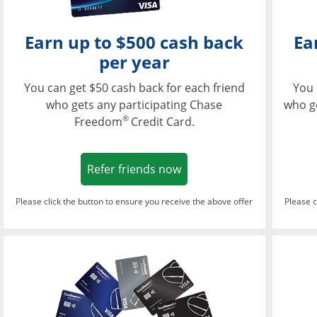
Earn up to $500 cash back
Ea
per year
You can get $50 cash back for each friend
You 
who gets any participating Chase
who g
®
Freedom
Credit Card.
Opens in a new window
Refer friends now
Please click the button to ensure you receive the above offer
Please c
Opens in a new wi