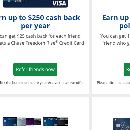
rn up to $250 cash back
Earn up
per year
poi
can get $25 cash back for each friend
You can get 1
®
ets a Chase Freedom Rise
Credit Card
friend who g
Opens in a new window
Refer friends now
R
lick the button to ensure you receive the above offer
Please click the but
ndow
Opens in a new window