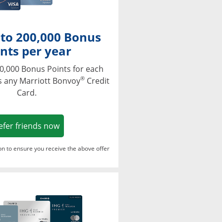
 to 200,000 Bonus
nts per year
0,000 Bonus Points for each
®
s any Marriott Bonvoy
Credit
Card.
Opens in a new window
efer friends now
ton to ensure you receive the above offer
Opens in a new window