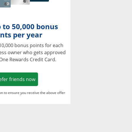
 to 50,000 bonus
nts per year
10,000 bonus points for each
ness owner who gets approved
 One Rewards Credit Card.
Opens in a new window
efer friends now
ton to ensure you receive the above offer