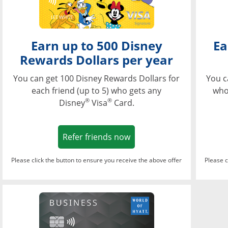
Earn up to 500 Disney
Ea
Rewards Dollars per year
You can get 100 Disney Rewards Dollars for
You c
each friend (up to 5) who gets any
who
®
®
Disney
Visa
Card.
Opens in a new window
Refer friends now
Please click the button to ensure you receive the above offer
Please c
Opens in a new wi