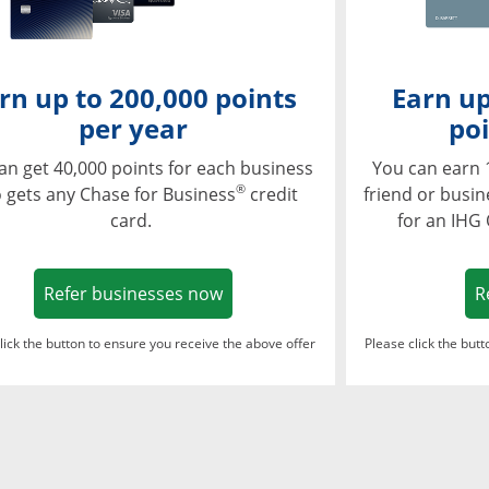
rn up to 200,000 points
Earn up
per year
poi
an get 40,000 points for each business
You can earn 
®
 gets any Chase for Business
credit
friend or busi
card.
for an IHG
Opens in a new window
Refer businesses now
R
lick the button to ensure you receive the above offer
Please click the but
ndow