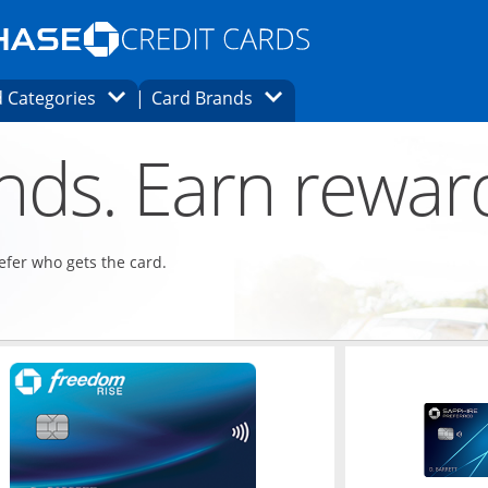
Opens Marketplace homepage in the same
window.
s page in the same window.
ard finder page in the same window.
Opens Category Dropdown
Opens Brands Dropdown
 Categories
Card Brands
ons in the same window
ends. Earn rewar
refer who gets the card.
ndow
Opens in a new window