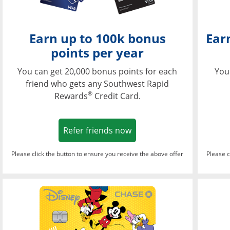
Earn up to 100k bonus
Ear
points per year
You can get 20,000 bonus points for each
You
friend who gets any Southwest Rapid
®
Rewards
Credit Card.
Opens in a new window
Refer friends now
Please click the button to ensure you receive the above offer
Please c
Opens in a new wi