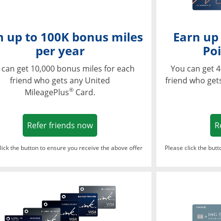
n up to 100K bonus miles
Earn up
per year
Poi
 can get 10,000 bonus miles for each
You can get 4
friend who gets any United
friend who get
®
MileagePlus
Card.
Opens in a new window
Refer friends now
R
lick the button to ensure you receive the above offer
Please click the but
ndow
Opens in a new window