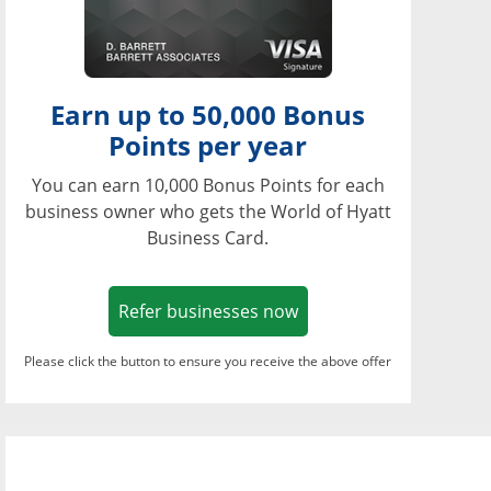
Earn up to 50,000 Bonus
Points per year
You can earn 10,000 Bonus Points for each
business owner who gets the World of Hyatt
Business Card.
Opens in a new window
Refer businesses now
Please click the button to ensure you receive the above offer