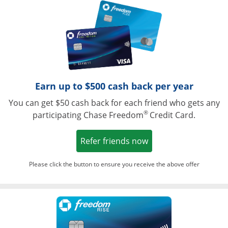
Opens in a ne
Earn up to $500 cash back per year
You can get $50 cash back for each friend who gets any
®
participating Chase Freedom
Credit Card.
Opens in a new win
Refer friends now
Please click the button to ensure you receive the above offer
Opens in a ne