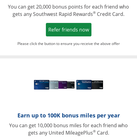
You can get 20,000 bonus points for each friend who
®
gets any Southwest Rapid Rewards
Credit Card.
Opens in a new win
Refer friends now
Please click the button to ensure you receive the above offer
Opens in a ne
Earn up to 100K bonus miles per year
You can get 10,000 bonus miles for each friend who
®
gets any United MileagePlus
Card.