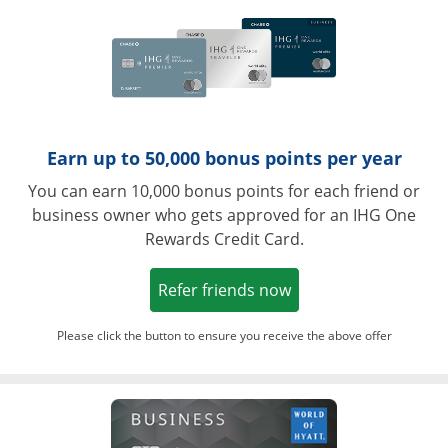
Earn up to 50,000 bonus points per year
You can earn 10,000 bonus points for each friend or
business owner who gets approved for an IHG One
Rewards Credit Card.
Opens in a new win
Refer friends now
Please click the button to ensure you receive the above offer
Opens in a ne