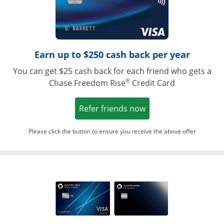
Earn up to $250 cash back per year
You can get $25 cash back for each friend who gets a
®
Chase Freedom Rise
Credit Card
Opens in a new win
Refer friends now
Please click the button to ensure you receive the above offer
Opens in a ne