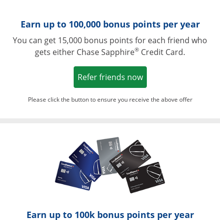
Earn up to 100,000 bonus points per year
You can get 15,000 bonus points for each friend who
®
gets either Chase Sapphire
Credit Card.
Opens in a new win
Refer friends now
Please click the button to ensure you receive the above offer
Opens in a ne
Earn up to 100k bonus points per year