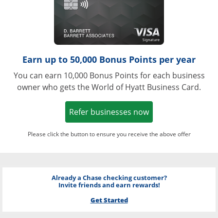
Earn up to 50,000 Bonus Points per year
You can earn 10,000 Bonus Points for each business
owner who gets the World of Hyatt Business Card.
Opens in a new w
Refer businesses now
Please click the button to ensure you receive the above offer
Already a Chase checking customer?
Invite friends and earn rewards!
Get Started