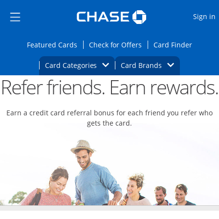
Opens Marketplace
Skip to main content
Skip Side Menu
Side menu ends
O
Sign in
Side menu ends
Opens Featured cards page in the same wi
Opens Check for Offers
Opens c
Featured Cards
Check for Offers
Card Finder
Opens Category Dropdown
Opens Brands D
Card Categories
Card Brands
Refer friends. Earn rewards.
Opens new credit card offers and promoti
Main content begins
Earn a credit card referral bonus for each friend you refer who
gets the card.