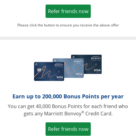
Opens in a new win
Refer friends now
Please click the button to ensure you receive the above offer
Opens in a ne
Earn up to 200,000 Bonus Points per year
You can get 40,000 Bonus Points for each friend who
®
gets any Marriott Bonvoy
Credit Card.
Opens in a new win
Refer friends now