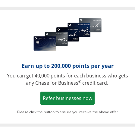
Opens in a ne
Earn up to 200,000 points per year
You can get 40,000 points for each business who gets
®
any Chase for Business
credit card.
Opens in a new w
Refer businesses now
Please click the button to ensure you receive the above offer
Opens in a ne