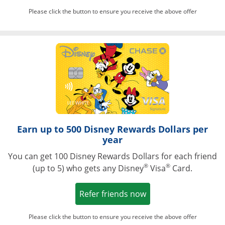
Please click the button to ensure you receive the above offer
Opens in a ne
Earn up to 500 Disney Rewards Dollars per
year
You can get 100 Disney Rewards Dollars for each friend
®
®
(up to 5) who gets any Disney
Visa
Card.
Opens in a new win
Refer friends now
Please click the button to ensure you receive the above offer