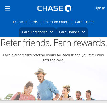
Opens Marketplace
Skip to main content
Skip Side Menu
Side menu ends
O
Sign in
Side menu ends
Opens Featured cards page in the same wi
Opens Check for Offers
Opens c
Featured Cards
Check for Offers
Card Finder
Opens Category Dropdown
Opens Brands D
Card Categories
Card Brands
Refer friends. Earn rewards.
Opens new credit card offers and promoti
Main content begins
Earn a credit card referral bonus for each friend you refer who
gets the card.