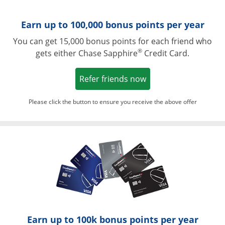
Earn up to 100,000 bonus points per year
You can get 15,000 bonus points for each friend who
®
gets either Chase Sapphire
Credit Card.
Opens in a new win
Refer friends now
Please click the button to ensure you receive the above offer
Opens in a ne
Earn up to 100k bonus points per year