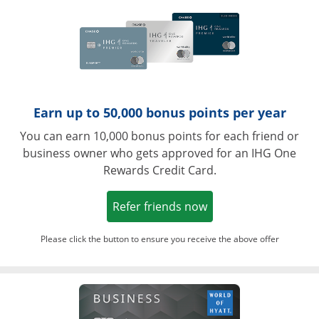
Earn up to 50,000 bonus points per year
You can earn 10,000 bonus points for each friend or
business owner who gets approved for an IHG One
Rewards Credit Card.
Opens in a new win
Refer friends now
Please click the button to ensure you receive the above offer
Opens in a ne