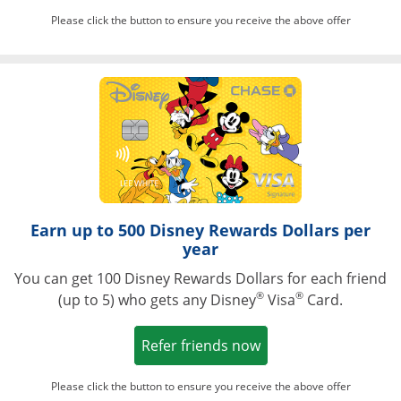
Please click the button to ensure you receive the above offer
Opens in a ne
Earn up to 500 Disney Rewards Dollars per
year
You can get 100 Disney Rewards Dollars for each friend
®
®
(up to 5) who gets any Disney
Visa
Card.
Opens in a new win
Refer friends now
Please click the button to ensure you receive the above offer