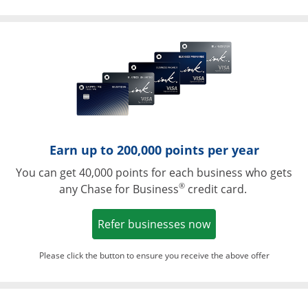
Opens in a ne
Earn up to 200,000 points per year
You can get 40,000 points for each business who gets
®
any Chase for Business
credit card.
Opens in a new w
Refer businesses now
Please click the button to ensure you receive the above offer
Opens in a ne