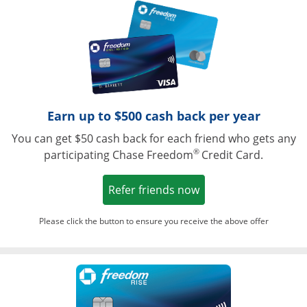
Opens in a ne
Earn up to $500 cash back per year
You can get $50 cash back for each friend who gets any
®
participating Chase Freedom
Credit Card.
Opens in a new win
Refer friends now
Please click the button to ensure you receive the above offer
Opens in a ne