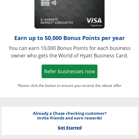
Earn up to 50,000 Bonus Points per year
You can earn 10,000 Bonus Points for each business
owner who gets the World of Hyatt Business Card.
Opens in a new w
Refer businesses now
Please click the button to ensure you receive the above offer
Already a Chase checking customer?
Invite friends and earn rewards!
Get Started