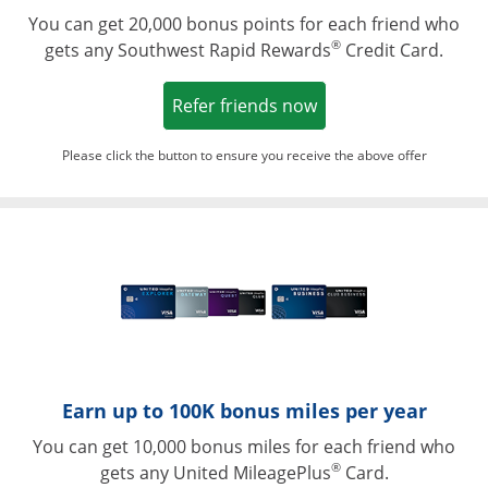
You can get 20,000 bonus points for each friend who
®
gets any Southwest Rapid Rewards
Credit Card.
Opens in a new win
Refer friends now
Please click the button to ensure you receive the above offer
Opens in a ne
Earn up to 100K bonus miles per year
You can get 10,000 bonus miles for each friend who
®
gets any United MileagePlus
Card.