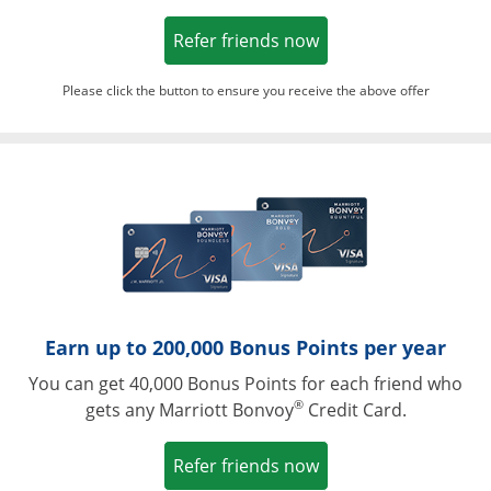
Opens in a new win
Refer friends now
Please click the button to ensure you receive the above offer
Opens in a ne
Earn up to 200,000 Bonus Points per year
You can get 40,000 Bonus Points for each friend who
®
gets any Marriott Bonvoy
Credit Card.
Opens in a new win
Refer friends now