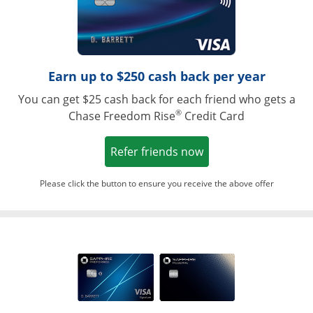
Earn up to $250 cash back per year
You can get $25 cash back for each friend who gets a
®
Chase Freedom Rise
Credit Card
Opens in a new win
Refer friends now
Please click the button to ensure you receive the above offer
Opens in a ne