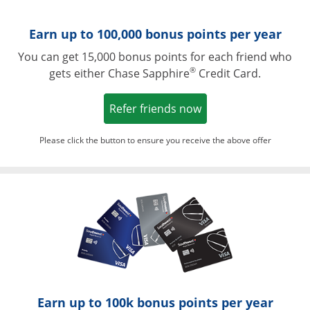
Earn up to 100,000 bonus points per year
You can get 15,000 bonus points for each friend who
®
gets either Chase Sapphire
Credit Card.
Opens in a new win
Refer friends now
Please click the button to ensure you receive the above offer
Opens in a ne
Earn up to 100k bonus points per year