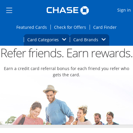
Opens Marketplace
Skip to main content
Skip Side Menu
Side menu ends
O
Sign in
Side menu ends
Opens Featured cards page in the same wi
Opens Check for Offers
Opens c
Featured Cards
Check for Offers
Card Finder
Opens Category Dropdown
Opens Brands D
Card Categories
Card Brands
Refer friends. Earn rewards.
Opens new credit card offers and promoti
Main content begins
Earn a credit card referral bonus for each friend you refer who
gets the card.