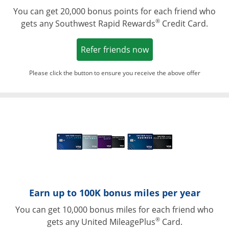
You can get 20,000 bonus points for each friend who
®
gets any Southwest Rapid Rewards
Credit Card.
Opens in a new win
Refer friends now
Please click the button to ensure you receive the above offer
Opens in a ne
Earn up to 100K bonus miles per year
You can get 10,000 bonus miles for each friend who
®
gets any United MileagePlus
Card.