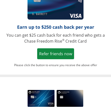
Earn up to $250 cash back per year
You can get $25 cash back for each friend who gets a
®
Chase Freedom Rise
Credit Card
Opens in a new win
Refer friends now
Please click the button to ensure you receive the above offer
Opens in a ne