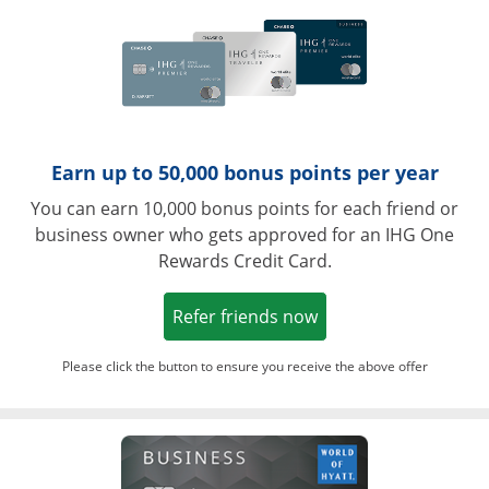
Earn up to 50,000 bonus points per year
You can earn 10,000 bonus points for each friend or
business owner who gets approved for an IHG One
Rewards Credit Card.
Opens in a new win
Refer friends now
Please click the button to ensure you receive the above offer
Opens in a ne