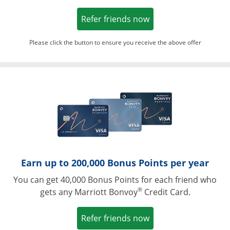
Opens in a new win
Refer friends now
Please click the button to ensure you receive the above offer
Opens in a ne
Earn up to 200,000 Bonus Points per year
You can get 40,000 Bonus Points for each friend who
®
gets any Marriott Bonvoy
Credit Card.
Opens in a new win
Refer friends now