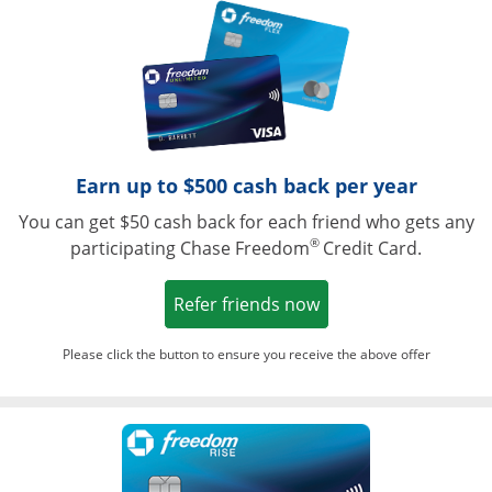
Opens in a ne
Earn up to $500 cash back per year
You can get $50 cash back for each friend who gets any
®
participating Chase Freedom
Credit Card.
Opens in a new win
Refer friends now
Please click the button to ensure you receive the above offer
Opens in a ne