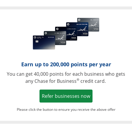
Opens in a ne
Earn up to 200,000 points per year
You can get 40,000 points for each business who gets
®
any Chase for Business
credit card.
Opens in a new w
Refer businesses now
Please click the button to ensure you receive the above offer
Opens in a ne