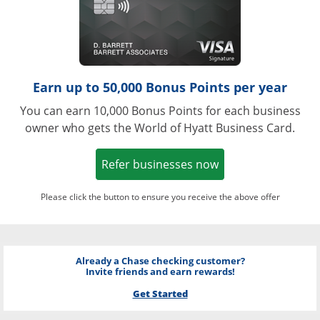
Earn up to 50,000 Bonus Points per year
You can earn 10,000 Bonus Points for each business
owner who gets the World of Hyatt Business Card.
Opens in a new w
Refer businesses now
Please click the button to ensure you receive the above offer
Already a Chase checking customer?
Invite friends and earn rewards!
Get Started