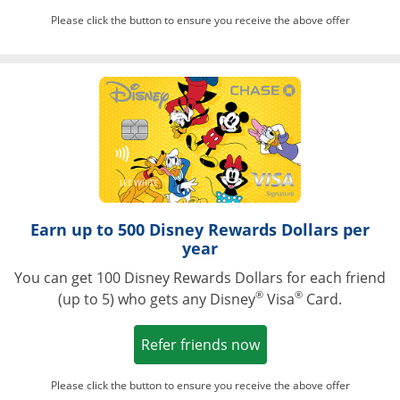
Please click the button to ensure you receive the above offer
Opens in a ne
Earn up to 500 Disney Rewards Dollars per
year
You can get 100 Disney Rewards Dollars for each friend
®
®
(up to 5) who gets any Disney
Visa
Card.
Opens in a new win
Refer friends now
Please click the button to ensure you receive the above offer