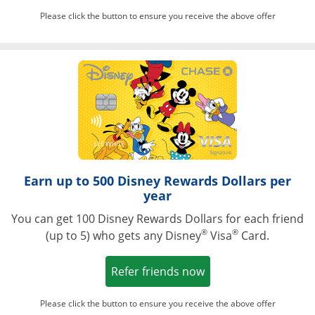
Please click the button to ensure you receive the above offer
Opens in a ne
Earn up to 500 Disney Rewards Dollars per
year
You can get 100 Disney Rewards Dollars for each friend
®
®
(up to 5) who gets any Disney
Visa
Card.
Opens in a new win
Refer friends now
Please click the button to ensure you receive the above offer