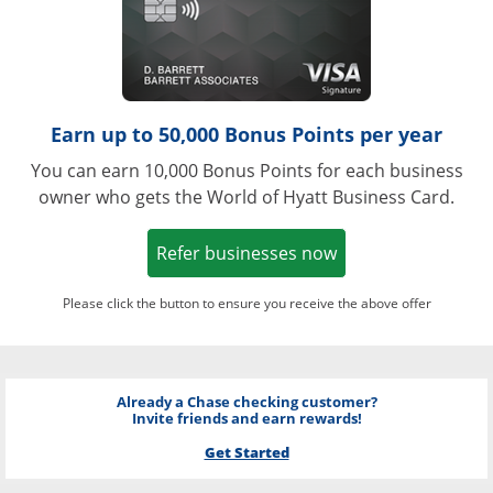
Earn up to 50,000 Bonus Points per year
You can earn 10,000 Bonus Points for each business
owner who gets the World of Hyatt Business Card.
Opens in a new w
Refer businesses now
Please click the button to ensure you receive the above offer
Already a Chase checking customer?
Invite friends and earn rewards!
Get Started