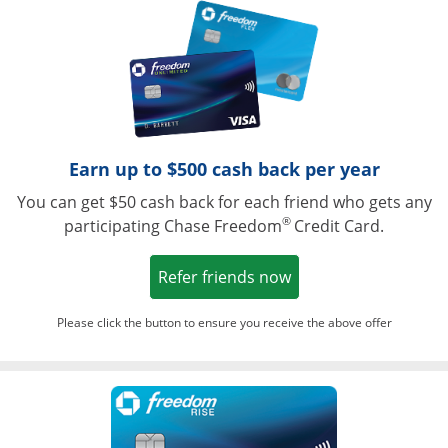
Opens in a ne
Earn up to $500 cash back per year
You can get $50 cash back for each friend who gets any
®
participating Chase Freedom
Credit Card.
Opens in a new win
Refer friends now
Please click the button to ensure you receive the above offer
Opens in a ne