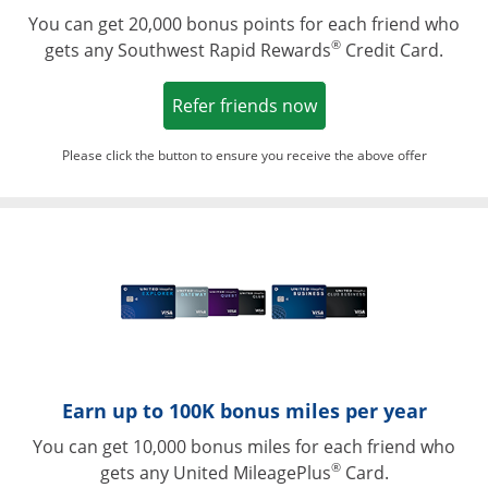
You can get 20,000 bonus points for each friend who
®
gets any Southwest Rapid Rewards
Credit Card.
Opens in a new win
Refer friends now
Please click the button to ensure you receive the above offer
Opens in a ne
Earn up to 100K bonus miles per year
You can get 10,000 bonus miles for each friend who
®
gets any United MileagePlus
Card.