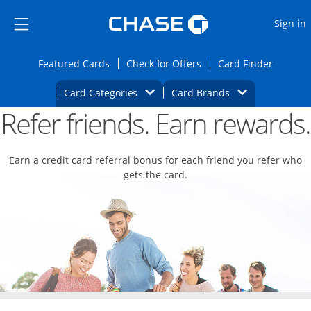
Opens Marketplace
Skip to main content
Skip Side Menu
Side menu ends
O
Sign in
Side menu ends
Opens Featured cards page in the same wi
Opens Check for Offers
Opens c
Featured Cards
Check for Offers
Card Finder
Opens Category Dropdown
Opens Brands D
Card Categories
Card Brands
Refer friends. Earn rewards.
Opens new credit card offers and promoti
Main content begins
Earn a credit card referral bonus for each friend you refer who
gets the card.