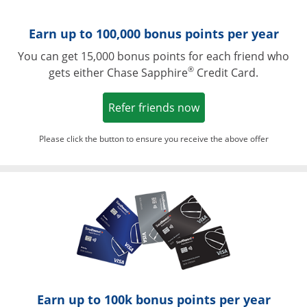
Earn up to 100,000 bonus points per year
You can get 15,000 bonus points for each friend who
®
gets either Chase Sapphire
Credit Card.
Opens in a new win
Refer friends now
Please click the button to ensure you receive the above offer
Opens in a ne
Earn up to 100k bonus points per year