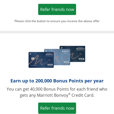
Opens in a new win
Refer friends now
Please click the button to ensure you receive the above offer
Opens in a ne
Earn up to 200,000 Bonus Points per year
You can get 40,000 Bonus Points for each friend who
®
gets any Marriott Bonvoy
Credit Card.
Opens in a new win
Refer friends now