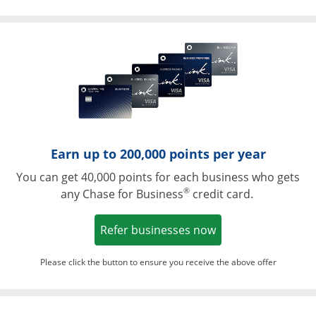
Opens in a ne
Earn up to 200,000 points per year
You can get 40,000 points for each business who gets
®
any Chase for Business
credit card.
Opens in a new w
Refer businesses now
Please click the button to ensure you receive the above offer
Opens in a ne