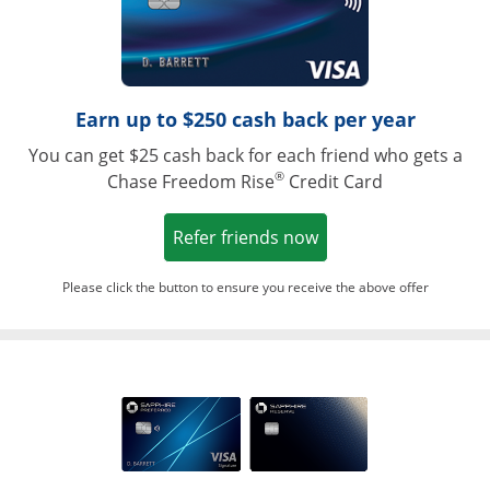
Earn up to $250 cash back per year
You can get $25 cash back for each friend who gets a
®
Chase Freedom Rise
Credit Card
Opens in a new win
Refer friends now
Please click the button to ensure you receive the above offer
Opens in a ne