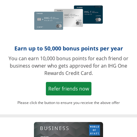
Earn up to 50,000 bonus points per year
You can earn 10,000 bonus points for each friend or
business owner who gets approved for an IHG One
Rewards Credit Card.
Opens in a new win
Refer friends now
Please click the button to ensure you receive the above offer
Opens in a ne