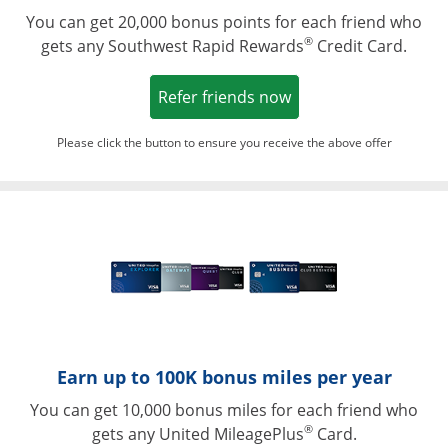
You can get 20,000 bonus points for each friend who
®
gets any Southwest Rapid Rewards
Credit Card.
Opens in a new win
Refer friends now
Please click the button to ensure you receive the above offer
Opens in a ne
Earn up to 100K bonus miles per year
You can get 10,000 bonus miles for each friend who
®
gets any United MileagePlus
Card.