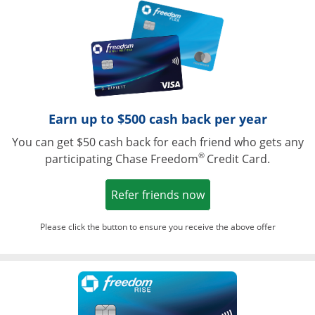
Opens in a ne
Earn up to $500 cash back per year
You can get $50 cash back for each friend who gets any
®
participating Chase Freedom
Credit Card.
Opens in a new win
Refer friends now
Please click the button to ensure you receive the above offer
Opens in a ne