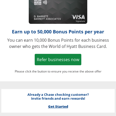
Earn up to 50,000 Bonus Points per year
You can earn 10,000 Bonus Points for each business
owner who gets the World of Hyatt Business Card.
Opens in a new w
Refer businesses now
Please click the button to ensure you receive the above offer
Already a Chase checking customer?
Invite friends and earn rewards!
Get Started