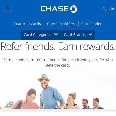
Opens Marketplace
Skip to main content
Skip Side Menu
Side menu ends
O
Sign in
Side menu ends
Opens Featured cards page in the same wi
Opens Check for Offers
Opens c
Featured Cards
Check for Offers
Card Finder
Opens Category Dropdown
Opens Brands D
Card Categories
Card Brands
Refer friends. Earn rewards.
Opens new credit card offers and promoti
Main content begins
Earn a credit card referral bonus for each friend you refer who
gets the card.