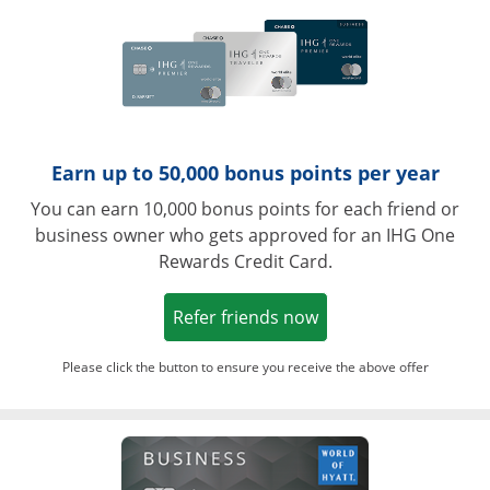
Earn up to 50,000 bonus points per year
You can earn 10,000 bonus points for each friend or
business owner who gets approved for an IHG One
Rewards Credit Card.
Opens in a new win
Refer friends now
Please click the button to ensure you receive the above offer
Opens in a ne