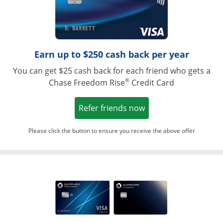
Earn up to $250 cash back per year
You can get $25 cash back for each friend who gets a
®
Chase Freedom Rise
Credit Card
Opens in a new win
Refer friends now
Please click the button to ensure you receive the above offer
Opens in a ne