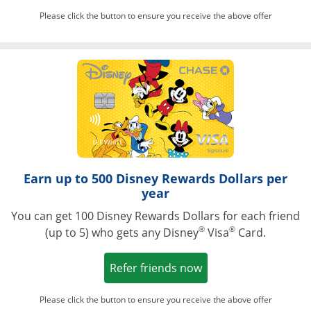
Please click the button to ensure you receive the above offer
Opens in a ne
Earn up to 500 Disney Rewards Dollars per
year
You can get 100 Disney Rewards Dollars for each friend
®
®
(up to 5) who gets any Disney
Visa
Card.
Opens in a new win
Refer friends now
Please click the button to ensure you receive the above offer