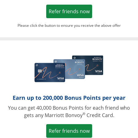
Opens in a new win
Refer friends now
Please click the button to ensure you receive the above offer
Opens in a ne
Earn up to 200,000 Bonus Points per year
You can get 40,000 Bonus Points for each friend who
®
gets any Marriott Bonvoy
Credit Card.
Opens in a new win
Refer friends now