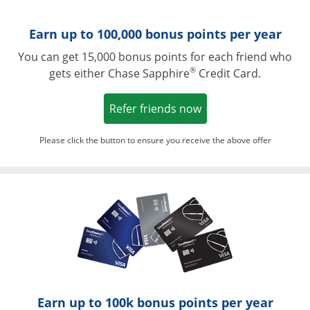
Earn up to 100,000 bonus points per year
You can get 15,000 bonus points for each friend who
®
gets either Chase Sapphire
Credit Card.
Opens in a new win
Refer friends now
Please click the button to ensure you receive the above offer
Opens in a ne
Earn up to 100k bonus points per year