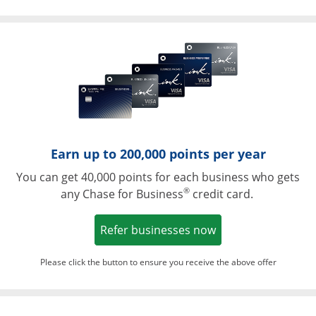
Opens in a ne
Earn up to 200,000 points per year
You can get 40,000 points for each business who gets
®
any Chase for Business
credit card.
Opens in a new w
Refer businesses now
Please click the button to ensure you receive the above offer
Opens in a ne