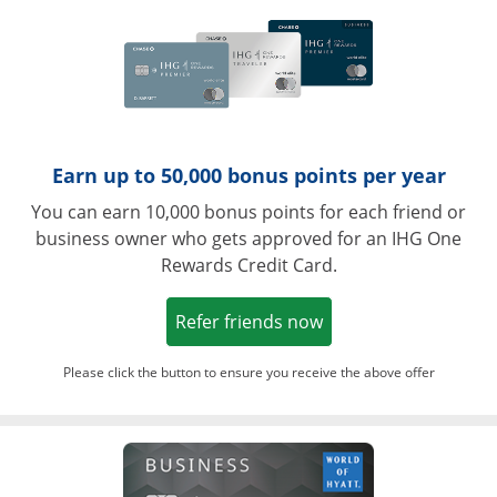
Earn up to 50,000 bonus points per year
You can earn 10,000 bonus points for each friend or
business owner who gets approved for an IHG One
Rewards Credit Card.
Opens in a new win
Refer friends now
Please click the button to ensure you receive the above offer
Opens in a ne