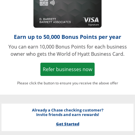
Earn up to 50,000 Bonus Points per year
You can earn 10,000 Bonus Points for each business
owner who gets the World of Hyatt Business Card.
Opens in a new w
Refer businesses now
Please click the button to ensure you receive the above offer
Already a Chase checking customer?
Invite friends and earn rewards!
Get Started