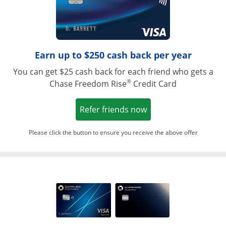
Earn up to $250 cash back per year
You can get $25 cash back for each friend who gets a
®
Chase Freedom Rise
Credit Card
Opens in a new win
Refer friends now
Please click the button to ensure you receive the above offer
Opens in a ne