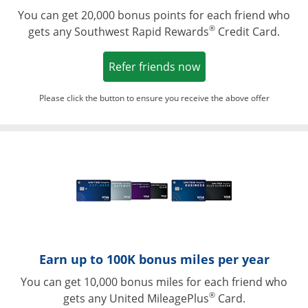
You can get 20,000 bonus points for each friend who
®
gets any Southwest Rapid Rewards
Credit Card.
Opens in a new win
Refer friends now
Please click the button to ensure you receive the above offer
Opens in a ne
Earn up to 100K bonus miles per year
You can get 10,000 bonus miles for each friend who
®
gets any United MileagePlus
Card.