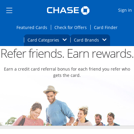
Opens Marketplace
Skip to main content
Skip Side Menu
Side menu ends
O
Sign in
Side menu ends
Opens Featured cards page in the same wi
Opens Check for Offers
Opens c
Featured Cards
Check for Offers
Card Finder
Opens Category Dropdown
Opens Brands D
Card Categories
Card Brands
Refer friends. Earn rewards.
Opens new credit card offers and promoti
Main content begins
Earn a credit card referral bonus for each friend you refer who
gets the card.