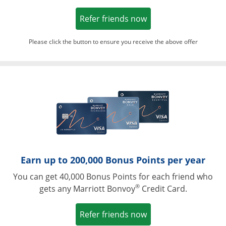
Opens in a new win
Refer friends now
Please click the button to ensure you receive the above offer
Opens in a ne
Earn up to 200,000 Bonus Points per year
You can get 40,000 Bonus Points for each friend who
®
gets any Marriott Bonvoy
Credit Card.
Opens in a new win
Refer friends now