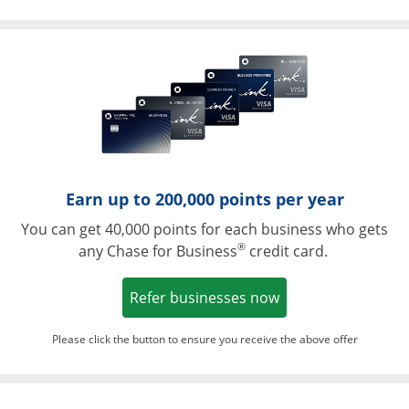
Opens in a ne
Earn up to 200,000 points per year
You can get 40,000 points for each business who gets
®
any Chase for Business
credit card.
Opens in a new w
Refer businesses now
Please click the button to ensure you receive the above offer
Opens in a ne