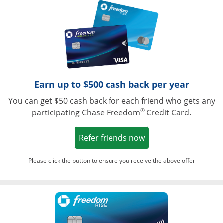
Opens in a ne
Earn up to $500 cash back per year
You can get $50 cash back for each friend who gets any
®
participating Chase Freedom
Credit Card.
Opens in a new win
Refer friends now
Please click the button to ensure you receive the above offer
Opens in a ne