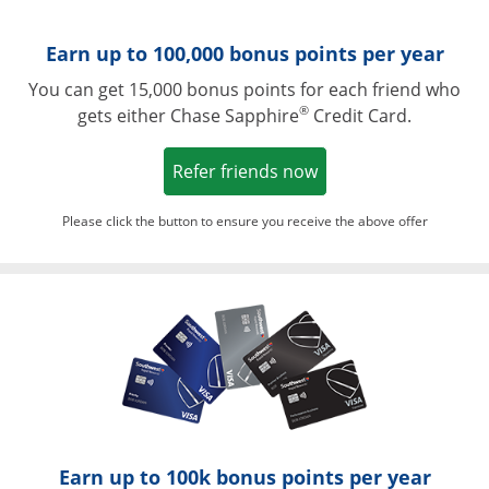
Earn up to 100,000 bonus points per year
You can get 15,000 bonus points for each friend who
®
gets either Chase Sapphire
Credit Card.
Opens in a new win
Refer friends now
Please click the button to ensure you receive the above offer
Opens in a ne
Earn up to 100k bonus points per year