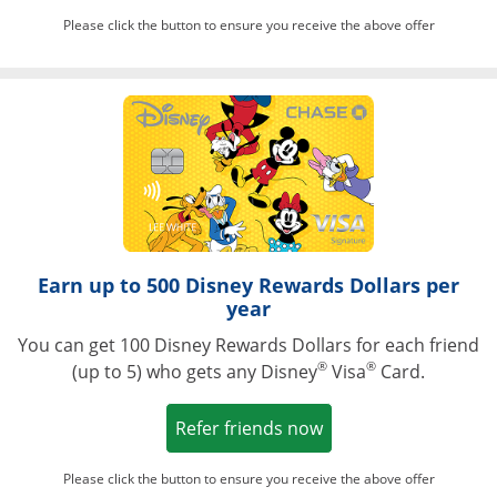
Please click the button to ensure you receive the above offer
Opens in a ne
Earn up to 500 Disney Rewards Dollars per
year
You can get 100 Disney Rewards Dollars for each friend
®
®
(up to 5) who gets any Disney
Visa
Card.
Opens in a new win
Refer friends now
Please click the button to ensure you receive the above offer