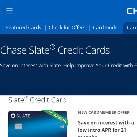
Skip to main content
Skip Side Menu
Side menu ends
Side menu ends
Opens Featured cards page in the same 
Opens Check for Offer
Opens c
Featured Cards
Check for Offers
Card Finder
Card
Opens new credit card offers and promoti
Main content begins
®
Chase Slate
Credit Cards
Save on Interest with Slate. Help Improve Your Credit with 
®
Links to product page
Slate
Credit Card
NEW CARDMEMBER OFFER
Save on interest with a
low intro APR for 21