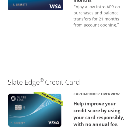
months
Enjoy a low intro APR on
purchases and balance
transfers for 21 months
from account opening.
†
®
Links to produc
Slate Edge
Credit Card
CARDMEMBER OVERVIEW
Help improve your
credit score by using
your card responsibly,
with no annual fee.