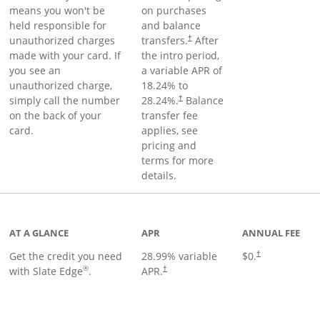
means you won't be
on purchases
held responsible for
and balance
unauthorized charges
transfers.
After
†
made with your card. If
the intro period,
you see an
a variable APR of
unauthorized charge,
18.24
% to
simply call the number
28.24
%.
Balance
†
on the back of your
transfer fee
card.
applies, see
pricing and
terms for more
details.
t page
AT A GLANCE
APR
ANNUAL FEE
Get the credit you need
28.99
% variable
$0.
†
®
with Slate Edge
.
APR.
†