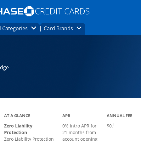
Opens Marketplace homepage in the same
window.
s page in the same window.
ard finder page in the same window.
Opens Category Dropdown
Opens Brands Dropdown
 Categories
Card Brands
ons in the same window
Edge
AT A GLANCE
APR
ANNUAL FEE
Zero Liability
0% intro APR for
$0.
†
Protection
21 months from
Zero Liability Protection
account opening