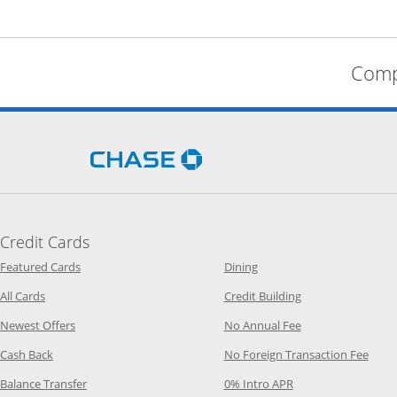
Comp
Opens Chase.com in a new 
Credit Cards
Opens Category Page in the same window
Opens Category Page in t
Featured Cards
Dining
Opens Category Page in the same window
Opens Category P
All Cards
Credit Building
Opens Category Page in the same window
Opens Category P
Newest Offers
No Annual Fee
Opens Category Page in the same window
Opens
Cash Back
No Foreign Transaction Fee
Opens Category Page in the same window
Opens Category Pag
Balance Transfer
0% Intro APR