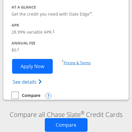
AT A GLANCE
®
Get the credit you need with Slate Edge
.
APR
28.99
% variable APR.
†
ANNUAL FEE
$0.
†
Opens in a new window
†
Pricing & Terms
Opens Slate Edge application in new w
Apply Now
Opens in a new window
Opens slate edge (Registered Trademark) 
See details
Compare
empty checkbox
Compare the Slate Edge
Opens compare popup dialog
®
Compare all Chase Slate
Credit Cards
Opens new credit card o
Compare