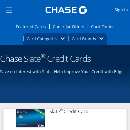
Opens Marketplace
Skip to main content
Skip Side Menu
Side menu ends
O
Sign in
Side menu ends
Opens Featured cards page in the same wi
Opens Check for Offers
Opens c
Featured Cards
Check for Offers
Card Finder
Opens Category Dropdown
Opens Brands D
Card Categories
Card Brands
Opens new credit card offers and promoti
Main content begins
®
Chase Slate
Credit Cards
Save on Interest with Slate. Help Improve Your Credit with Edge
®
Links to product p
Slate
Credit Card