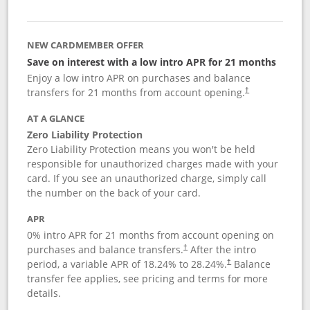
NEW CARDMEMBER OFFER
Save on interest with a low intro APR for 21 months
Enjoy a low intro APR on purchases and balance
transfers for 21 months from account opening.
†
AT A GLANCE
Zero Liability Protection
Zero Liability Protection means you won't be held
responsible for unauthorized charges made with your
card. If you see an unauthorized charge, simply call
the number on the back of your card.
APR
0% intro APR for 21 months from account opening on
purchases and balance transfers.
After the intro
†
period, a variable APR of
18.24
% to
28.24
%.
Balance
†
transfer fee applies, see pricing and terms for more
details.