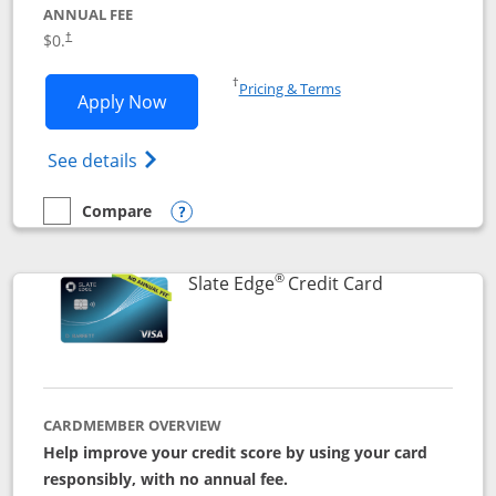
ANNUAL FEE
$0.
†
Opens in a new window
†
Pricing & Terms
Opens Slate application in new window
Apply Now
Opens in a new window
Opens slate edge (Registered Trademark) 
See details
Compare
empty checkbox
Compare the Slate
Opens compare popup dialog
®
Links to prod
Slate Edge
Credit Card
CARDMEMBER OVERVIEW
Help improve your credit score by using your card
responsibly, with no annual fee.