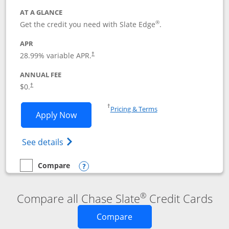
AT A GLANCE
®
Get the credit you need with Slate Edge
.
APR
28.99
% variable APR.
†
ANNUAL FEE
$0.
†
Opens in a new window
†
Pricing & Terms
Opens Slate Edge application in new w
Apply Now
Opens in a new window
Opens slate edge (Registered Trademark) 
See details
Compare
empty checkbox
Compare the Slate Edge
Opens compare popup dialog
®
Compare all Chase Slate
Credit Cards
Opens new credit card o
Compare