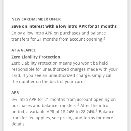
NEW CARDMEMBER OFFER
Save on interest with a low intro APR for 21 months
Enjoy a low intro APR on purchases and balance
transfers for 21 months from account opening.
†
AT A GLANCE
Zero Liability Protection
Zero Liability Protection means you won't be held
responsible for unauthorized charges made with your
card. If you see an unauthorized charge, simply call
the number on the back of your card.
APR
0% intro APR for 21 months from account opening on
purchases and balance transfers.
After the intro
†
period, a variable APR of
18.24
% to
28.24
%.
Balance
†
transfer fee applies, see pricing and terms for more
details.