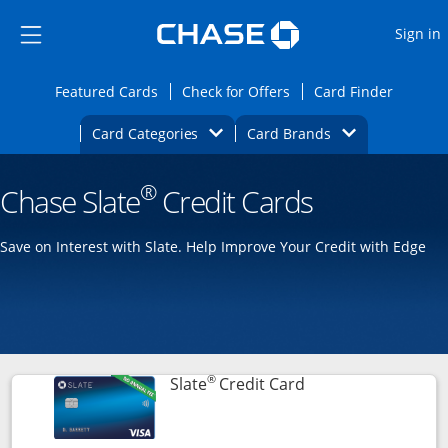
Opens Marketplace
Skip to main content
Skip Side Menu
Side menu ends
O
Sign in
Side menu ends
Opens Featured cards page in the same wi
Opens Check for Offers
Opens c
Featured Cards
Check for Offers
Card Finder
Opens Category Dropdown
Opens Brands D
Card Categories
Card Brands
Opens new credit card offers and promoti
Main content begins
®
Chase Slate
Credit Cards
Save on Interest with Slate. Help Improve Your Credit with Edge
®
Links to product p
Slate
Credit Card