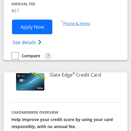
ANNUAL FEE
$0.
†
Opens in a new window
†
Pricing & Terms
Opens Slate application in new window
Apply Now
Opens in a new window
Opens slate edge (Registered Trademark) 
See details
Compare
empty checkbox
Compare the Slate
Opens compare popup dialog
®
Links to prod
Slate Edge
Credit Card
CARDMEMBER OVERVIEW
Help improve your credit score by using your card
responsibly, with no annual fee.