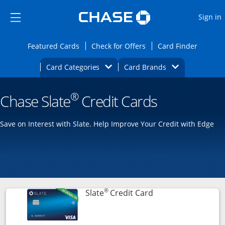
Opens Marketplace
Skip to main content
Skip Side Menu
Side menu ends
O
Sign in
Side menu ends
Opens Featured cards page in the same wi
Opens Check for Offers
Opens c
Featured Cards
Check for Offers
Card Finder
Opens Category Dropdown
Opens Brands D
Card Categories
Card Brands
Opens new credit card offers and promoti
Main content begins
®
Chase Slate
Credit Cards
Save on Interest with Slate. Help Improve Your Credit with Edge
®
Links to product p
Slate
Credit Card