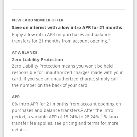
NEW CARDMEMBER OFFER
Save on interest with a low intro APR for 21 months
Enjoy a low intro APR on purchases and balance
transfers for 21 months from account opening.
†
AT A GLANCE
Zero Liability Protection
Zero Liability Protection means you won't be held
responsible for unauthorized charges made with your
card. If you see an unauthorized charge, simply call
the number on the back of your card.
APR
0% intro APR for 21 months from account opening on
purchases and balance transfers.
After the intro
†
period, a variable APR of
18.24
% to
28.24
%.
Balance
†
transfer fee applies, see pricing and terms for more
details.