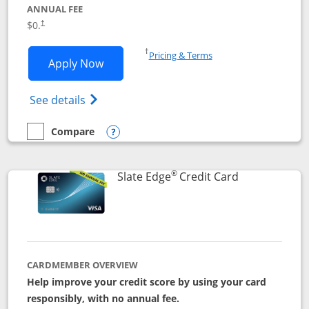
ANNUAL FEE
$0.
†
Opens in a new window
†
Pricing & Terms
Opens Slate application in new window
Apply Now
Opens in a new window
Opens slate edge (Registered Trademark) 
See details
Compare
empty checkbox
Compare the Slate
Opens compare popup dialog
®
Links to prod
Slate Edge
Credit Card
CARDMEMBER OVERVIEW
Help improve your credit score by using your card
responsibly, with no annual fee.