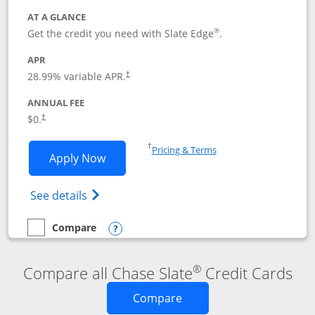
AT A GLANCE
®
Get the credit you need with Slate Edge
.
APR
28.99
% variable APR.
†
ANNUAL FEE
$0.
†
Opens in a new window
†
Pricing & Terms
Opens Slate Edge application in new w
Apply Now
Opens in a new window
Opens slate edge (Registered Trademark) 
See details
Compare
empty checkbox
Compare the Slate Edge
Opens compare popup dialog
®
Compare all Chase Slate
Credit Cards
Opens new credit card o
Compare