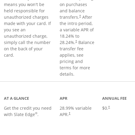
means you won't be
on purchases
held responsible for
and balance
unauthorized charges
transfers.
After
†
made with your card. If
the intro period,
you see an
a variable APR of
unauthorized charge,
18.24
% to
simply call the number
28.24
%.
Balance
†
on the back of your
transfer fee
card.
applies, see
pricing and
terms for more
details.
t page
AT A GLANCE
APR
ANNUAL FEE
Get the credit you need
28.99
% variable
$0.
†
®
with Slate Edge
.
APR.
†