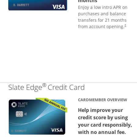
months
Enjoy a low intro APR on
purchases and balance
transfers for 21 months
from account opening.
†
®
Links to produc
Slate Edge
Credit Card
CARDMEMBER OVERVIEW
Help improve your
credit score by using
your card responsibly,
with no annual fee.