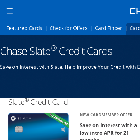
Skip to main content
Skip Side Menu
Side menu ends
Side menu ends
Opens Featured cards page in the same 
Opens Check for Offer
Opens c
Featured Cards
Check for Offers
Card Finder
Card
Opens new credit card offers and promoti
Main content begins
®
Chase Slate
Credit Cards
Save on Interest with Slate. Help Improve Your Credit with 
®
Links to product page
Slate
Credit Card
NEW CARDMEMBER OFFER
Save on interest with a
low intro APR for 21