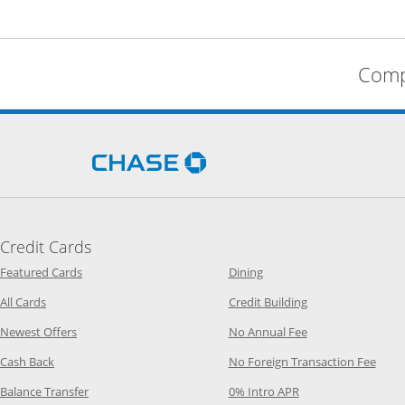
Comp
Opens Chase.com in a new 
Credit Cards
Opens Category Page in the same window
Opens Category Page in t
Featured Cards
Dining
Opens Category Page in the same window
Opens Category P
All Cards
Credit Building
Opens Category Page in the same window
Opens Category P
Newest Offers
No Annual Fee
Opens Category Page in the same window
Opens
Cash Back
No Foreign Transaction Fee
Opens Category Page in the same window
Opens Category Pag
Balance Transfer
0% Intro APR