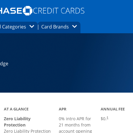
Opens Marketplace homepage in the same
window.
s page in the same window.
ard finder page in the same window.
Opens Category Dropdown
Opens Brands Dropdown
 Categories
Card Brands
ons in the same window
Edge
AT A GLANCE
APR
ANNUAL FEE
Zero Liability
0% intro APR for
$0.
†
Protection
21 months from
Zero Liability Protection
account opening