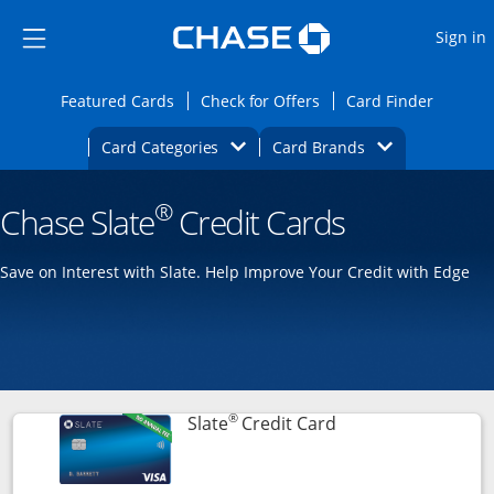
Opens Marketplace
Skip to main content
Skip Side Menu
Side menu ends
O
Sign in
Side menu ends
Opens Featured cards page in the same wi
Opens Check for Offers
Opens c
Featured Cards
Check for Offers
Card Finder
Opens Category Dropdown
Opens Brands D
Card Categories
Card Brands
Opens new credit card offers and promoti
Main content begins
®
Chase Slate
Credit Cards
Save on Interest with Slate. Help Improve Your Credit with Edge
®
Links to product p
Slate
Credit Card