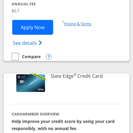
ANNUAL FEE
$0.
†
Opens in a new window
†
Pricing & Terms
Opens Slate application in new window
Apply Now
Opens in a new window
Opens slate edge (Registered Trademark) 
See details
Compare
empty checkbox
Compare the Slate
Opens compare popup dialog
®
Links to prod
Slate Edge
Credit Card
CARDMEMBER OVERVIEW
Help improve your credit score by using your card
responsibly, with no annual fee.