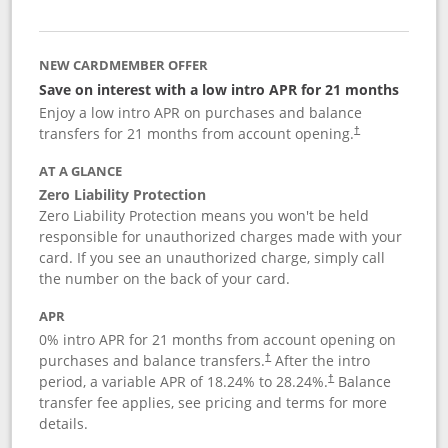
NEW CARDMEMBER OFFER
Save on interest with a low intro APR for 21 months
Enjoy a low intro APR on purchases and balance
transfers for 21 months from account opening.
†
AT A GLANCE
Zero Liability Protection
Zero Liability Protection means you won't be held
responsible for unauthorized charges made with your
card. If you see an unauthorized charge, simply call
the number on the back of your card.
APR
0% intro APR for 21 months from account opening on
purchases and balance transfers.
After the intro
†
period, a variable APR of
18.24
% to
28.24
%.
Balance
†
transfer fee applies, see pricing and terms for more
details.