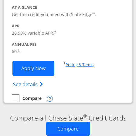
AT A GLANCE
®
Get the credit you need with Slate Edge
.
APR
28.99
% variable APR.
†
ANNUAL FEE
$0.
†
Opens in a new window
†
Pricing & Terms
Opens Slate Edge application in new w
Apply Now
Opens in a new window
Opens slate edge (Registered Trademark) 
See details
Compare
empty checkbox
Compare the Slate Edge
Opens compare popup dialog
®
Compare all Chase Slate
Credit Cards
Opens new credit card o
Compare