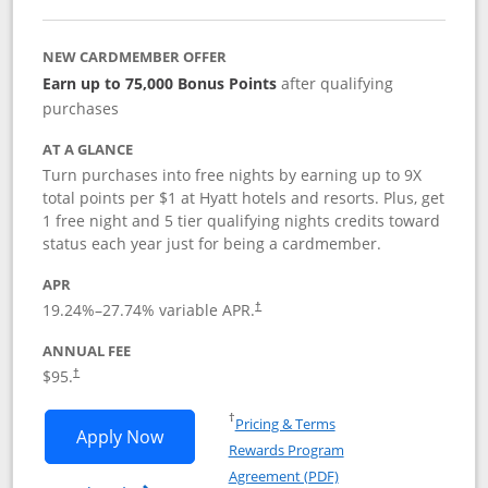
NEW CARDMEMBER OFFER
Earn up to 75,000 Bonus Points
after qualifying
purchases
AT A GLANCE
Turn purchases into free nights by earning up to 9X
total points per $1 at Hyatt hotels and resorts. Plus, get
1 free night and 5 tier qualifying nights credits toward
status each year just for being a cardmember.
APR
Opens pricing and terms in new window
19.24
%–
27.74
% variable APR.
†
ANNUAL FEE
Opens pricing and terms in new window
$95.
†
Opens in a new window
†
Pricing & Terms
Opens World of Hyatt application in n
Apply Now
Rewards Program
Opens in a new windo
Agreement (PDF)