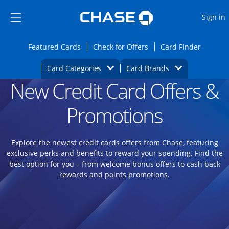
Opens Marketplace
Skip to main content
Skip Side Menu
Side menu ends
O
Sign in
Side menu ends
Opens Featured cards page in the same wi
Opens Check for Offers
Opens c
Featured Cards
Check for Offers
Card Finder
Opens Category Dropdown
Opens Brands D
Card Categories
Card Brands
New Credit Card Offers &
Opens new credit card offers and promoti
Main content begins
Promotions
Explore the newest credit cards offers from Chase, featuring
exclusive perks and benefits to reward your spending. Find the
best option for you – from welcome bonus offers to cash back
rewards and points promotions.