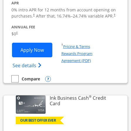
APR
0% intro APR for 12 months from account opening on
Opens pricing and terms in new window
Opens pric
purchases.
After that,
16.74
%–
24.74
% variable APR.
†
†
ANNUAL FEE
Opens pricing and terms in new window
$0
†
Opens in a new window
†
Pricing & Terms
Opens Ink Business Unlimited applicat
Apply Now
Rewards Program
Opens in a new windo
Agreement (PDF)
Opens Ink Business Unlimited (registered
See details
Opens compare popup dialog
Compare
empty checkbox
Compare the Ink Business Unlimited
®
Ink Business Cash
Credit
Links to product page
Card
OUR BEST OFFER EVER