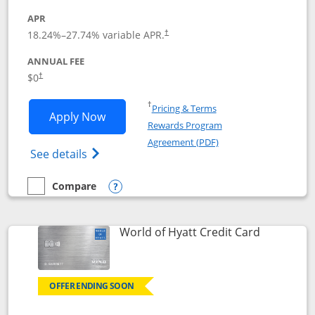
APR
18.24
%–
27.74
% variable APR.
†
ANNUAL FEE
$0
†
Opens in a new window
†
Pricing & Terms
Opens Chase Freedom Rise application
Apply Now
Rewards Program
Opens in a new windo
Agreement (PDF)
Opens Chase Freedom Rise (registered tra
See details
Compare
empty checkbox
Compare the Chase Freedom Rise
Opens compare popup dialog
Links to p
World of Hyatt Credit Card
OFFER ENDING SOON