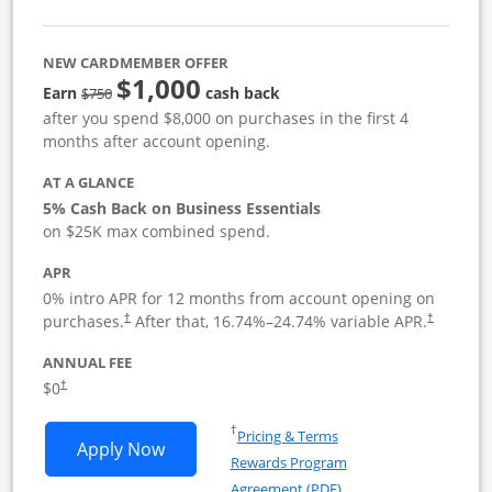
NEW CARDMEMBER OFFER
$1,000
strike through
Earn
cash back
$750
after you spend $8,000 on purchases in the first 4
months after account opening.
AT A GLANCE
5% Cash Back on Business Essentials
on $25K max combined spend.
APR
0% intro APR for 12 months from account opening on
purchases.
After that,
16.74
%–
24.74
% variable APR.
†
†
ANNUAL FEE
$0
†
Opens in a new window
†
Pricing & Terms
Opens Ink Business Cash application i
Apply Now
Rewards Program
Opens in a new windo
Agreement (PDF)