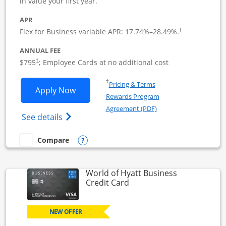
in value your first year.
APR
Flex for Business variable APR:
17.74
%–
28.49
%.
†
ANNUAL FEE
Opens pricing and terms in new window
$795
; Employee Cards at no additional cost
†
Opens in a new window
†
Pricing & Terms
Opens Sapphire Reserve For Business(S
Apply Now
Rewards Program
Opens in a new windo
Agreement (PDF)
Opens The New Sapphire Reserve for Busin
See details
Opens compare popup dialog
Compare
empty checkbox
Compare the Sapphire Reserve For Business(SM)
World of Hyatt Business
Links to product page
Credit Card
NEW OFFER