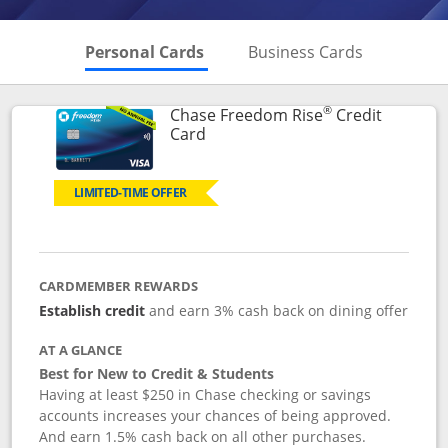
Skips to Personal Cards Sectio
Skips to Bu
Personal Cards
Business Cards
®
Chase Freedom Rise
Credit
Links to product page
Card
LIMITED-TIME OFFER
CARDMEMBER REWARDS
Establish credit
and earn 3% cash back on dining offer
AT A GLANCE
Best for New to Credit & Students
Having at least $250 in Chase checking or savings
accounts increases your chances of being approved.
And earn 1.5% cash back on all other purchases.