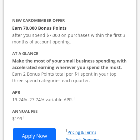
NEW CARDMEMBER OFFER
Earn 70,000 Bonus Points
after you spend $7,000 on purchases within the first 3
months of account opening.
AT A GLANCE
Make the most of your small business spending with
accelerated earning wherever you spend the most.
Earn 2 Bonus Points total per $1 spent in your top
three spend categories each quarter.
APR
19.24
%–
27.74
% variable APR.
†
ANNUAL FEE
$199
†
Opens in a new window
†
Pricing & Terms
Opens World of Hyatt Business applica
Apply Now
Rewards Program