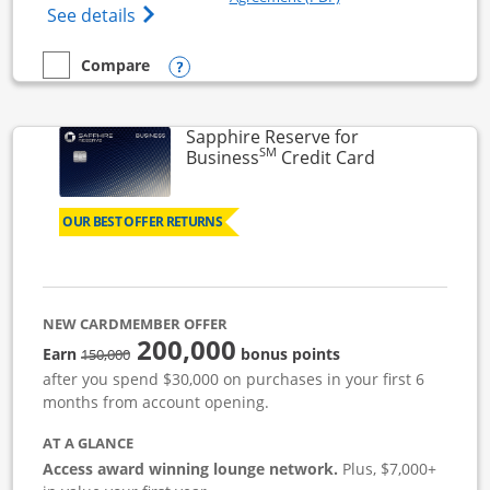
Opens Ink Business Cash (Registered) cre
See details
Opens compare popup dialog
Compare
empty checkbox
Compare the Ink Business Cash
Sapphire Reserve for
SM
Links to prod
Business
Credit Card
OUR BEST OFFER RETURNS
NEW CARDMEMBER OFFER
200,000
strike through
Earn
bonus points
150,000
after you spend $30,000 on purchases in your first 6
months from account opening.
AT A GLANCE
Access award winning lounge network.
Plus, $7,000+