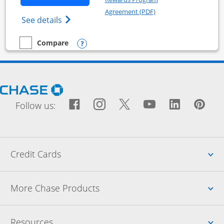
Opens in a new windo
Agreement (PDF)
Opens World of Hyatt Business Credit Car
See details
Opens compare popup dialog
Compare
empty checkbox
Compare the World of Hyatt Business
Opens Chase.com in a new window
Facebook icon links to Fac
Opens Overlay
Instagram icon links t
Opens Overlay
Twitter icon links
Opens Overlay
YouTube icon
Opens Over
LinkedIn
Opens 
Pin
Ope
Follow us:
Up
Credit Cards
Up
More Chase Products
Up
Resources