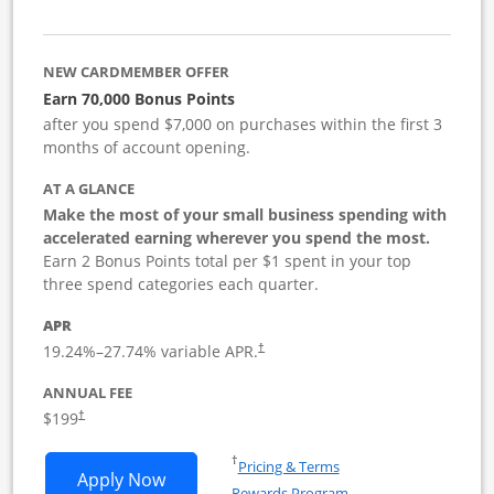
NEW CARDMEMBER OFFER
Earn 70,000 Bonus Points
after you spend $7,000 on purchases within the first 3
months of account opening.
AT A GLANCE
Make the most of your small business spending with
accelerated earning wherever you spend the most.
Earn 2 Bonus Points total per $1 spent in your top
three spend categories each quarter.
APR
19.24
%–
27.74
% variable APR.
†
ANNUAL FEE
$199
†
Opens in a new window
†
Pricing & Terms
Opens World of Hyatt Business applica
Apply Now
Rewards Program