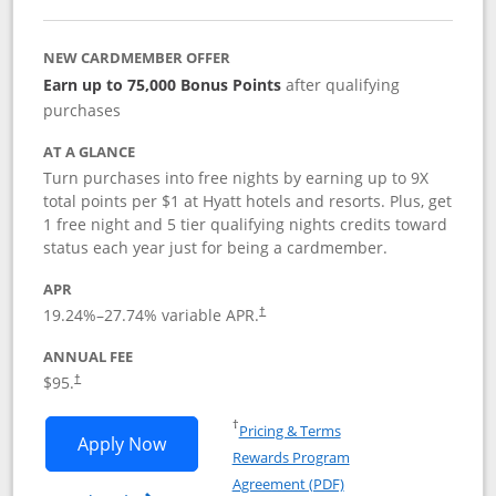
NEW CARDMEMBER OFFER
Earn up to 75,000 Bonus Points
after qualifying
purchases
AT A GLANCE
Turn purchases into free nights by earning up to 9X
total points per $1 at Hyatt hotels and resorts. Plus, get
1 free night and 5 tier qualifying nights credits toward
status each year just for being a cardmember.
APR
Opens pricing and terms in new window
19.24
%–
27.74
% variable APR.
†
ANNUAL FEE
Opens pricing and terms in new window
$95.
†
Opens in a new window
†
Pricing & Terms
Opens World of Hyatt application in n
Apply Now
Rewards Program
Opens in a new windo
Agreement (PDF)