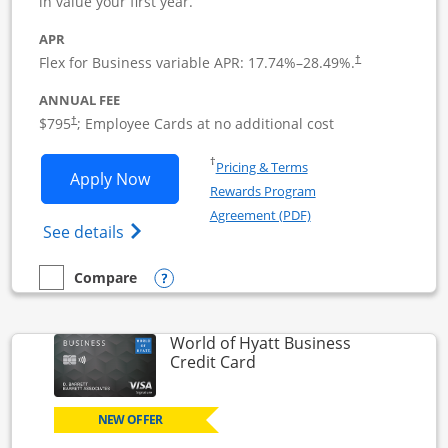
in value your first year.
APR
Flex for Business variable APR:
17.74
%–
28.49
%.
†
ANNUAL FEE
Opens pricing and terms in new window
$795
; Employee Cards at no additional cost
†
Opens in a new window
†
Pricing & Terms
Opens Sapphire Reserve For Business(S
Apply Now
Rewards Program
Opens in a new windo
Agreement (PDF)
Opens The New Sapphire Reserve for Busin
See details
Opens compare popup dialog
Compare
empty checkbox
Compare the Sapphire Reserve For Business(SM)
World of Hyatt Business
Links to product page
Credit Card
NEW OFFER