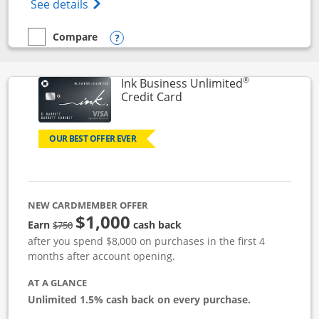
Opens World of Hyatt Credit Card product
See details
Compare
empty checkbox
Compare the World of Hyatt
Opens compare popup dialog
®
Ink Business Unlimited
Links to product page
Credit Card
OUR BEST OFFER EVER
NEW CARDMEMBER OFFER
$1,000
Strike through
Earn
cash back
$750
after you spend $8,000 on purchases in the first 4
months after account opening.
AT A GLANCE
Unlimited 1.5% cash back on every purchase.