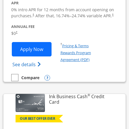
APR
0% intro APR for 12 months from account opening on
Opens pricing and terms in new window
Opens pric
purchases.
After that,
16.74
%–
24.74
% variable APR.
†
†
ANNUAL FEE
Opens pricing and terms in new window
$0
†
Opens in a new window
†
Pricing & Terms
Opens Ink Business Unlimited applicat
Apply Now
Rewards Program
Opens in a new windo
Agreement (PDF)
Opens Ink Business Unlimited (registered
See details
Opens compare popup dialog
Compare
empty checkbox
Compare the Ink Business Unlimited
®
Ink Business Cash
Credit
Links to product page
Card
OUR BEST OFFER EVER