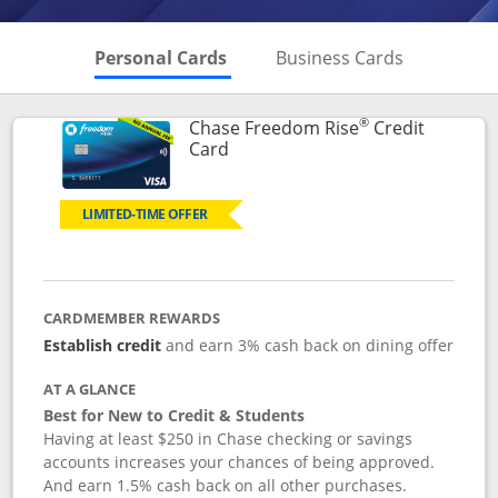
Skips to Personal Cards Sectio
Skips to Bu
Personal Cards
Business Cards
®
Chase Freedom Rise
Credit
Links to product page
Card
LIMITED-TIME OFFER
CARDMEMBER REWARDS
Establish credit
and earn 3% cash back on dining offer
AT A GLANCE
Best for New to Credit & Students
Having at least $250 in Chase checking or savings
accounts increases your chances of being approved.
And earn 1.5% cash back on all other purchases.