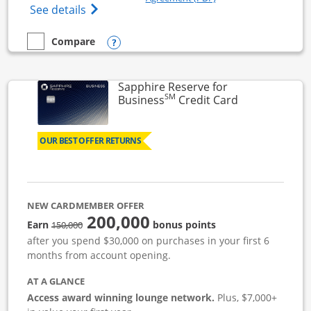
Opens Ink Business Cash (Registered) cre
See details
Opens compare popup dialog
Compare
empty checkbox
Compare the Ink Business Cash
Sapphire Reserve for
SM
Links to prod
Business
Credit Card
OUR BEST OFFER RETURNS
NEW CARDMEMBER OFFER
200,000
strike through
Earn
bonus points
150,000
after you spend $30,000 on purchases in your first 6
months from account opening.
AT A GLANCE
Access award winning lounge network.
Plus, $7,000+