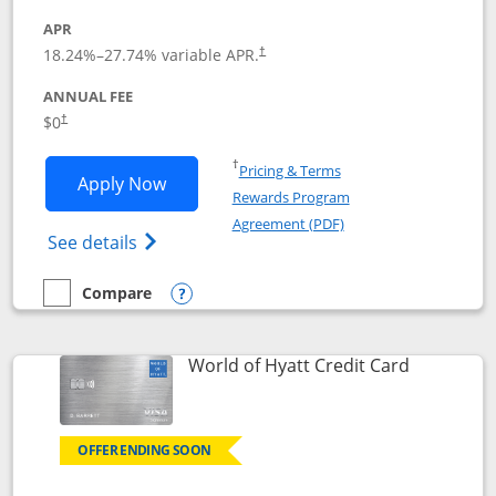
APR
18.24
%–
27.74
% variable APR.
†
ANNUAL FEE
$0
†
Opens in a new window
†
Pricing & Terms
Opens Chase Freedom Rise application
Apply Now
Rewards Program
Opens in a new windo
Agreement (PDF)
Opens Chase Freedom Rise (registered tra
See details
Compare
empty checkbox
Compare the Chase Freedom Rise
Opens compare popup dialog
Links to p
World of Hyatt Credit Card
OFFER ENDING SOON