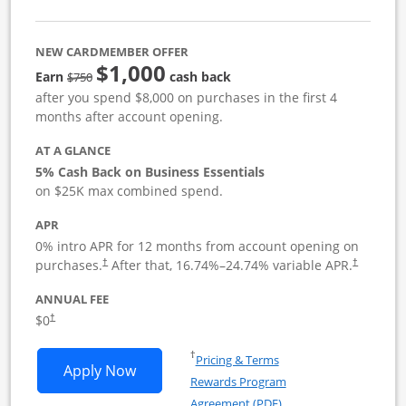
NEW CARDMEMBER OFFER
$1,000
strike through
Earn
cash back
$750
after you spend $8,000 on purchases in the first 4
months after account opening.
AT A GLANCE
5% Cash Back on Business Essentials
on $25K max combined spend.
APR
0% intro APR for 12 months from account opening on
purchases.
After that,
16.74
%–
24.74
% variable APR.
†
†
ANNUAL FEE
$0
†
Opens in a new window
†
Pricing & Terms
Opens Ink Business Cash application i
Apply Now
Rewards Program
Opens in a new windo
Agreement (PDF)