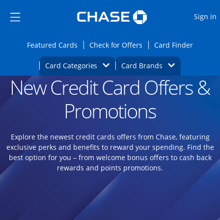
Opens Marketplace
Skip to main content
Skip Side Menu
Side menu ends
O
Sign in
Side menu ends
Opens Featured cards page in the same wi
Opens Check for Offers
Opens c
Featured Cards
Check for Offers
Card Finder
Opens Category Dropdown
Opens Brands D
Card Categories
Card Brands
New Credit Card Offers &
Opens new credit card offers and promoti
Main content begins
Promotions
Explore the newest credit cards offers from Chase, featuring
exclusive perks and benefits to reward your spending. Find the
best option for you – from welcome bonus offers to cash back
rewards and points promotions.