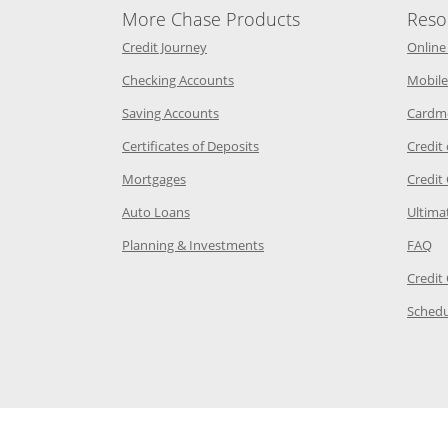
More Chase Products
Reso
he same window
Opens Chase Credit Journey in a new w
Credit Journey
Online
age in the same window
Opens Chase.com checking in a ne
Checking Accounts
Mobile
age in the same window
Opens Chase.com savings in a new wi
Saving Accounts
Cardm
 Category Page in the same window
Opens Chase.com CDs in a new
Certificates of Deposits
Credit
e in the same window
Opens Chase.com mortgage in a new wind
Mortgages
Credit
 same window
Opens Chase.com auto loans in a new win
Auto Loans
Ultima
 in the same window
Opens Chase.com investing in
Op
Planning & Investments
FAQ
ory Page in the same window
Credit
age in the same window
Schedu
Page in the same window