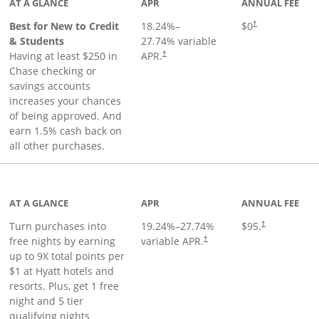
AT A GLANCE
APR
ANNUAL FEE
Best for New to Credit
18.24
%–
$0
†
& Students
27.74
% variable
Having at least $250 in
APR.
†
Chase checking or
savings accounts
increases your chances
of being approved. And
earn 1.5% cash back on
all other purchases.
duct page
AT A GLANCE
APR
ANNUAL FEE
Opens pricing 
Turn purchases into
19.24
%–
27.74
%
$95.
†
Opens pricing and terms in ne
free nights by earning
variable APR.
†
up to 9X total points per
$1 at Hyatt hotels and
resorts. Plus, get 1 free
night and 5 tier
qualifying nights