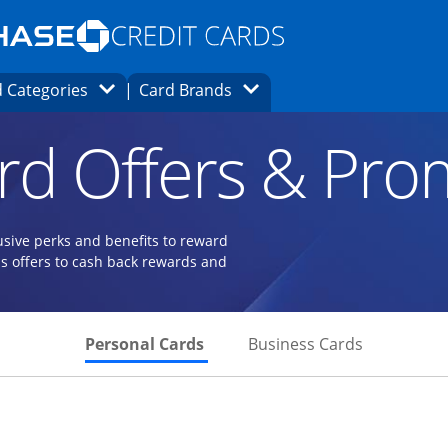
Opens Marketplace homepage in the same
window.
s page in the same window.
ard finder page in the same window.
Opens Category Dropdown
Opens Brands Dropdown
 Categories
Card Brands
ons in the same window
rd Offers & Pro
usive perks and benefits to reward
s offers to cash back rewards and
Skips to Personal Cards Sectio
Skips to Bu
Personal Cards
Business Cards
 to product page