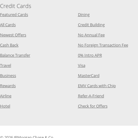
Credit Cards
Opens Category Page in the same window
Opens Category Page in t
Featured Cards
Dining
Opens Category Page in the same window
Opens Category P
All Cards
Credit Building
Opens Category Page in the same window
Opens Category P
Newest Offers
No Annual Fee
Opens Category Page in the same window
Opens
Cash Back
No Foreign Transaction Fee
Opens Category Page in the same window
Opens Category Pag
Balance Transfer
0% Intro APR
Opens Category Page in the same window
Opens Category Page in the
Travel
Visa
Opens Category Page in the same window
Opens Category Page
Business
MasterCard
Opens Category Page in the same window
Opens Categ
Rewards
EMV Cards with Chip
Opens Category Page in the same window
Opens Category P
Airline
Refer-A-Friend
Opens Category Page in the same window
Opens Category 
Hotel
Check for Offers
© 2026 JPMorgan Chase & Co.