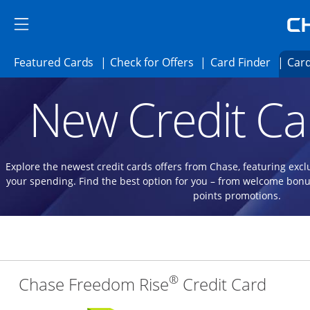
Skip to main content
Skip Side Menu
Side menu ends
Side menu ends
Opens Featured cards page in the same 
Opens Check for Offer
Opens c
Featured Cards
Check for Offers
Card Finder
Card
Opens new credit card offers and promoti
Main content begins
New Credit Ca
Explore the newest credit cards offers from Chase, featuring excl
your spending. Find the best option for you – from welcome bonu
points promotions.
®
Links
Chase Freedom Rise
Credit Card