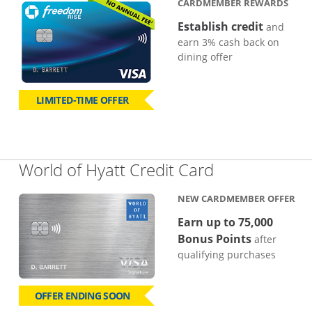
CARDMEMBER REWARDS
Establish credit
and
earn 3% cash back on
dining offer
LIMITED-TIME OFFER
Links to pro
World of Hyatt Credit Card
NEW CARDMEMBER OFFER
Earn up to 75,000
Bonus Points
after
qualifying purchases
OFFER ENDING SOON