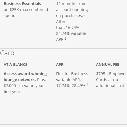
Business Essentials
12 months from
on $25K max combined
account opening
spend.
on purchases.
†
After
that,
16.74
%–
24.74
% variable
APR.
†
Links to product page
 Card
AT A GLANCE
APR
ANNUAL FEE
Opens pricing
ugh
Access award winning
Flex for Business
$795
; Employe
†
lounge network.
Plus,
variable APR:
Cards at no
$7,000+ in value your
17.74
%–
28.49
%.
additional cost
†
first year.