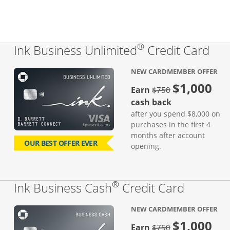
®
Lin
Ink Business Unlimited
Credit Card
NEW CARDMEMBER OFFER
$1,000
Strike through
Earn
$750
cash back
after you spend $8,000 on
purchases in the first 4
months after account
OUR BEST OFFER EVER
opening.
®
Links to
Ink Business Cash
Credit Card
NEW CARDMEMBER OFFER
$1,000
strike through
Earn
$750