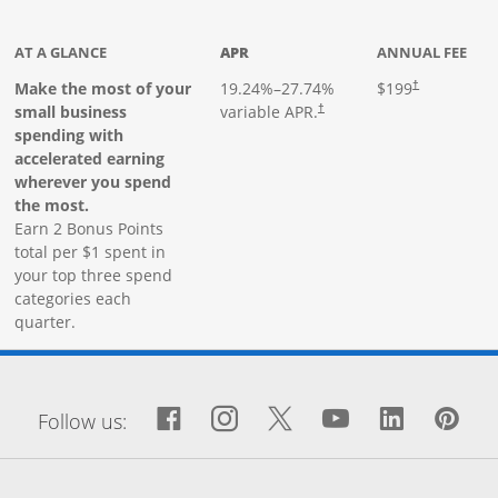
ks to product page
AT A GLANCE
APR
ANNUAL FEE
Make the most of your
19.24
%–
27.74
%
$199
†
small business
variable APR.
†
spending with
accelerated earning
wherever you spend
the most.
Earn 2 Bonus Points
total per $1 spent in
your top three spend
categories each
quarter.
window
Facebook icon links to Fa
Opens Overlay
Instagram icon links 
Opens Overlay
Twitter icon links
Opens Overlay
YouTube icon
Opens Over
LinkedIn
Opens 
Pin
Op
Follow us: