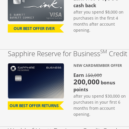
cash back
after you spend $8,000 on
purchases in the first 4
months after account
OUR BEST OFFER EVER
opening.
SM
Sapphire Reserve for Business
Credit
NEW CARDMEMBER OFFER
strike thro
Earn
150,000
200,000
bonus
points
after you spend $30,000 on
purchases in your first 6
OUR BEST OFFER RETURNS
months from account
opening.