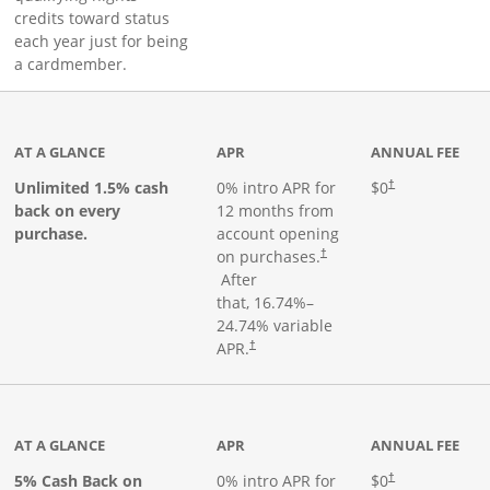
credits toward status
each year just for being
a cardmember.
ks to product page
AT A GLANCE
APR
ANNUAL FEE
Opens pricing an
Unlimited 1.5% cash
0% intro APR for
$0
†
back on every
12 months from
purchase.
account opening
on purchases.
†
Opens pricing and terms in new window
After
that,
16.74
%–
24.74
% variable
Opens pricing and terms in new window
APR.
†
 product page
AT A GLANCE
APR
ANNUAL FEE
5% Cash Back on
0% intro APR for
$0
†