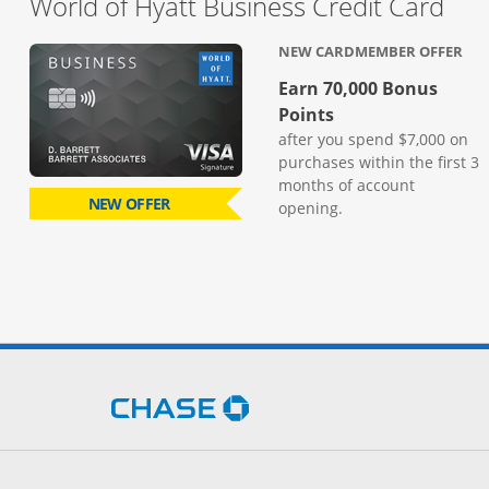
Lin
World of Hyatt Business Credit Card
NEW CARDMEMBER OFFER
Earn 70,000 Bonus
Points
after you spend $7,000 on
purchases within the first 3
months of account
NEW OFFER
opening.
Opens Chase.com in a new 