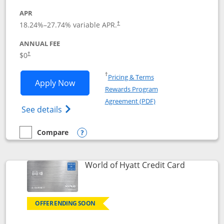
APR
18.24
%–
27.74
% variable APR.
†
ANNUAL FEE
$0
†
Opens in a new window
†
Pricing & Terms
Opens Chase Freedom Rise application
Apply Now
Rewards Program
Opens in a new windo
Agreement (PDF)
Opens Chase Freedom Rise (registered tra
See details
Compare
empty checkbox
Compare the Chase Freedom Rise
Opens compare popup dialog
Links to p
World of Hyatt Credit Card
OFFER ENDING SOON