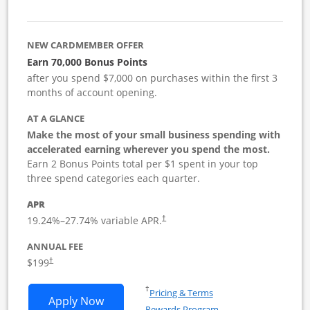
NEW CARDMEMBER OFFER
Earn 70,000 Bonus Points
after you spend $7,000 on purchases within the first 3
months of account opening.
AT A GLANCE
Make the most of your small business spending with
accelerated earning wherever you spend the most.
Earn 2 Bonus Points total per $1 spent in your top
three spend categories each quarter.
APR
19.24
%–
27.74
% variable APR.
†
ANNUAL FEE
$199
†
Opens in a new window
†
Pricing & Terms
Opens World of Hyatt Business applica
Apply Now
Rewards Program