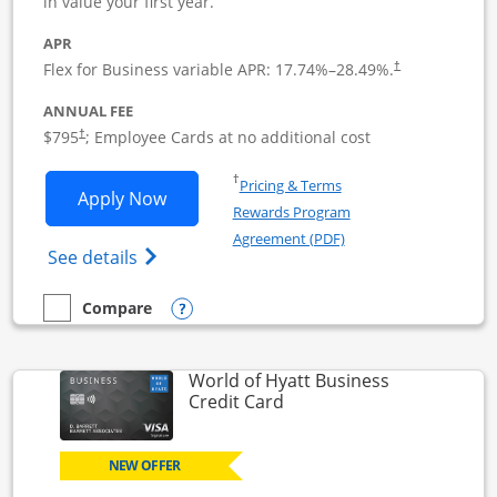
in value your first year.
APR
Flex for Business variable APR:
17.74
%–
28.49
%.
†
ANNUAL FEE
Opens pricing and terms in new window
$795
; Employee Cards at no additional cost
†
Opens in a new window
†
Pricing & Terms
Opens Sapphire Reserve For Business(S
Apply Now
Rewards Program
Opens in a new windo
Agreement (PDF)
Opens The New Sapphire Reserve for Busin
See details
Opens compare popup dialog
Compare
empty checkbox
Compare the Sapphire Reserve For Business(SM)
World of Hyatt Business
Links to product page
Credit Card
NEW OFFER