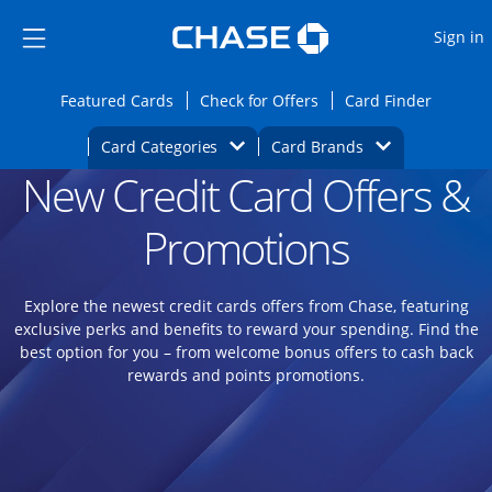
Opens Marketplace
Skip to main content
Skip Side Menu
Side menu ends
O
Sign in
Side menu ends
Opens Featured cards page in the same wi
Opens Check for Offers
Opens c
Featured Cards
Check for Offers
Card Finder
Opens Category Dropdown
Opens Brands D
Card Categories
Card Brands
New Credit Card Offers &
Opens new credit card offers and promoti
Main content begins
Promotions
Explore the newest credit cards offers from Chase, featuring
exclusive perks and benefits to reward your spending. Find the
best option for you – from welcome bonus offers to cash back
rewards and points promotions.