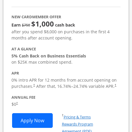
NEW CARDMEMBER OFFER
$1,000
strike through
Earn
cash back
$750
after you spend $8,000 on purchases in the first 4
months after account opening.
AT A GLANCE
5% Cash Back on Business Essentials
on $25K max combined spend.
APR
0% intro APR for 12 months from account opening on
purchases.
After that,
16.74
%–
24.74
% variable APR.
†
†
ANNUAL FEE
$0
†
Opens in a new window
†
Pricing & Terms
Opens Ink Business Cash application i
Apply Now
Rewards Program
Opens in a new windo
Agreement (PDF)