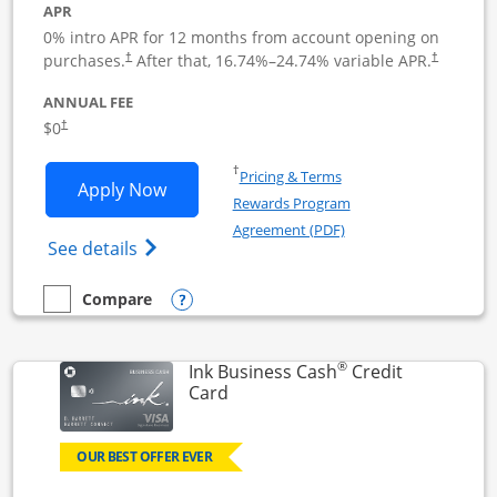
APR
0% intro APR for 12 months from account opening on
Opens pricing and terms in new window
Opens pric
purchases.
After that,
16.74
%–
24.74
% variable APR.
†
†
ANNUAL FEE
Opens pricing and terms in new window
$0
†
Opens in a new window
†
Pricing & Terms
Opens Ink Business Unlimited applicat
Apply Now
Rewards Program
Opens in a new windo
Agreement (PDF)
Opens Ink Business Unlimited (registered
See details
Opens compare popup dialog
Compare
empty checkbox
Compare the Ink Business Unlimited
®
Ink Business Cash
Credit
Links to product page
Card
OUR BEST OFFER EVER