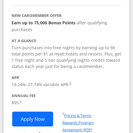
NEW CARDMEMBER OFFER
Earn up to 75,000 Bonus Points
after qualifying
purchases
AT A GLANCE
Turn purchases into free nights by earning up to 9X
total points per $1 at Hyatt hotels and resorts. Plus, get
1 free night and 5 tier qualifying nights credits toward
status each year just for being a cardmember.
APR
Opens pricing and terms in new window
19.24
%–
27.74
% variable APR.
†
ANNUAL FEE
Opens pricing and terms in new window
$95.
†
Opens in a new window
†
Pricing & Terms
Opens World of Hyatt application in n
Apply Now
Rewards Program
Opens in a new windo
Agreement (PDF)