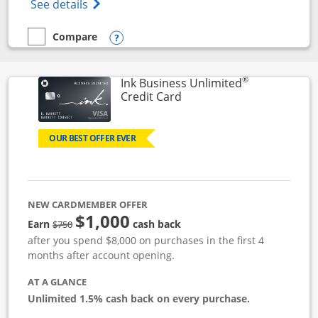
Opens World of Hyatt Credit Card product
See details
Compare
empty checkbox
Compare the World of Hyatt
Opens compare popup dialog
®
Ink Business Unlimited
Links to product page
Credit Card
OUR BEST OFFER EVER
NEW CARDMEMBER OFFER
$1,000
Strike through
Earn
cash back
$750
after you spend $8,000 on purchases in the first 4
months after account opening.
AT A GLANCE
Unlimited 1.5% cash back on every purchase.