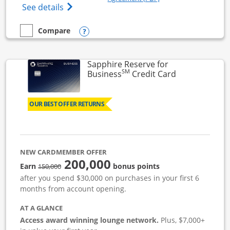
Opens Ink Business Cash (Registered) cre
See details
Opens compare popup dialog
Compare
empty checkbox
Compare the Ink Business Cash
Sapphire Reserve for
SM
Links to prod
Business
Credit Card
OUR BEST OFFER RETURNS
NEW CARDMEMBER OFFER
200,000
strike through
Earn
bonus points
150,000
after you spend $30,000 on purchases in your first 6
months from account opening.
AT A GLANCE
Access award winning lounge network.
Plus, $7,000+