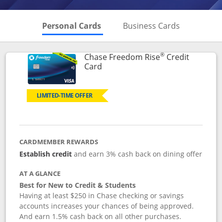
Skips to Personal Cards Sectio
Skips to Bu
Personal Cards
Business Cards
®
Chase Freedom Rise
Credit
Links to product page
Card
LIMITED-TIME OFFER
CARDMEMBER REWARDS
Establish credit
and earn 3% cash back on dining offer
AT A GLANCE
Best for New to Credit & Students
Having at least $250 in Chase checking or savings
accounts increases your chances of being approved.
And earn 1.5% cash back on all other purchases.