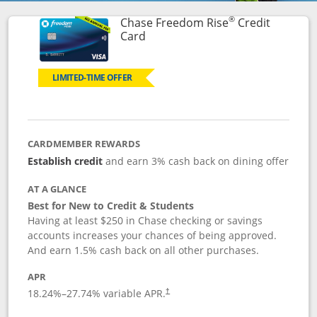
®
Chase Freedom Rise
Credit
Links to product page
Card
LIMITED-TIME OFFER
CARDMEMBER REWARDS
Establish credit
and earn 3% cash back on dining offer
AT A GLANCE
Best for New to Credit & Students
Having at least $250 in Chase checking or savings
accounts increases your chances of being approved.
And earn 1.5% cash back on all other purchases.
APR
18.24
%–
27.74
% variable APR.
†