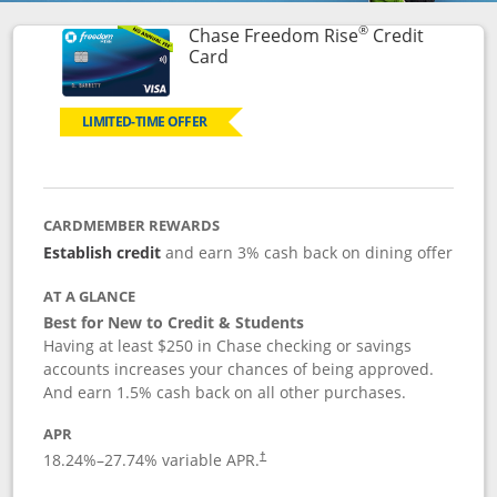
®
Chase Freedom Rise
Credit
Links to product page
Card
LIMITED-TIME OFFER
CARDMEMBER REWARDS
Establish credit
and earn 3% cash back on dining offer
AT A GLANCE
Best for New to Credit & Students
Having at least $250 in Chase checking or savings
accounts increases your chances of being approved.
And earn 1.5% cash back on all other purchases.
APR
18.24
%–
27.74
% variable APR.
†