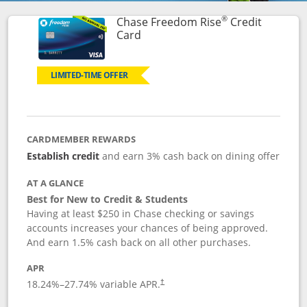
®
Chase Freedom Rise
Credit
Links to product page
Card
LIMITED-TIME OFFER
CARDMEMBER REWARDS
Establish credit
and earn 3% cash back on dining offer
AT A GLANCE
Best for New to Credit & Students
Having at least $250 in Chase checking or savings
accounts increases your chances of being approved.
And earn 1.5% cash back on all other purchases.
APR
18.24
%–
27.74
% variable APR.
†