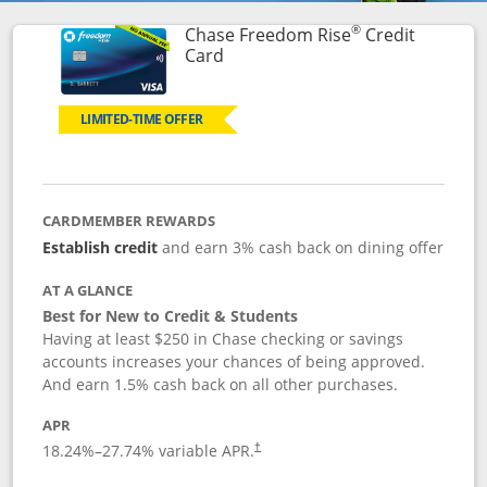
®
Chase Freedom Rise
Credit
Links to product page
Card
LIMITED-TIME OFFER
CARDMEMBER REWARDS
Establish credit
and earn 3% cash back on dining offer
AT A GLANCE
Best for New to Credit & Students
Having at least $250 in Chase checking or savings
accounts increases your chances of being approved.
And earn 1.5% cash back on all other purchases.
APR
18.24
%–
27.74
% variable APR.
†