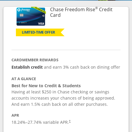
®
Chase Freedom Rise
Credit
Links to product page
Card
LIMITED-TIME OFFER
CARDMEMBER REWARDS
Establish credit
and earn 3% cash back on dining offer
AT A GLANCE
Best for New to Credit & Students
Having at least $250 in Chase checking or savings
accounts increases your chances of being approved.
And earn 1.5% cash back on all other purchases.
APR
18.24
%–
27.74
% variable APR.
†