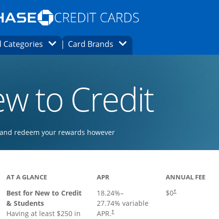
Opens Marketplace homepage in the same
window.
s page in the same window.
ard finder page in the same window.
Opens Category Dropdown
Opens Brands Dropdown
 Categories
Card Brands
ons in the same window
w to Credit
ay and redeem your rewards however
 to product page
AT A GLANCE
APR
ANNUAL FEE
Best for New to Credit
18.24
%–
$0
†
& Students
27.74
% variable
Having at least $250 in
APR.
†