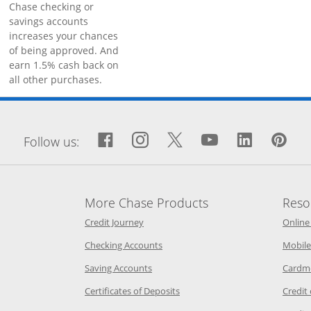
Chase checking or
savings accounts
increases your chances
of being approved. And
earn 1.5% cash back on
all other purchases.
window
Facebook icon links to Fa
Opens Overlay
Instagram icon links 
Opens Overlay
Twitter icon links
Opens Overlay
YouTube icon
Opens Over
LinkedIn
Opens 
Pin
Op
Follow us:
More Chase Products
Reso
he same window
Opens Chase Credit Journey in a new w
Credit Journey
Online
age in the same window
Opens Chase.com checking in a ne
Checking Accounts
Mobile
age in the same window
Opens Chase.com savings in a new wi
Saving Accounts
Cardm
 Category Page in the same window
Opens Chase.com CDs in a new
Certificates of Deposits
Credit