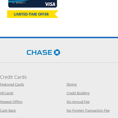
LIMITED-TIME OFFER
Opens Chase.com in a new 
Credit Cards
Opens Category Page in the same window
Opens Category Page in t
Featured Cards
Dining
Opens Category Page in the same window
Opens Category P
All Cards
Credit Building
Opens Category Page in the same window
Opens Category P
Newest Offers
No Annual Fee
Opens Category Page in the same window
Opens
Cash Back
No Foreign Transaction Fee