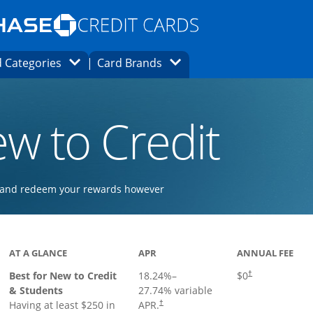
Opens Marketplace homepage in the same
window.
s page in the same window.
ard finder page in the same window.
Opens Category Dropdown
Opens Brands Dropdown
 Categories
Card Brands
ons in the same window
w to Credit
ay and redeem your rewards however
 to product page
AT A GLANCE
APR
ANNUAL FEE
Best for New to Credit
18.24
%–
$0
†
& Students
27.74
% variable
Having at least $250 in
APR.
†