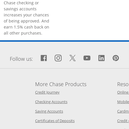
Chase checking or
savings accounts
increases your chances
of being approved. And
earn 1.5% cash back on
all other purchases.
window
Facebook icon links to Fa
Opens Overlay
Instagram icon links 
Opens Overlay
Twitter icon links
Opens Overlay
YouTube icon
Opens Over
LinkedIn
Opens 
Pin
Op
Follow us:
More Chase Products
Reso
he same window
Opens Chase Credit Journey in a new w
Credit Journey
Online
age in the same window
Opens Chase.com checking in a ne
Checking Accounts
Mobile
age in the same window
Opens Chase.com savings in a new wi
Saving Accounts
Cardm
 Category Page in the same window
Opens Chase.com CDs in a new
Certificates of Deposits
Credit