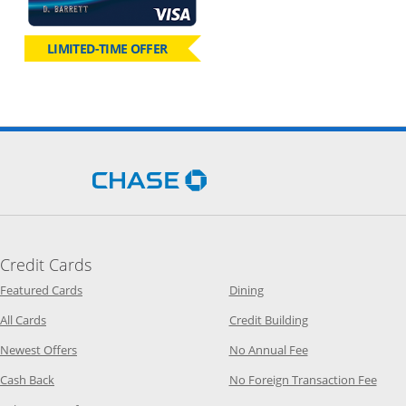
LIMITED-TIME OFFER
Opens Chase.com in a new 
Credit Cards
Opens Category Page in the same window
Opens Category Page in t
Featured Cards
Dining
Opens Category Page in the same window
Opens Category P
All Cards
Credit Building
Opens Category Page in the same window
Opens Category P
Newest Offers
No Annual Fee
Opens Category Page in the same window
Opens
Cash Back
No Foreign Transaction Fee