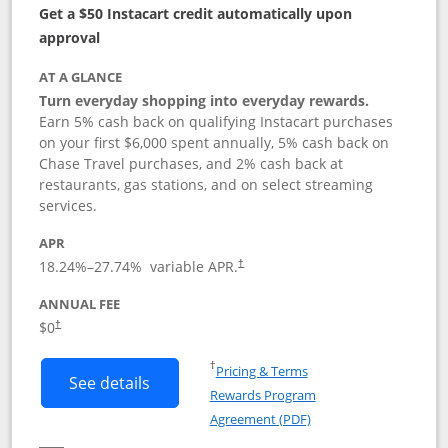
Get a $50 Instacart credit automatically upon
approval
AT A GLANCE
Turn everyday shopping into everyday rewards.
Earn 5% cash back on qualifying Instacart purchases
on your first $6,000 spent annually, 5% cash back on
Chase Travel purchases, and 2% cash back at
restaurants, gas stations, and on select streaming
services.
APR
18.24
%–
27.74
% variable APR.
†
ANNUAL FEE
$0
†
Opens in a new window
†
Pricing & Terms
Button links to Instacart Mastercard (
See details
Rewards Program
Opens in a new windo
Agreement (PDF)