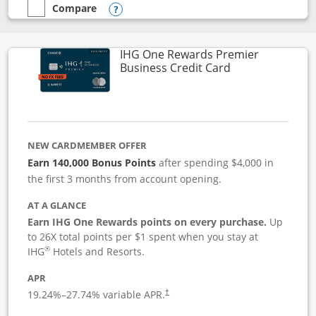
Compare
empty checkbox
Compare the Instacart Mastercard®
Opens compare popup dialog
IHG One Rewards Premier
Links to produc
Business Credit Card
NEW CARDMEMBER OFFER
Earn 140,000 Bonus Points
after spending $4,000 in
the first 3 months from account opening.
AT A GLANCE
Earn IHG One Rewards points on every purchase.
Up
to 26X total points per $1 spent when you stay at
®
IHG
Hotels and Resorts.
APR
19.24
%–
27.74
% variable APR.
†