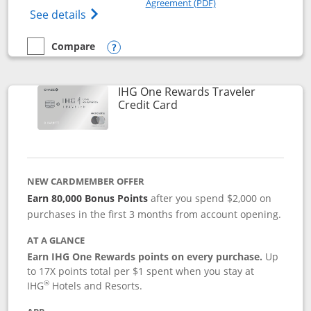
Agreement (PDF)
Opens IHG One Rewards Premier credit ca
See details
Compare
empty checkbox
Compare the IHG One Rewards Premier
Opens compare popup dialog
IHG One Rewards Traveler
Links to product page
Credit Card
NEW CARDMEMBER OFFER
Earn 80,000 Bonus Points
after you spend $2,000 on
purchases in the first 3 months from account opening.
AT A GLANCE
Earn IHG One Rewards points on every purchase.
Up
to 17X points total per $1 spent when you stay at
®
IHG
Hotels and Resorts.