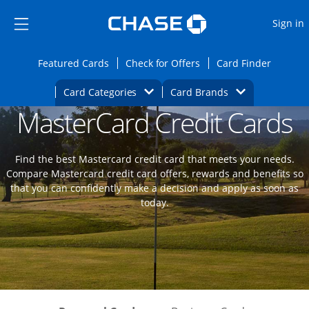
Opens Marketplace
Skip to main content
Skip Side Menu
Side menu ends
O
Sign in
Side menu ends
Opens Featured cards page in the same wi
Opens Check for Offers
Opens c
Featured Cards
Check for Offers
Card Finder
Opens Category Dropdown
Opens Brands D
Card Categories
Card Brands
MasterCard Credit Cards
Opens new credit card offers and promoti
Main content begins
Find the best Mastercard credit card that meets your needs.
Compare Mastercard credit card offers, rewards and benefits so
that you can confidently make a decision and apply as soon as
today.