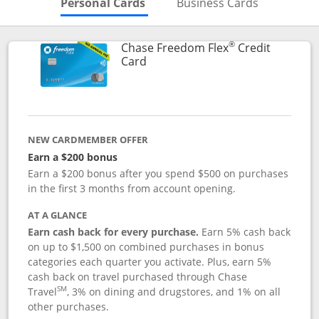
Skips to Personal Cards Sectio
Skips to Bu
Personal Cards
Business Cards
®
Chase Freedom Flex
Credit
Links to product page
Card
NEW CARDMEMBER OFFER
Earn a $200 bonus
Earn a $200 bonus after you spend $500 on purchases
in the first 3 months from account opening.
AT A GLANCE
Earn cash back for every purchase.
Earn 5% cash back
on up to $1,500 on combined purchases in bonus
categories each quarter you activate. Plus, earn 5%
cash back on travel purchased through Chase
SM
Travel
, 3% on dining and drugstores, and 1% on all
other purchases.