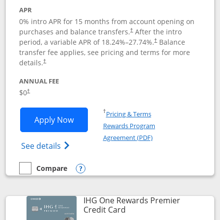
APR
0% intro APR for 15 months from account opening on
purchases and balance transfers.
After the intro
†
period, a variable APR of
18.24
%–
27.74
%.
Balance
†
transfer fee applies, see pricing and terms for more
details.
†
ANNUAL FEE
$0
†
Opens in a new window
†
Pricing & Terms
Opens Chase Freedom Flex application
Apply Now
Rewards Program
Opens in a new windo
Agreement (PDF)
Opens Chase Freedom Flex (registered tra
See details
Compare
empty checkbox
Compare the Chase Freedom Flex
Opens compare popup dialog
IHG One Rewards Premier
Links to product page
Credit Card