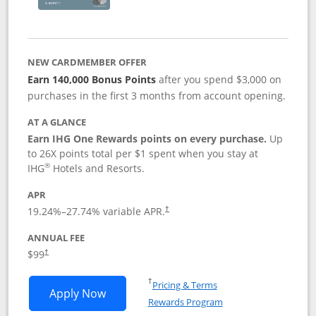
NEW CARDMEMBER OFFER
Earn 140,000 Bonus Points
after you spend $3,000 on
purchases in the first 3 months from account opening.
AT A GLANCE
Earn IHG One Rewards points on every purchase.
Up
to 26X points total per $1 spent when you stay at
®
IHG
Hotels and Resorts.
APR
Opens pricing and terms in new window
19.24
%–
27.74
% variable APR.
†
ANNUAL FEE
Opens pricing and terms in new window
$99
†
Opens in a new window
†
Pricing & Terms
Opens IHG One Rewards Premier applic
Apply Now
Rewards Program
Opens in a new windo