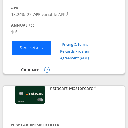
APR
18.24
%–
27.74
% variable APR.
†
ANNUAL FEE
$0
†
Opens in a new window
†
Pricing & Terms
Button links to DoorDash Rewards Mas
See details
Rewards Program
Opens in a new windo
Agreement (PDF)
Compare
empty checkbox
Compare the DoorDash Rewards Mastercard
Opens compare popup dialog
®
Links to produ
Instacart Mastercard
NEW CARDMEMBER OFFER