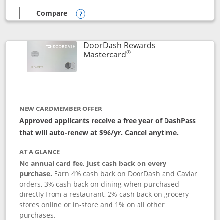
Compare
empty checkbox
Compare the Aeroplan® Card
Opens compare popup dialog
DoorDash Rewards
®
Links to product page
Mastercard
NEW CARDMEMBER OFFER
Approved applicants receive a free year of DashPass
that will auto-renew at $96/yr. Cancel anytime.
AT A GLANCE
No annual card fee, just cash back on every
purchase.
Earn 4% cash back on DoorDash and Caviar
orders, 3% cash back on dining when purchased
directly from a restaurant, 2% cash back on grocery
stores online or in-store and 1% on all other
purchases.