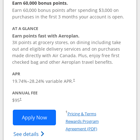
Earn 60,000 bonus points.
Earn 60,000 bonus points after spending $3,000 on
purchases in the first 3 months your account is open.
AT A GLANCE
Earn points fast with Aeroplan.
3X points at grocery stores, on dining including take
out and eligible delivery services and on purchases
made directly with Air Canada. Plus, enjoy free first
checked bag and other Aeroplan travel benefits.
APR
Opens pricing and terms in new window
19.74
%–
28.24
% variable APR.
†
ANNUAL FEE
$95
†
Opens in a new window
†
Pricing & Terms
Opens Aeroplan® Card application in 
Apply Now
Rewards Program
Opens in a new windo
Agreement (PDF)
Opens Aeroplan(Registered Trademark) Ca
See details