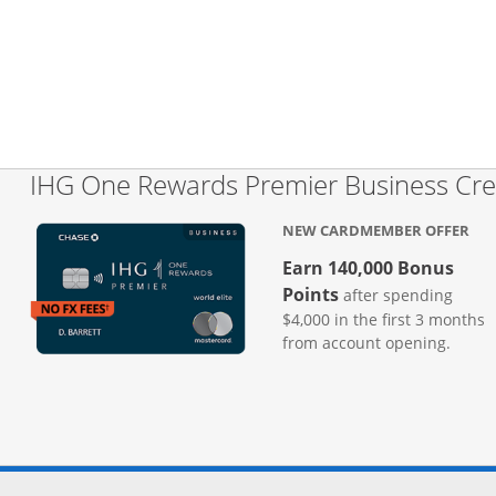
IHG One Rewards Premier Business Cre
NEW CARDMEMBER OFFER
Earn 140,000 Bonus
Points
after spending
$4,000 in the first 3 months
from account opening.