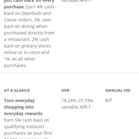
just cash back on every
variable APR.
purchase.
Earn 4% cash
back on DoorDash and
Caviar orders, 3% cash
back on dining when
purchased directly from
a restaurant, 2% cash
back on grocery stores
online or in-store and
1% on all other
purchases.
page
AT A GLANCE
APR
ANNUAL FEE
Turn everyday
18.24
%–
27.74
%
$0
†
shopping into
variable APR.
†
everyday rewards.
Earn 5% cash back on
qualifying Instacart
purchases on your first