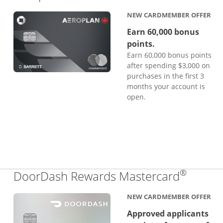
NEW CARDMEMBER OFFER
Earn 60,000 bonus
points.
Earn 60,000 bonus points
after spending $3,000 on
purchases in the first 3
months your account is
open.
®
Links 
DoorDash Rewards Mastercard
NEW CARDMEMBER OFFER
Approved applicants