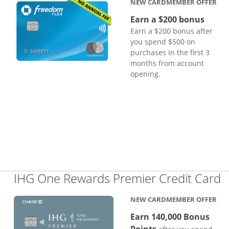
NEW CARDMEMBER OFFER
Earn a $200 bonus
Earn a $200 bonus after
you spend $500 on
purchases in the first 3
months from account
opening.
L
IHG One Rewards Premier Credit Card
NEW CARDMEMBER OFFER
Earn 140,000 Bonus