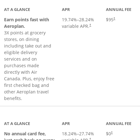
AT A GLANCE
APR
ANNUAL FEE
Earn points fast with
19.74
%–
28.24
%
$95
†
Opens pricing and terms in ne
Aeroplan.
variable APR.
†
3X points at grocery
stores, on dining
including take out and
eligible delivery
services and on
purchases made
directly with Air
Canada. Plus, enjoy free
first checked bag and
other Aeroplan travel
benefits.
to product page
AT A GLANCE
APR
ANNUAL FEE
No annual card fee,
18.24
%–
27.74
%
$0
†
†