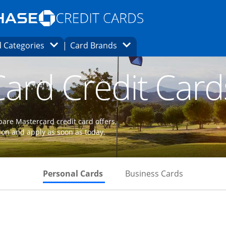
Opens Marketplace homepage in the same
window.
s page in the same window.
ard finder page in the same window.
Opens Category Dropdown
Opens Brands Dropdown
 Categories
Card Brands
ons in the same window
ard Credit Card
are Mastercard credit card offers,
ion and apply as soon as today.
Skips to Personal Cards Sectio
Skips to Bu
Personal Cards
Business Cards
 to product page