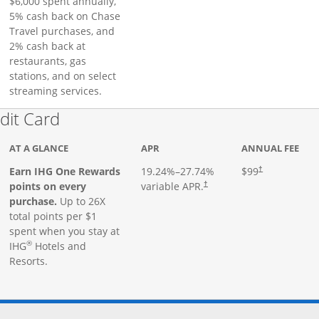
$6,000 spent annually,
5% cash back on Chase
Travel purchases, and
2% cash back at
restaurants, gas
stations, and on select
streaming services.
Links to product page
dit Card
AT A GLANCE
APR
ANNUAL FEE
Earn IHG One Rewards
19.24
%–
27.74
%
$99
†
points on every
variable APR.
†
purchase.
Up to 26X
total points per $1
spent when you stay at
®
IHG
Hotels and
Resorts.