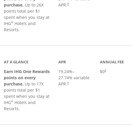
Opens pricing and terms in new window
purchase.
Up to 26X
APR.
†
points total per $1
spent when you stay at
®
IHG
Hotels and
Resorts.
inks to product page
AT A GLANCE
APR
ANNUAL FEE
Opens pricing an
Earn IHG One Rewards
19.24
%–
$0
†
points on every
27.74
% variable
Opens pricing and terms in new window
purchase.
Up to 17X
APR.
†
points total per $1
spent when you stay at
®
IHG
Hotels and
Resorts.