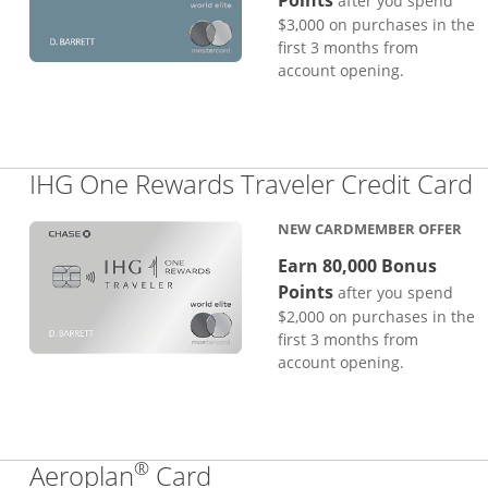
Points
after you spend
$3,000 on purchases in the
first 3 months from
account opening.
L
IHG One Rewards Traveler Credit Card
NEW CARDMEMBER OFFER
Earn 80,000 Bonus
Points
after you spend
$2,000 on purchases in the
first 3 months from
account opening.
®
Links to product page
Aeroplan
Card