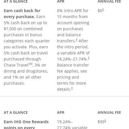
AT A GLANCE
APR
ANNUAL FEE
Earn cash back for
0% intro APR for
$0
†
every purchase.
Earn
15 months from
5% cash back on up to
account opening
$1,500 on combined
on purchases
purchases in bonus
and balance
categories each quarter
transfers.
After
†
you activate. Plus, earn
the intro period,
5% cash back on travel
a variable APR of
purchased through
18.24
%–
27.74
%.
†
SM
Chase Travel
, 3% on
Balance transfer
dining and drugstores,
fee applies, see
and 1% on all other
pricing and
purchases.
terms for more
details.
†
inks to product page
AT A GLANCE
APR
ANNUAL FEE
Opens pricing a
Earn IHG One Rewards
19.24
%–
$99
†
points on every
27.74
% variable