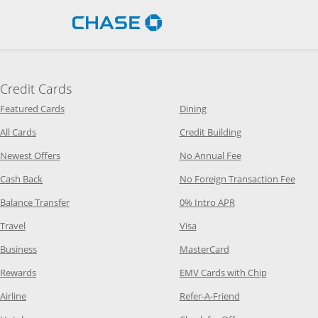
Opens Chase.com in a new 
Credit Cards
Opens Category Page in the same window
Opens Category Page in t
Featured Cards
Dining
Opens Category Page in the same window
Opens Category P
All Cards
Credit Building
Opens Category Page in the same window
Opens Category P
Newest Offers
No Annual Fee
Opens Category Page in the same window
Opens
Cash Back
No Foreign Transaction Fee
Opens Category Page in the same window
Opens Category Pag
Balance Transfer
0% Intro APR
Opens Category Page in the same window
Opens Category Page in the
Travel
Visa
Opens Category Page in the same window
Opens Category Page
Business
MasterCard
Opens Category Page in the same window
Opens Categ
Rewards
EMV Cards with Chip
Opens Category Page in the same window
Opens Category P
Airline
Refer-A-Friend