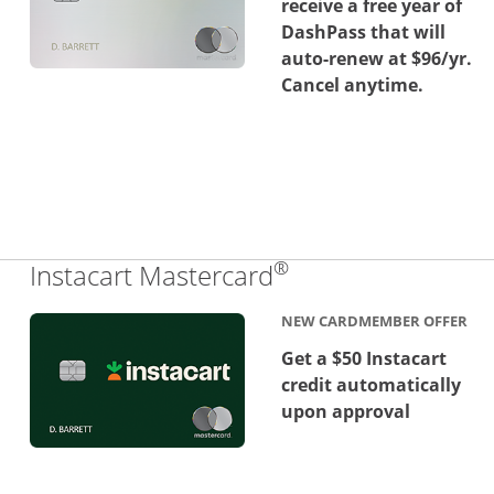
receive a free year of
DashPass that will
auto-renew at $96/yr.
Cancel anytime.
®
Links to product 
Instacart Mastercard
NEW CARDMEMBER OFFER
Get a $50 Instacart
credit automatically
upon approval