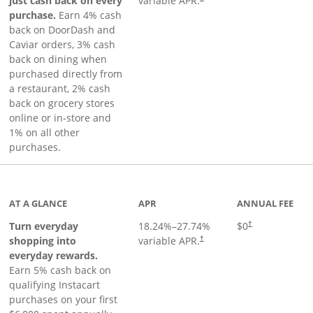
just cash back on every
variable APR.
purchase.
Earn 4% cash
back on DoorDash and
Caviar orders, 3% cash
back on dining when
purchased directly from
a restaurant, 2% cash
back on grocery stores
online or in-store and
1% on all other
purchases.
page
AT A GLANCE
APR
ANNUAL FEE
Turn everyday
18.24
%–
27.74
%
$0
†
shopping into
variable APR.
†
everyday rewards.
Earn 5% cash back on
qualifying Instacart
purchases on your first