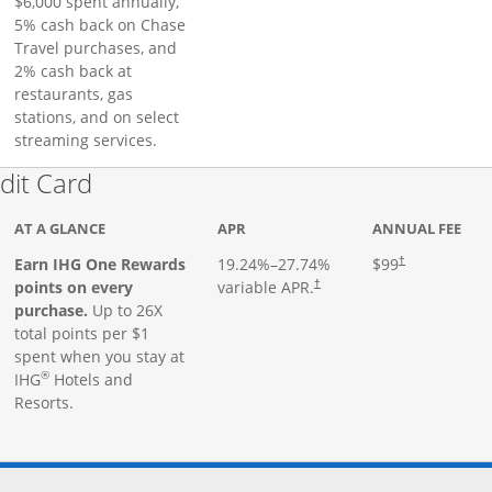
$6,000 spent annually,
5% cash back on Chase
Travel purchases, and
2% cash back at
restaurants, gas
stations, and on select
streaming services.
Links to product page
dit Card
AT A GLANCE
APR
ANNUAL FEE
Earn IHG One Rewards
19.24
%–
27.74
%
$99
†
points on every
variable APR.
†
purchase.
Up to 26X
total points per $1
spent when you stay at
®
IHG
Hotels and
Resorts.