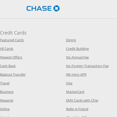
Opens Chase.com in a new 
Credit Cards
Opens Category Page in the same window
Opens Category Page in t
Featured Cards
Dining
Opens Category Page in the same window
Opens Category P
All Cards
Credit Building
Opens Category Page in the same window
Opens Category P
Newest Offers
No Annual Fee
Opens Category Page in the same window
Opens
Cash Back
No Foreign Transaction Fee
Opens Category Page in the same window
Opens Category Pag
Balance Transfer
0% Intro APR
Opens Category Page in the same window
Opens Category Page in the
Travel
Visa
Opens Category Page in the same window
Opens Category Page
Business
MasterCard
Opens Category Page in the same window
Opens Categ
Rewards
EMV Cards with Chip
Opens Category Page in the same window
Opens Category P
Airline
Refer-A-Friend