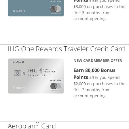
Points
after you spend
$3,000 on purchases in the
first 3 months from
account opening.
L
IHG One Rewards Traveler Credit Card
NEW CARDMEMBER OFFER
Earn 80,000 Bonus
Points
after you spend
$2,000 on purchases in the
first 3 months from
account opening.
®
Links to product page
Aeroplan
Card