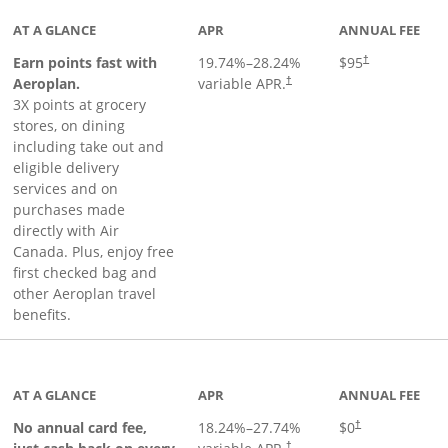
AT A GLANCE
APR
ANNUAL FEE
Earn points fast with
19.74
%–
28.24
%
$95
†
Opens pricing and terms in ne
Aeroplan.
variable APR.
†
3X points at grocery
stores, on dining
including take out and
eligible delivery
services and on
purchases made
directly with Air
Canada. Plus, enjoy free
first checked bag and
other Aeroplan travel
benefits.
to product page
AT A GLANCE
APR
ANNUAL FEE
No annual card fee,
18.24
%–
27.74
%
$0
†
†