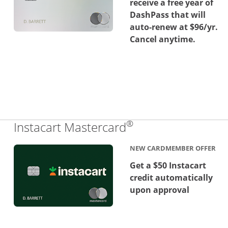
receive a free year of
DashPass that will
auto-renew at $96/yr.
Cancel anytime.
®
Links to product 
Instacart Mastercard
NEW CARDMEMBER OFFER
Get a $50 Instacart
credit automatically
upon approval