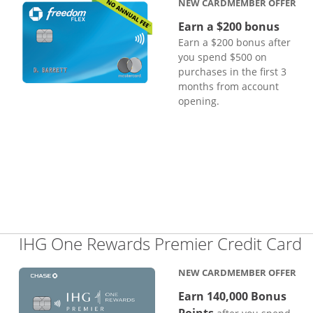
NEW CARDMEMBER OFFER
Earn a $200 bonus
Earn a $200 bonus after
you spend $500 on
purchases in the first 3
months from account
opening.
L
IHG One Rewards Premier Credit Card
NEW CARDMEMBER OFFER
Earn 140,000 Bonus