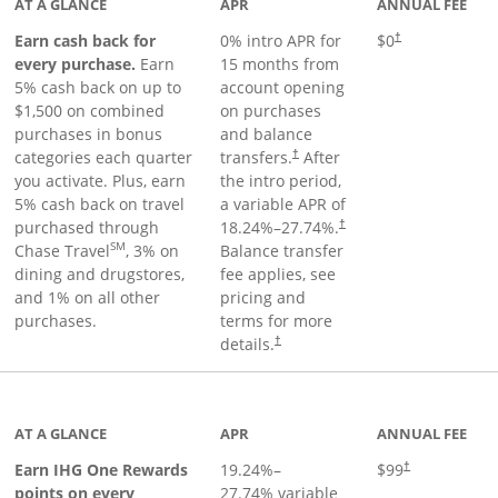
AT A GLANCE
APR
ANNUAL FEE
Earn cash back for
0% intro APR for
$0
†
every purchase.
Earn
15 months from
5% cash back on up to
account opening
$1,500 on combined
on purchases
purchases in bonus
and balance
categories each quarter
transfers.
After
†
you activate. Plus, earn
the intro period,
5% cash back on travel
a variable APR of
purchased through
18.24
%–
27.74
%.
†
SM
Chase Travel
, 3% on
Balance transfer
dining and drugstores,
fee applies, see
and 1% on all other
pricing and
purchases.
terms for more
details.
†
inks to product page
AT A GLANCE
APR
ANNUAL FEE
Opens pricing a
Earn IHG One Rewards
19.24
%–
$99
†
points on every
27.74
% variable