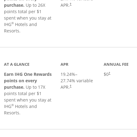
Opens pricing and terms in new window
purchase.
Up to 26X
APR.
†
points total per $1
spent when you stay at
®
IHG
Hotels and
Resorts.
inks to product page
AT A GLANCE
APR
ANNUAL FEE
Opens pricing an
Earn IHG One Rewards
19.24
%–
$0
†
points on every
27.74
% variable
Opens pricing and terms in new window
purchase.
Up to 17X
APR.
†
points total per $1
spent when you stay at
®
IHG
Hotels and
Resorts.