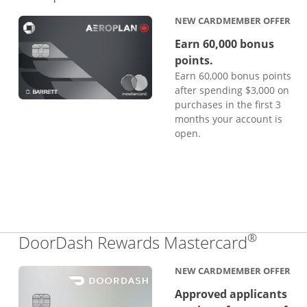
NEW CARDMEMBER OFFER
Earn 60,000 bonus
points.
Earn 60,000 bonus points
after spending $3,000 on
purchases in the first 3
months your account is
open.
®
Links 
DoorDash Rewards Mastercard
NEW CARDMEMBER OFFER
Approved applicants