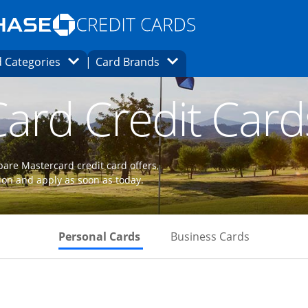
Opens Marketplace homepage in the same
window.
s page in the same window.
ard finder page in the same window.
Opens Category Dropdown
Opens Brands Dropdown
 Categories
Card Brands
ons in the same window
ard Credit Card
are Mastercard credit card offers,
ion and apply as soon as today.
Skips to Personal Cards Sectio
Skips to Bu
Personal Cards
Business Cards
 to product page