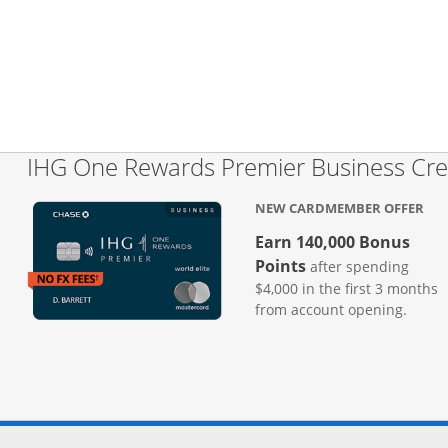
IHG One Rewards Premier Business Cre
NEW CARDMEMBER OFFER
Earn 140,000 Bonus
Points
after spending
$4,000 in the first 3 months
from account opening.